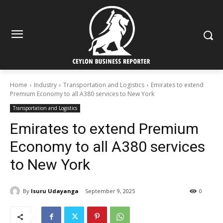
Home
Industry
Transportation and Logistics
Emirates to extend
Premium Economy to all A380 services to New York
Transportation and Logistics
Emirates to extend Premium
Economy to all A380 services
to New York
By
Isuru Udayanga
September 9, 2025
0