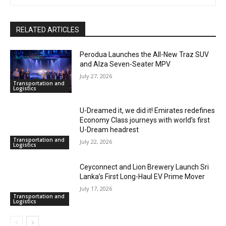
RELATED ARTICLES
Perodua Launches the All-New Traz SUV
and Alza Seven-Seater MPV
July 27, 2026
Transportation and
Logistics
U-Dreamed it, we did it! Emirates redefines
Economy Class journeys with world’s first
U-Dream headrest
Transportation and
July 22, 2026
Logistics
Ceyconnect and Lion Brewery Launch Sri
Lanka’s First Long-Haul EV Prime Mover
July 17, 2026
Transportation and
Logistics