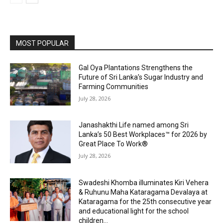
MOST POPULAR
Gal Oya Plantations Strengthens the
Future of Sri Lanka’s Sugar Industry and
Farming Communities
July 28, 2026
Janashakthi Life named among Sri
Lanka’s 50 Best Workplaces™ for 2026 by
Great Place To Work®
July 28, 2026
Swadeshi Khomba illuminates Kiri Vehera
& Ruhunu Maha Kataragama Devalaya at
Kataragama for the 25th consecutive year
and educational light for the school
children...