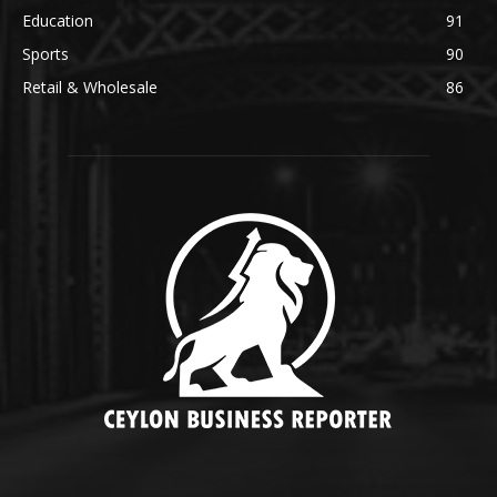
Education
91
Sports
90
Retail & Wholesale
86