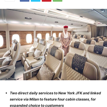
Two direct daily services to New York JFK and linked
service via Milan to feature four cabin classes, for
expanded choice to customers