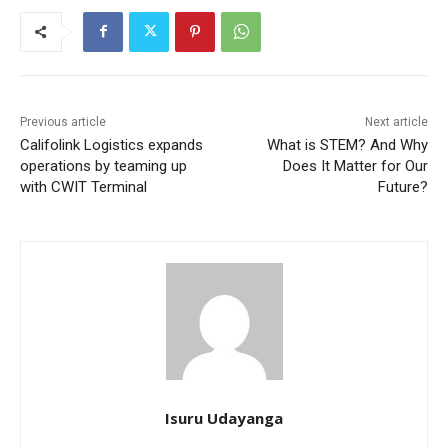
Previous article
Next article
Califolink Logistics expands
What is STEM? And Why
operations by teaming up
Does It Matter for Our
with CWIT Terminal
Future?
Isuru Udayanga