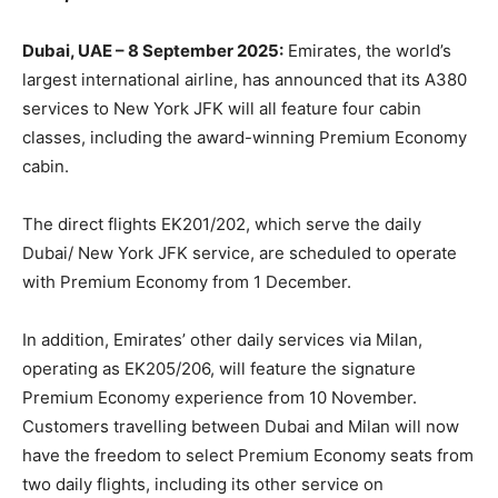
Dubai, UAE – 8 September 2025:
Emirates, the world’s
largest international airline, has announced that its A380
services to New York JFK will all feature four cabin
classes, including the award-winning Premium Economy
cabin.
The direct flights EK201/202, which serve the daily
Dubai/ New York JFK service, are scheduled to operate
with Premium Economy from 1 December.
In addition, Emirates’ other daily services via Milan,
operating as EK205/206, will feature the signature
Premium Economy experience from 10 November.
Customers travelling between Dubai and Milan will now
have the freedom to select Premium Economy seats from
two daily flights, including its other service on