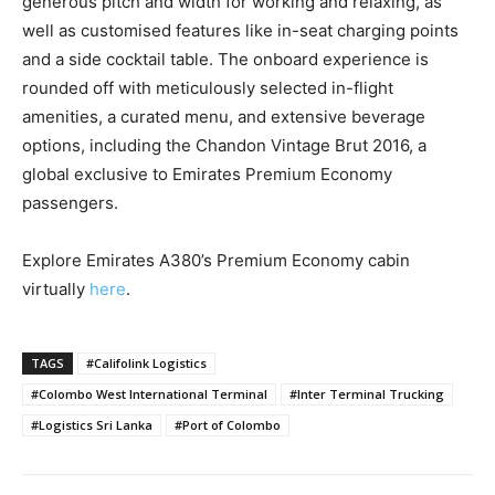
generous pitch and width for working and relaxing, as
well as customised features like in-seat charging points
and a side cocktail table. The onboard experience is
rounded off with meticulously selected in-flight
amenities, a curated menu, and extensive beverage
options, including the Chandon Vintage Brut 2016, a
global exclusive to Emirates Premium Economy
passengers.
Explore Emirates A380’s Premium Economy cabin
virtually
here
.
TAGS
#Califolink Logistics
#Colombo West International Terminal
#Inter Terminal Trucking
#Logistics Sri Lanka
#Port of Colombo