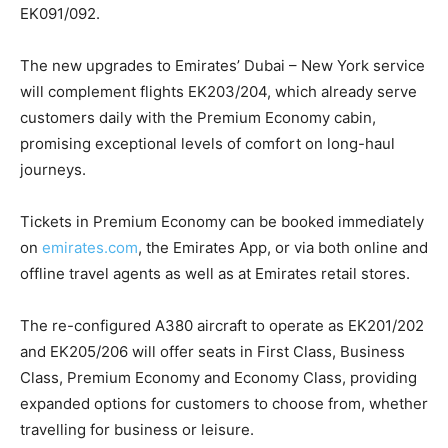
EK091/092.
The new upgrades to Emirates’ Dubai – New York service
will complement flights EK203/204, which already serve
customers daily with the Premium Economy cabin,
promising exceptional levels of comfort on long-haul
journeys.
Tickets in Premium Economy can be booked immediately
on
emirates.com
, the Emirates App, or via both online and
offline travel agents as well as at Emirates retail stores.
The re-configured A380 aircraft to operate as EK201/202
and EK205/206 will offer seats in First Class, Business
Class, Premium Economy and Economy Class, providing
expanded options for customers to choose from, whether
travelling for business or leisure.