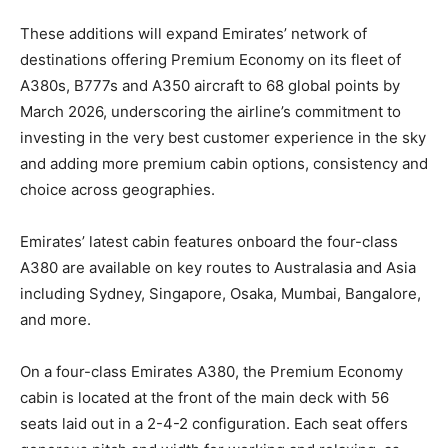
These additions will expand Emirates’ network of
destinations offering Premium Economy on its fleet of
A380s, B777s and A350 aircraft to 68 global points by
March 2026, underscoring the airline’s commitment to
investing in the very best customer experience in the sky
and adding more premium cabin options, consistency and
choice across geographies.
Emirates’ latest cabin features onboard the four-class
A380 are available on key routes to Australasia and Asia
including Sydney, Singapore, Osaka, Mumbai, Bangalore,
and more.
On a four-class Emirates A380, the Premium Economy
cabin is located at the front of the main deck with 56
seats laid out in a 2-4-2 configuration. Each seat offers