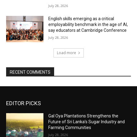
July 28, 2026
English skills emerging as a critical
employability benchmark in the age of AI,
say educators at Cambridge Conference
July 28, 2026
Load more
RECENT COMMENTS
EDITOR PICKS
Gal Oya Plantations Strengthens the
Future of Sri Lanka’s Sugar Industry and
Farming Communities
July 28, 2026