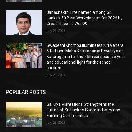
Janashakthi Life named among Sri
Lanka’s 50 Best Workplaces™ for 2026 by
Great Place To Work®
July 28, 2026
Swadeshi Khomba illuminates Kiri Vehera
& Ruhunu Maha Kataragama Devalaya at
Kataragama for the 25th consecutive year
and educational light for the school
children...
July 28, 2026
POPULAR POSTS
Gal Oya Plantations Strengthens the
Future of Sri Lanka’s Sugar Industry and
Farming Communities
July 28, 2026