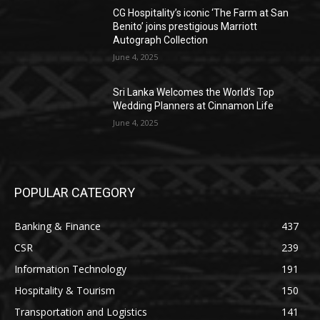
CG Hospitality’s iconic ‘The Farm at San
Benito’ joins prestigious Marriott
Autograph Collection
June 4, 2025
Sri Lanka Welcomes the World’s Top
Wedding Planners at Cinnamon Life
June 4, 2025
POPULAR CATEGORY
Banking & Finance
437
CSR
239
Information Technology
191
Hospitality & Tourism
150
Transportation and Logistics
141