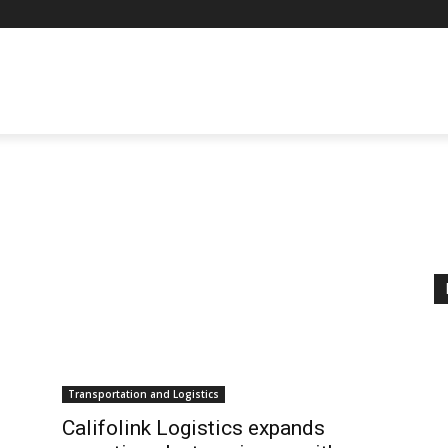
Transportation and Logistics
Califolink Logistics expands