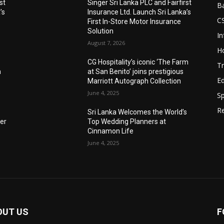
st
Singer Sri Lanka PLC and Fairfirst
B
’s
Insurance Ltd. Launch Sri Lanka’s
C
First In-Store Motor Insurance
Solution
I
August 7, 2026
Ho
CG Hospitality’s iconic ‘The Farm
Tr
n
at San Benito’ joins prestigious
E
Marriott Autograph Collection
June 4, 2025
Sp
Re
Sri Lanka Welcomes the World’s
der
Top Wedding Planners at
Cinnamon Life
June 4, 2025
OUT US
F