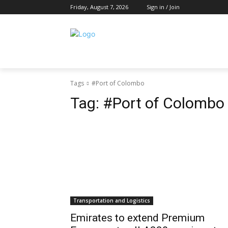
Friday, August 7, 2026
Sign in / Join
Tags
#Port of Colombo
Tag:
#Port of Colombo
Transportation and Logistics
Emirates to extend Premium