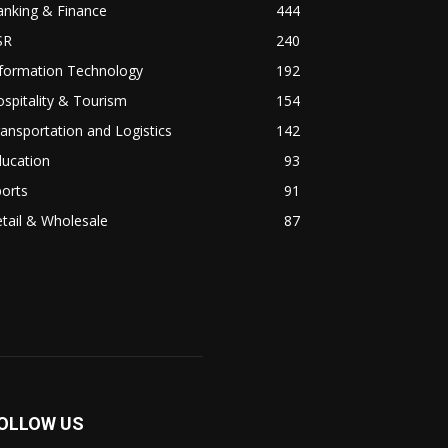
anking & Finance
444
SR
240
nformation Technology
192
spitality & Tourism
154
ansportation and Logistics
142
ducation
93
orts
91
tail & Wholesale
87
OLLOW US