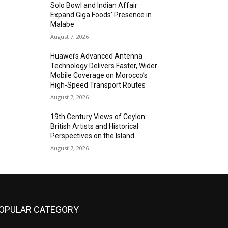
Solo Bowl and Indian Affair
Expand Giga Foods’ Presence in
Malabe
August 7, 2026
Huawei’s Advanced Antenna
Technology Delivers Faster, Wider
Mobile Coverage on Morocco’s
High-Speed Transport Routes
August 7, 2026
19th Century Views of Ceylon:
British Artists and Historical
Perspectives on the Island
August 7, 2026
OPULAR CATEGORY