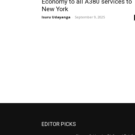
Economy to all A380 services to
New York
Isuru Udayanga
-
September 9, 2025
EDITOR PICKS