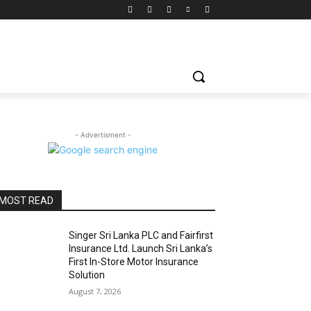
- Advertisment -
MOST READ
Singer Sri Lanka PLC and Fairfirst
Insurance Ltd. Launch Sri Lanka’s
First In-Store Motor Insurance
Solution
August 7, 2026