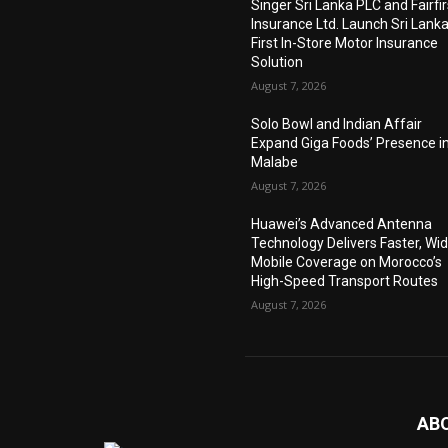
Singer Sri Lanka PLC and Fairfir
Insurance Ltd. Launch Sri Lanka
First In-Store Motor Insurance
Solution
August 7, 2026
Solo Bowl and Indian Affair
Expand Giga Foods’ Presence i
Malabe
August 7, 2026
Huawei’s Advanced Antenna
Technology Delivers Faster, Wi
Mobile Coverage on Morocco’s
High-Speed Transport Routes
August 7, 2026
AB