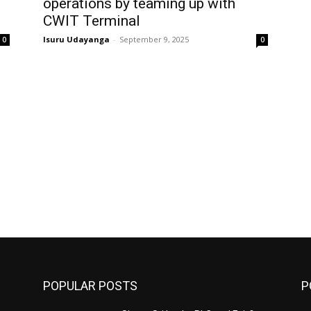
operations by teaming up with
CWIT Terminal
Isuru Udayanga
-
September 9, 2025
0
0
POPULAR POSTS
P