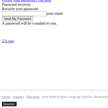
Forgot your password? Get help
Password recovery
Recover your password
your email
A password will be e-mailed to you.
Friday, July 31, 2026
Sign in / Join
Home
Industry
Education
John Keells English Language Scholars Showcase
Education