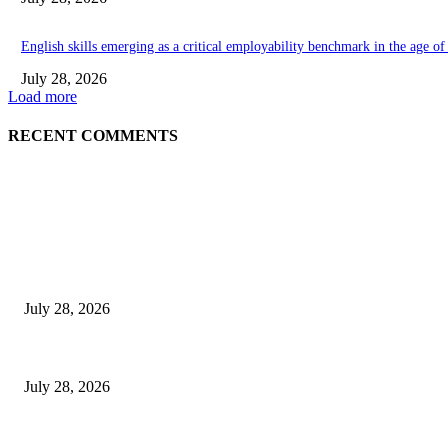
English skills emerging as a critical employability benchmark in the age o
July 28, 2026
Load more
RECENT COMMENTS
EDITOR PICKS
Gal Oya Plantations Strengthens the Future of Sri Lanka’s Sugar Industr
July 28, 2026
Janashakthi Life named among Sri Lanka’s 50 Best Workplaces™ for 202
July 28, 2026
Swadeshi Khomba illuminates Kiri Vehera & Ruhunu Maha Kataragama Devala