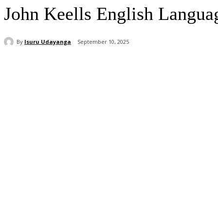
John Keells English Langua
By
Isuru Udayanga
September 10, 2025
Share