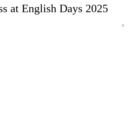
ss at English Days 2025
0