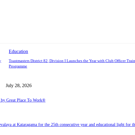
Education
y
Toastmasters District 82, Division I Launches the Year with Club Officer Trai
Programme
July 28, 2026
6 by Great Place To Work®
a at Kataragama for the 25th consecutive year and educational light for the