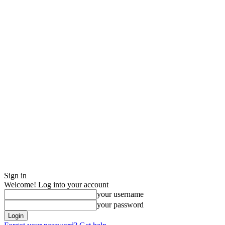
Sign in
Welcome! Log into your account
your username
your password