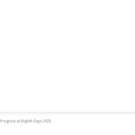
 Progress at English Days 2025