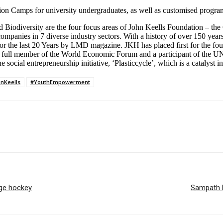
on Camps for university undergraduates, as well as customised programm
Biodiversity are the four focus areas of John Keells Foundation – th
 companies in 7 diverse industry sectors. With a history of over 150 y
or the last 20 Years by LMD magazine. JKH has placed first for the fou
a full member of the World Economic Forum and a participant of the 
ial entrepreneurship initiative, ‘Plasticcycle’, which is a catalyst in 
nKeells
#YouthEmpowerment
ege hockey
Sampath B