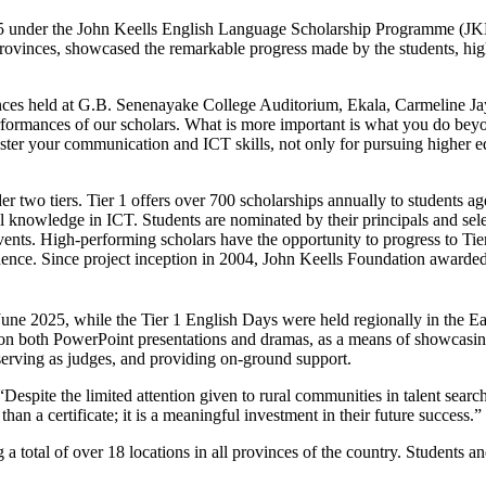
/25 under the John Keells English Language Scholarship Programme (JK
ve Provinces, showcased the remarkable progress made by the students, hi
nces held at G.B. Senenayake College Auditorium, Ekala, Carmeline J
erformances of our scholars. What is more important is what you do bey
ter your communication and ICT skills, not only for pursuing higher edu
nder two tiers. Tier 1 offers over 700 scholarships annually to student
 knowledge in ICT. Students are nominated by their principals and se
nts. High-performing scholars have the opportunity to progress to Tier
fidence. Since project inception in 2004, John Keells Foundation awarde
une 2025, while the Tier 1 English Days were held regionally in the Ea
s on both PowerPoint presentations and dramas, as a means of showcasing
serving as judges, and providing on-ground support.
Despite the limited attention given to rural communities in talent searc
an a certificate; it is a meaningful investment in their future success.”
otal of over 18 locations in all provinces of the country. Students a