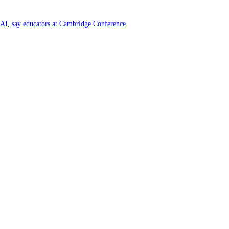
f AI, say educators at Cambridge Conference
y and Farming Communities
6 by Great Place To Work®
ya at Kataragama for the 25th consecutive year and educational light for the