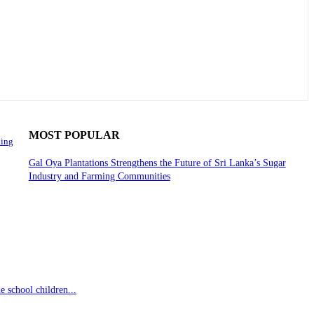
MOST POPULAR
ning
Gal Oya Plantations Strengthens the Future of Sri Lanka’s Sugar
Industry and Farming Communities
 school children...