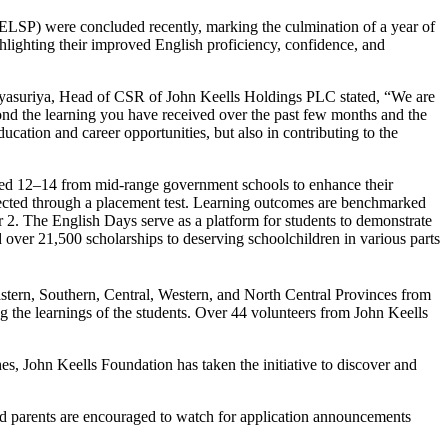
ELSP) were concluded recently, marking the culmination of a year of
ghlighting their improved English proficiency, confidence, and
ayasuriya, Head of CSR of John Keells Holdings PLC stated, “We are
ond the learning you have received over the past few months and the
cation and career opportunities, but also in contributing to the
s aged 12–14 from mid-range government schools to enhance their
lected through a placement test. Learning outcomes are benchmarked
 2. The English Days serve as a platform for students to demonstrate
d over 21,500 scholarships to deserving schoolchildren in various parts
stern, Southern, Central, Western, and North Central Provinces from
 the learnings of the students. Over 44 volunteers from John Keells
hes, John Keells Foundation has taken the initiative to discover and
nd parents are encouraged to watch for application announcements