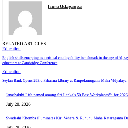
Isuru Udayanga
RELATED ARTICLES
Education
English skills emerging as a critical employability benchmark in the age of AI, sa
educators at Cambridge Conference
Education
Seylan Bank Opens 293rd Pahasara Library at Ranpokunugama Maha Vidyalaya
Janashakthi Life named among Sri Lanka’s 50 Best Workplaces™ for 202
July 28, 2026
Swadeshi Khomba illuminates Kiri Vehera & Ruhunu Maha Kataragama Devalay
July 28, 2026