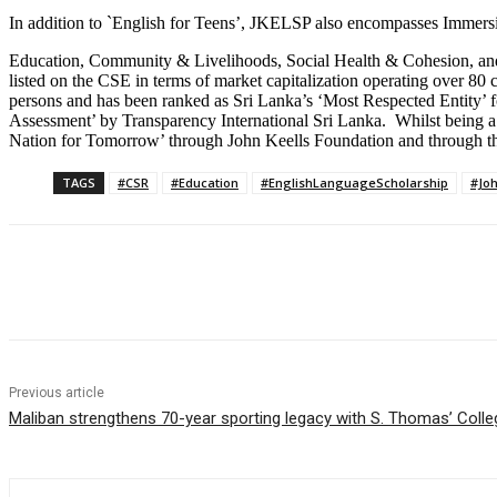
In addition to `English for Teens’, JKELSP also encompasses Immersi
Education, Community & Livelihoods, Social Health & Cohesion, and 
listed on the CSE in terms of market capitalization operating over 80
persons and has been ranked as Sri Lanka’s ‘Most Respected Entity’ f
Assessment’ by Transparency International Sri Lanka. Whilst being 
Nation for Tomorrow’ through John Keells Foundation and through the soc
TAGS
#CSR
#Education
#EnglishLanguageScholarship
#Joh
Share
Previous article
Maliban strengthens 70-year sporting legacy with S. Thomas’ Coll