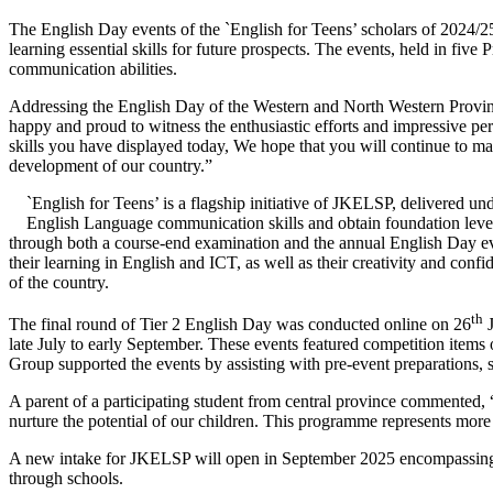
The English Day events of the `English for Teens’ scholars of 2024
learning essential skills for future prospects. The events, held in fi
communication abilities.
Addressing the English Day of the Western and North Western Provi
happy and proud to witness the enthusiastic efforts and impressive p
skills you have displayed today, We hope that you will continue to mas
development of our country.”
`English for Teens’ is a flagship initiative of JKELSP, delivered u
English Language communication skills and obtain foundation level
through both a course-end examination and the annual English Day eve
their learning in English and ICT, as well as their creativity and con
of the country.
th
The final round of Tier 2 English Day was conducted online on 26
J
late July to early September. These events featured competition item
Group supported the events by assisting with pre-event preparations, 
A parent of a participating student from central province commented, “
nurture the potential of our children. This programme represents more th
A new intake for JKELSP will open in September 2025 encompassing a t
through schools.