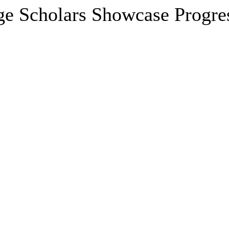
ge Scholars Showcase Progre