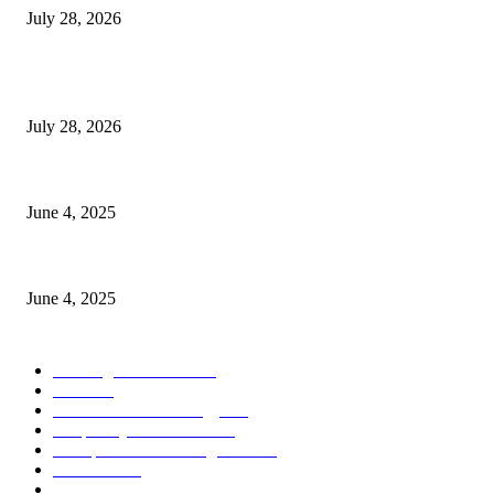
July 28, 2026
POPULAR POSTS
Gal Oya Plantations Strengthens the Future of Sri Lanka’s Sugar Industr
July 28, 2026
CG Hospitality’s iconic ‘The Farm at San Benito’ joins prestigious Marrio
June 4, 2025
Sri Lanka Welcomes the World’s Top Wedding Planners at Cinnamon Life
June 4, 2025
POPULAR CATEGORY
Banking & Finance
437
CSR
239
Information Technology
191
Hospitality & Tourism
150
Transportation and Logistics
141
Education
91
Sports
90