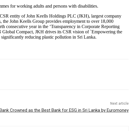
es for working adults and persons with disabilities.
e CSR entity of John Keells Holdings PLC (JKH), largest company
ears, the John Keells Group provides employment to over 18,000
rth consecutive year in the ‘Transparency in Corporate Reporting
UN Global Compact, JKH drives its CSR vision of `Empowering the
significantly reducing plastic pollution in Sri Lanka.
Next article
ank Crowned as the Best Bank for ESG in Sri Lanka by Euromoney