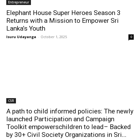
Entrepreneur
Elephant House Super Heroes Season 3
Returns with a Mission to Empower Sri
Lanka’s Youth
Isuru Udayanga
-
October 1, 2025
0
CSR
A path to child informed policies: The newly
launched Participation and Campaign
Toolkit empowerschildren to lead– Backed
by 30+ Civil Society Organizations in Sri...