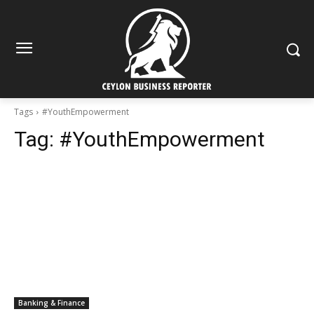
Tags
#YouthEmpowerment
Tag:
#YouthEmpowerment
Banking & Finance