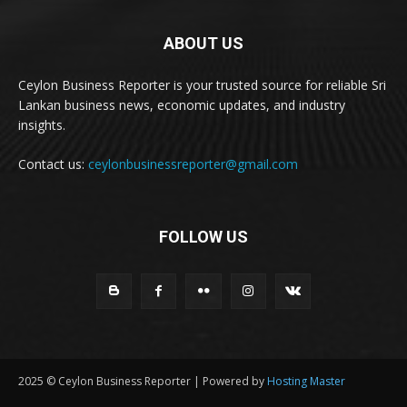
ABOUT US
Ceylon Business Reporter is your trusted source for reliable Sri
Lankan business news, economic updates, and industry
insights.
Contact us:
ceylonbusinessreporter@gmail.com
FOLLOW US
2025 © Ceylon Business Reporter | Powered by
Hosting Master