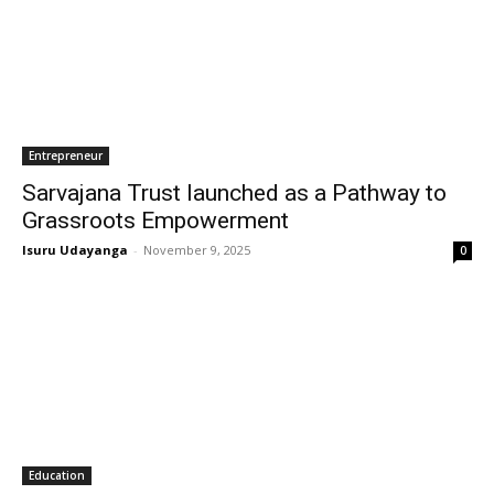
Entrepreneur
Sarvajana Trust launched as a Pathway to
Grassroots Empowerment
Isuru Udayanga
-
November 9, 2025
0
Education