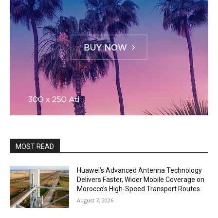
MOST READ
Huawei’s Advanced Antenna Technology
Delivers Faster, Wider Mobile Coverage on
Morocco’s High-Speed Transport Routes
August 7, 2026