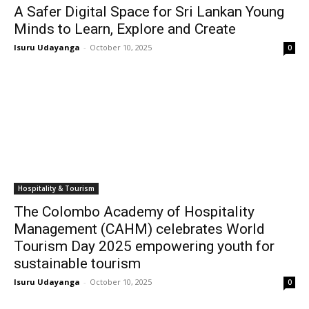
A Safer Digital Space for Sri Lankan Young
Minds to Learn, Explore and Create
Isuru Udayanga
-
October 10, 2025
0
Hospitality & Tourism
The Colombo Academy of Hospitality
Management (CAHM) celebrates World
Tourism Day 2025 empowering youth for
sustainable tourism
Isuru Udayanga
-
October 10, 2025
0