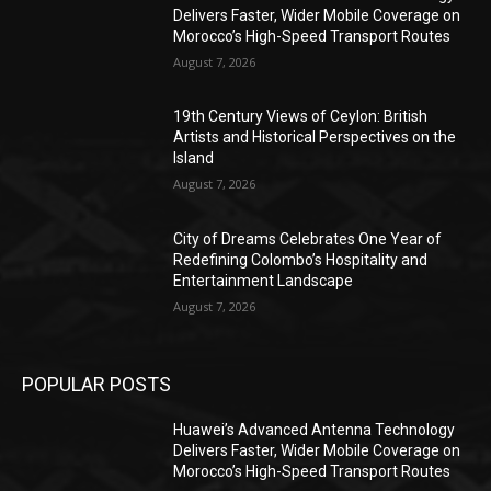
Delivers Faster, Wider Mobile Coverage on
Morocco’s High-Speed Transport Routes
August 7, 2026
19th Century Views of Ceylon: British
Artists and Historical Perspectives on the
Island
August 7, 2026
City of Dreams Celebrates One Year of
Redefining Colombo’s Hospitality and
Entertainment Landscape
August 7, 2026
POPULAR POSTS
Huawei’s Advanced Antenna Technology
Delivers Faster, Wider Mobile Coverage on
Morocco’s High-Speed Transport Routes