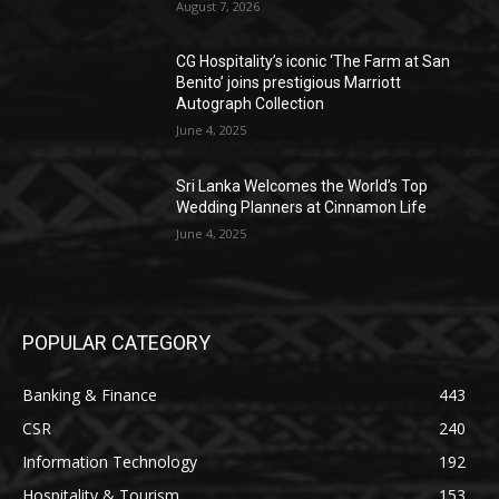
August 7, 2026
CG Hospitality’s iconic ‘The Farm at San
Benito’ joins prestigious Marriott
Autograph Collection
June 4, 2025
Sri Lanka Welcomes the World’s Top
Wedding Planners at Cinnamon Life
June 4, 2025
POPULAR CATEGORY
Banking & Finance
443
CSR
240
Information Technology
192
Hospitality & Tourism
153