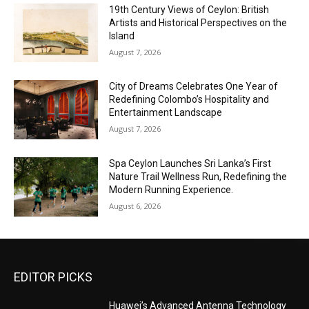
19th Century Views of Ceylon: British
Artists and Historical Perspectives on the
Island
August 7, 2026
City of Dreams Celebrates One Year of
Redefining Colombo’s Hospitality and
Entertainment Landscape
August 7, 2026
Spa Ceylon Launches Sri Lanka’s First
Nature Trail Wellness Run, Redefining the
Modern Running Experience.
August 6, 2026
EDITOR PICKS
Huawei’s Advanced Antenna Technology