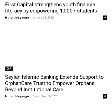
First Capital strengthens youth financial
literacy by empowering 1,000+ students
Isuru Udayanga
-
January 21, 2026
0
CSR
Seylan Islamic Banking Extends Support to
OrphanCare Trust to Empower Orphans
Beyond Institutional Care
Isuru Udayanga
-
December 30, 2025
0