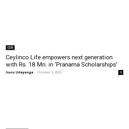
CSR
Ceylinco Life empowers next generation
with Rs. 18 Mn. in ‘Pranama Scholarships’
Isuru Udayanga
-
October 3, 2025
0