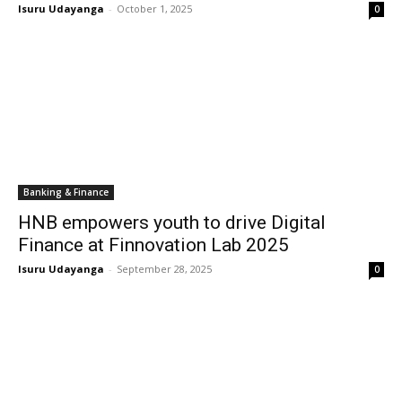
Isuru Udayanga
-
October 1, 2025
0
Banking & Finance
HNB empowers youth to drive Digital
Finance at Finnovation Lab 2025
Isuru Udayanga
-
September 28, 2025
0