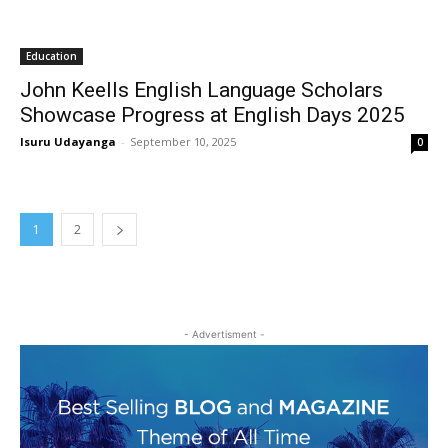
Education
John Keells English Language Scholars
Showcase Progress at English Days 2025
Isuru Udayanga
-
September 10, 2025
0
1
2
- Advertisment -