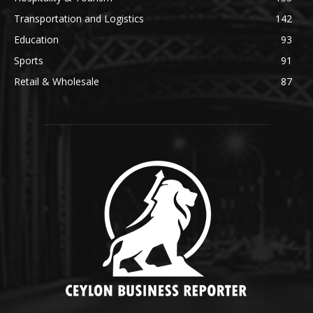
Transportation and Logistics
142
Education
93
Sports
91
Retail & Wholesale
87