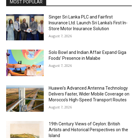
MOST POPULAR
Singer Sri Lanka PLC and Fairfirst
Insurance Ltd. Launch Sri Lanka’s First In-
Store Motor Insurance Solution
August 7, 2026
Solo Bowl and Indian Affair Expand Giga
Foods’ Presence in Malabe
August 7, 2026
Huawei’s Advanced Antenna Technology
Delivers Faster, Wider Mobile Coverage on
Morocco’s High-Speed Transport Routes
August 7, 2026
19th Century Views of Ceylon: British
Artists and Historical Perspectives on the
Island