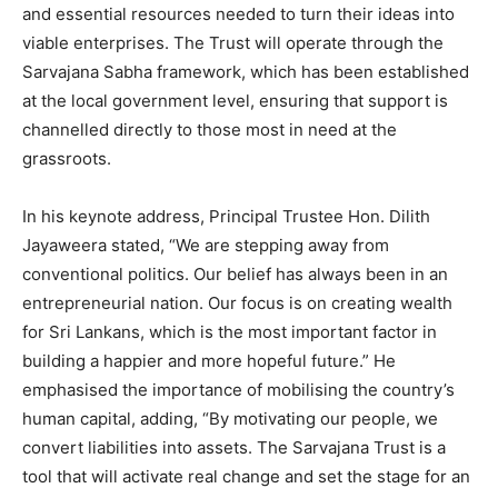
and essential resources needed to turn their ideas into
viable enterprises. The Trust will operate through the
Sarvajana Sabha framework, which has been established
at the local government level, ensuring that support is
channelled directly to those most in need at the
grassroots.
In his keynote address, Principal Trustee Hon. Dilith
Jayaweera stated, “We are stepping away from
conventional politics. Our belief has always been in an
entrepreneurial nation. Our focus is on creating wealth
for Sri Lankans, which is the most important factor in
building a happier and more hopeful future.” He
emphasised the importance of mobilising the country’s
human capital, adding, “By motivating our people, we
convert liabilities into assets. The Sarvajana Trust is a
tool that will activate real change and set the stage for an