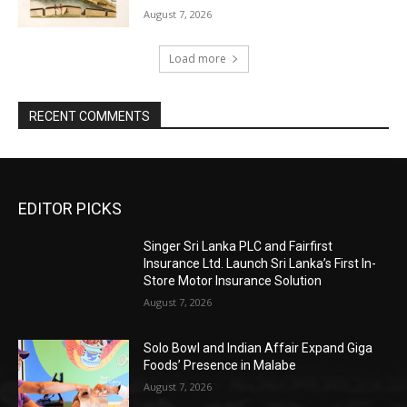
August 7, 2026
Load more
RECENT COMMENTS
EDITOR PICKS
Singer Sri Lanka PLC and Fairfirst
Insurance Ltd. Launch Sri Lanka’s First In-
Store Motor Insurance Solution
August 7, 2026
Solo Bowl and Indian Affair Expand Giga
Foods’ Presence in Malabe
August 7, 2026