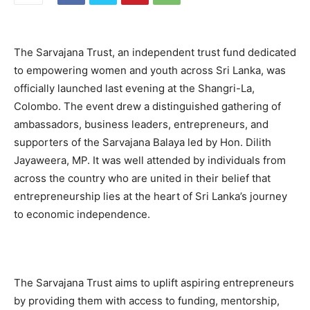
The Sarvajana Trust, an independent trust fund dedicated
to empowering women and youth across Sri Lanka, was
officially launched last evening at the Shangri-La,
Colombo. The event drew a distinguished gathering of
ambassadors, business leaders, entrepreneurs, and
supporters of the Sarvajana Balaya led by Hon. Dilith
Jayaweera, MP. It was well attended by individuals from
across the country who are united in their belief that
entrepreneurship lies at the heart of Sri Lanka’s journey
to economic independence.
The Sarvajana Trust aims to uplift aspiring entrepreneurs
by providing them with access to funding, mentorship,