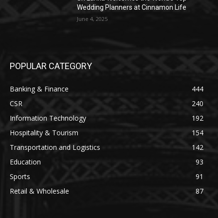
Wedding Planners at Cinnamon Life
June 4, 2025
POPULAR CATEGORY
Banking & Finance
444
CSR
240
Information Technology
192
Hospitality & Tourism
154
Transportation and Logistics
142
Education
93
Sports
91
Retail & Wholesale
87