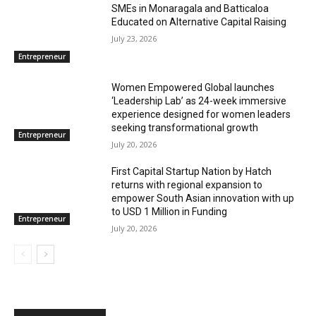
SMEs in Monaragala and Batticaloa
Educated on Alternative Capital Raising
July 23, 2026
Entrepreneur
Women Empowered Global launches
‘Leadership Lab’ as 24-week immersive
experience designed for women leaders
seeking transformational growth
Entrepreneur
July 20, 2026
First Capital Startup Nation by Hatch
returns with regional expansion to
empower South Asian innovation with up
to USD 1 Million in Funding
Entrepreneur
July 20, 2026