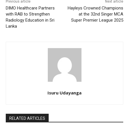
Previous article
Next article
DIMO Healthcare Partners
Hayleys Crowned Champions
with RAB to Strengthen
at the 32nd Singer MCA
Radiology Education in Sri
Super Premier League 2025
Lanka
Isuru Udayanga
RELATED ARTICLES