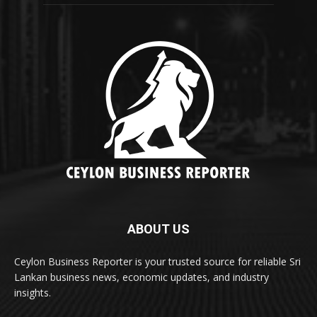
ABOUT US
Ceylon Business Reporter is your trusted source for reliable Sri
Lankan business news, economic updates, and industry
insights.