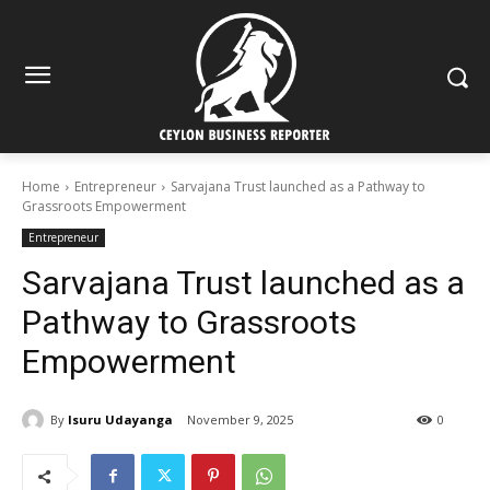
Home
Entrepreneur
Sarvajana Trust launched as a Pathway to
Grassroots Empowerment
Entrepreneur
Sarvajana Trust launched as a
Pathway to Grassroots
Empowerment
By
Isuru Udayanga
November 9, 2025
0