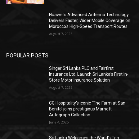
Huawei’s Advanced Antenna Technology
Delivers Faster, Wider Mobile Coverage on
Morocco’s High-Speed Transport Routes
August 7, 2026
POPULAR POSTS
Singer Sri Lanka PLC and Fairfirst
Insurance Ltd. Launch Sri Lanka’s First In-
Store Motor Insurance Solution
August 7, 2026
CG Hospitality’s iconic ‘The Farm at San
Benito’ joins prestigious Marriott
Autograph Collection
June 4, 2025
Sri Lanka Welcomes the World’s Top