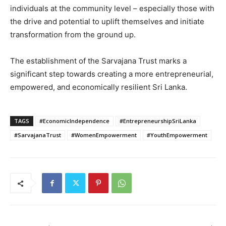
individuals at the community level – especially those with
the drive and potential to uplift themselves and initiate
transformation from the ground up.
The establishment of the Sarvajana Trust marks a
significant step towards creating a more entrepreneurial,
empowered, and economically resilient Sri Lanka.
TAGS
#EconomicIndependence
#EntrepreneurshipSriLanka
#SarvajanaTrust
#WomenEmpowerment
#YouthEmpowerment