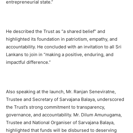
entrepreneurial state.”
He described the Trust as “a shared belief” and
highlighted its foundation in patriotism, empathy, and
accountability. He concluded with an invitation to all Sri
Lankans to join in “making a positive, enduring, and
impactful difference.”
Also speaking at the launch, Mr. Ranjan Seneviratne,
Trustee and Secretary of Sarvajana Balaya, underscored
the Trust’s strong commitment to transparency,
governance, and accountability. Mr. Dilum Amunugama,
Trustee and National Organiser of Sarvajana Balaya,
highlighted that funds will be disbursed to deserving