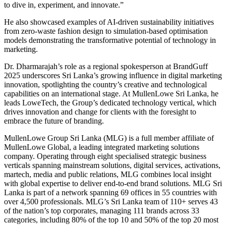
to dive in, experiment, and innovate.”
He also showcased examples of AI-driven sustainability initiatives
from zero-waste fashion design to simulation-based optimisation
models demonstrating the transformative potential of technology in
marketing.
Dr. Dharmarajah’s role as a regional spokesperson at BrandGuff
2025 underscores Sri Lanka’s growing influence in digital marketing
innovation, spotlighting the country’s creative and technological
capabilities on an international stage. At MullenLowe Sri Lanka, he
leads LoweTech, the Group’s dedicated technology vertical, which
drives innovation and change for clients with the foresight to
embrace the future of branding.
MullenLowe Group Sri Lanka (MLG) is a full member affiliate of
MullenLowe Global, a leading integrated marketing solutions
company. Operating through eight specialised strategic business
verticals spanning mainstream solutions, digital services, activations,
martech, media and public relations, MLG combines local insight
with global expertise to deliver end-to-end brand solutions. MLG Sri
Lanka is part of a network spanning 69 offices in 55 countries with
over 4,500 professionals. MLG’s Sri Lanka team of 110+ serves 43
of the nation’s top corporates, managing 111 brands across 33
categories, including 80% of the top 10 and 50% of the top 20 most