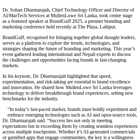
Dr. Sohan Dharmarajah, Chief Technology Officer and Director of
AI/MarTech Services at MullenLowe Sri Lanka, took centre stage
as a featured speaker at BrandGuff 2025, a premier branding and
marketing conference held recently at The Plaza, Lalitpur.
BrandGuff, recognised for bringing together global thought leaders,
serves as a platform to explore the trends, technologies, and
strategies shaping the future of branding and marketing. This year’s
event gathered leading international and Nepali experts to discuss
the challenges and opportunities facing brands in fast-changing
markets.
In his keynote, Dr. Dharmarajah highlighted that speed,
experimentation, and risk-taking are essential to brand excellence
and innovation. He shared how MullenLowe Sri Lanka leverages
technology to deliver breakthrough brand experiences, setting new
benchmarks for the industry.
“In today’s fast-paced market, brands must boldly experiment and
embrace emerging technologies such as AI and open-source tools,
Dr. Dharmarajah said. “Success lies not only in meeting
expectations but in exceeding them by creating seamless experiences
across multiple touchpoints. Whether it’s AI-generated commercials
or gamified apps that engage communities, the key is a willingness