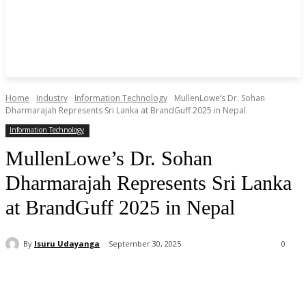
Home
Industry
Information Technology
MullenLowe’s Dr. Sohan
Dharmarajah Represents Sri Lanka at BrandGuff 2025 in Nepal
Information Technology
MullenLowe’s Dr. Sohan
Dharmarajah Represents Sri Lanka
at BrandGuff 2025 in Nepal
By
Isuru Udayanga
September 30, 2025
0