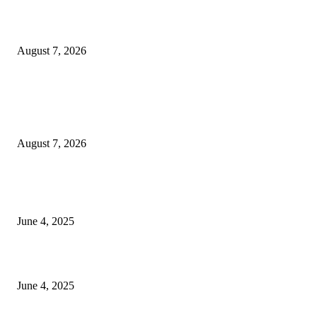
Huawei’s Advanced Antenna Technology Delivers Faster, Wider Mobile
Coverage on Morocco’s High-Speed Transport Routes
August 7, 2026
POPULAR POSTS
Singer Sri Lanka PLC and Fairfirst Insurance Ltd. Launch Sri Lanka’s Firs
Store Motor Insurance Solution
August 7, 2026
CG Hospitality’s iconic ‘The Farm at San Benito’ joins prestigious Marriot
Autograph Collection
June 4, 2025
Sri Lanka Welcomes the World’s Top Wedding Planners at Cinnamon Life
June 4, 2025
POPULAR CATEGORY