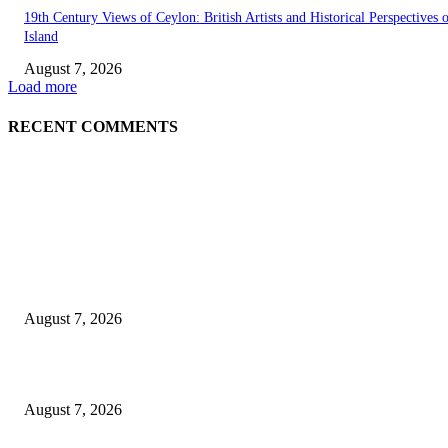
19th Century Views of Ceylon: British Artists and Historical Perspectives 
Island
August 7, 2026
Load more
RECENT COMMENTS
EDITOR PICKS
Singer Sri Lanka PLC and Fairfirst Insurance Ltd. Launch Sri Lanka’s Firs
Store Motor Insurance Solution
August 7, 2026
Solo Bowl and Indian Affair Expand Giga Foods’ Presence in Malabe
August 7, 2026