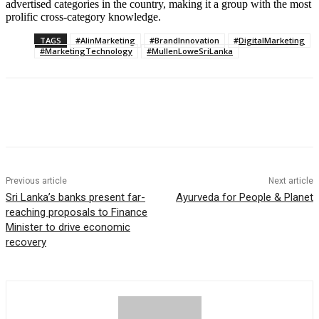
advertised categories in the country, making it a group with the most
prolific cross-category knowledge.
TAGS
#AIinMarketing
#BrandInnovation
#DigitalMarketing
#MarketingTechnology
#MullenLoweSriLanka
Previous article
Next article
Sri Lanka’s banks present far-
Ayurveda for People & Planet
reaching proposals to Finance
Minister to drive economic
recovery