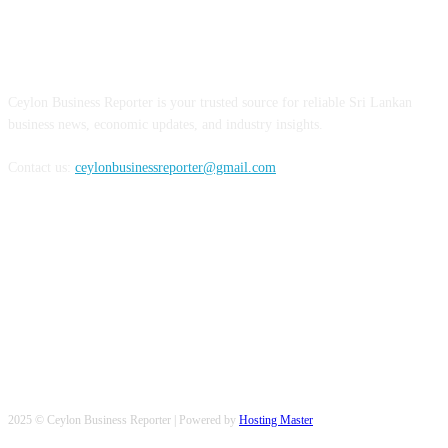
ABOUT US
Ceylon Business Reporter is your trusted source for reliable Sri Lankan
business news, economic updates, and industry insights.
Contact us:
ceylonbusinessreporter@gmail.com
FOLLOW US
2025 © Ceylon Business Reporter | Powered by
Hosting Master