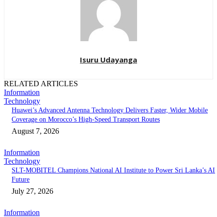
Isuru Udayanga
RELATED ARTICLES
Information
Technology
Huawei’s Advanced Antenna Technology Delivers Faster, Wider Mobile
Coverage on Morocco’s High-Speed Transport Routes
August 7, 2026
Information
Technology
SLT-MOBITEL Champions National AI Institute to Power Sri Lanka’s AI
Future
July 27, 2026
Information