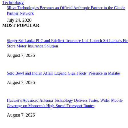
Technology
3Rive Technologies Becomes an Official Anthropic Partner in the Claude
Partner Network
July 24, 2026
MOST POPULAR
Singer Sri Lanka PLC and Fairfirst Insurance Ltd. Launch Sri Lanka’s Firs
Store Motor Insurance Solution
August 7, 2026
Solo Bowl and Indian Affair Expand Giga Foods’ Presence in Malabe
August 7, 2026
Huawei’s Advanced Antenna Technology Delivers Faster, Wider Mobile
Coverage on Morocco’s High-Speed Transport Routes
August 7, 2026