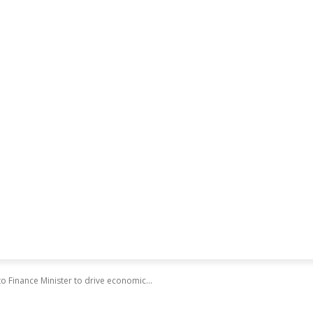
o Finance Minister to drive economic...