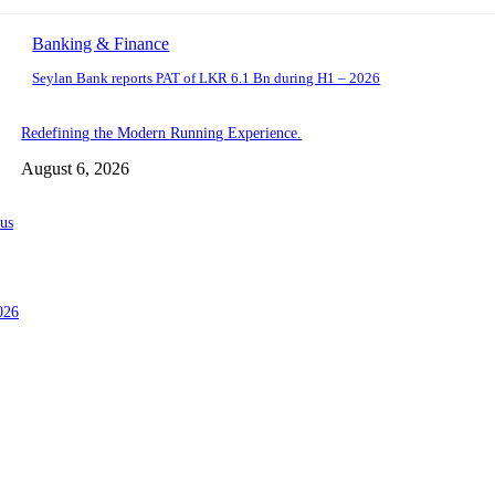
Banking & Finance
Seylan Bank reports PAT of LKR 6.1 Bn during H1 – 2026
Redefining the Modern Running Experience.
August 6, 2026
us
026