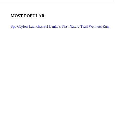
MOST POPULAR
Spa Ceylon Launches Sri Lanka’s First Nature Trail Wellness Run,