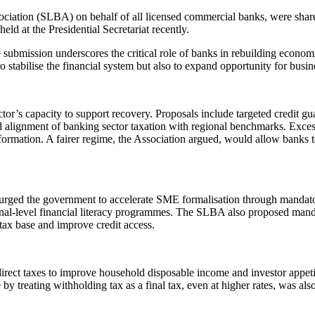
ociation (SLBA) on behalf of all licensed commercial banks, were sha
ld at the Presidential Secretariat recently.
he submission underscores the critical role of banks in rebuilding econom
tabilise the financial system but also to expand opportunity for busi
tor’s capacity to support recovery. Proposals include targeted credit gua
nd alignment of banking sector taxation with regional benchmarks. Exce
 formation. A fairer regime, the Association argued, would allow banks to
ged the government to accelerate SME formalisation through mandatory 
nal-level financial literacy programmes. The SLBA also proposed mand
tax base and improve credit access.
ect taxes to improve household disposable income and investor appetite
 by treating withholding tax as a final tax, even at higher rates, was al