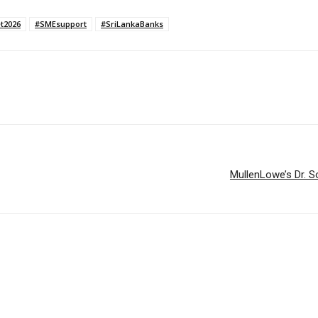
t2026
#SMEsupport
#SriLankaBanks
MullenLowe’s Dr. S