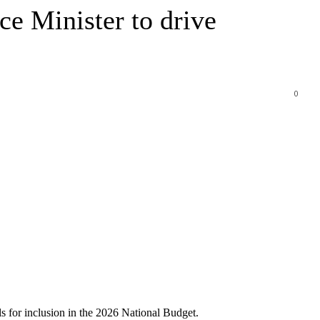
ce Minister to drive
0
ls for inclusion in the 2026 National Budget.