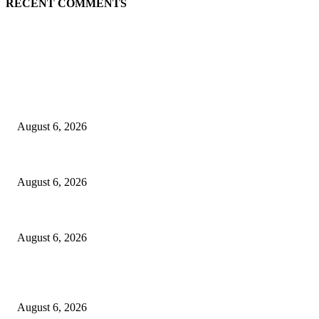
RECENT COMMENTS
EDITOR PICKS
Spa Ceylon Launches Sri Lanka’s First Nature Trail Wellness Run, Redef
August 6, 2026
SLIIT’s ICAC Elevated to Full IEEE-backed International Conference Sta
August 6, 2026
Sri Lanka to Host Leading Global and Local Insurance Leaders at SLIIS 
August 6, 2026
POPULAR POSTS
Spa Ceylon Launches Sri Lanka’s First Nature Trail Wellness Run, Redef
August 6, 2026