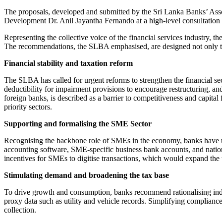
The proposals, developed and submitted by the Sri Lanka Banks’ Ass
Development Dr. Anil Jayantha Fernando at a high-level consultation he
Representing the collective voice of the financial services industry, t
The recommendations, the SLBA emphasised, are designed not only to s
Financial stability and taxation reform
The SLBA has called for urgent reforms to strengthen the financial sec
deductibility for impairment provisions to encourage restructuring, a
foreign banks, is described as a barrier to competitiveness and capital
priority sectors.
Supporting and formalising the SME Sector
Recognising the backbone role of SMEs in the economy, banks have ur
accounting software, SME-specific business bank accounts, and natio
incentives for SMEs to digitise transactions, which would expand the 
Stimulating demand and broadening the tax base
To drive growth and consumption, banks recommend rationalising indir
proxy data such as utility and vehicle records. Simplifying compliance
collection.