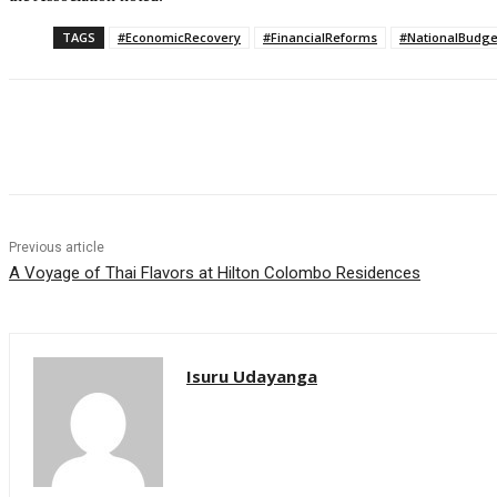
TAGS
#EconomicRecovery
#FinancialReforms
#NationalBudge
Share
Previous article
A Voyage of Thai Flavors at Hilton Colombo Residences
Isuru Udayanga