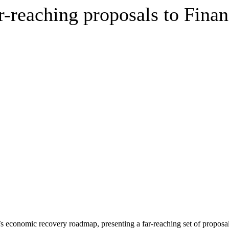
r-reaching proposals to Finan
ry’s economic recovery roadmap, presenting a far-reaching set of proposa