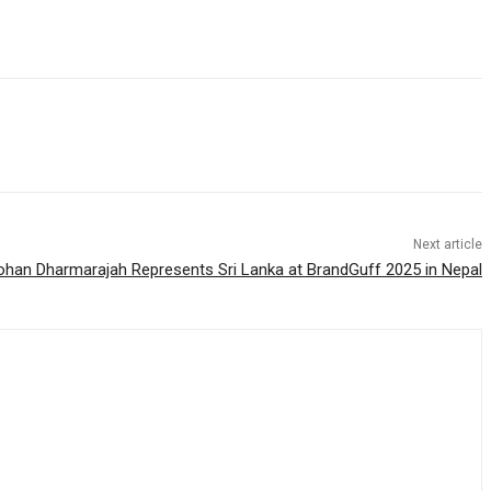
Next article
ohan Dharmarajah Represents Sri Lanka at BrandGuff 2025 in Nepal