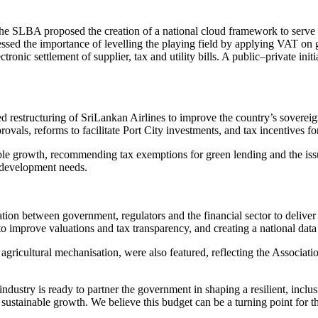
, the SLBA proposed the creation of a national cloud framework to serve 
essed the importance of levelling the playing field by applying VAT on 
tronic settlement of supplier, tax and utility bills. A public–private i
restructuring of SriLankan Airlines to improve the country’s sovereign r
provals, reforms to facilitate Port City investments, and tax incentive
ble growth, recommending tax exemptions for green lending and the issua
m development needs.
ion between government, regulators and the financial sector to deliver 
to improve valuations and tax transparency, and creating a national data r
d agricultural mechanisation, were also featured, reflecting the Associat
ndustry is ready to partner the government in shaping a resilient, inc
 sustainable growth. We believe this budget can be a turning point for th