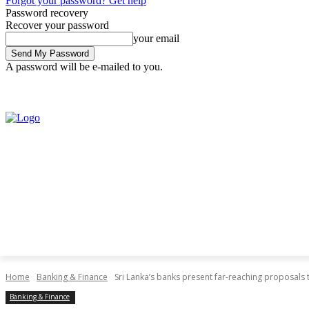
Forgot your password? Get help
Password recovery
Recover your password
your email
A password will be e-mailed to you.
Friday, August 7, 2026
Sign in / Join
Home
Banking & Finance
Sri Lanka’s banks present far-reaching proposals t
Banking & Finance