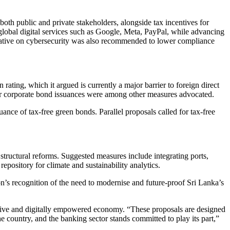
both public and private stakeholders, alongside tax incentives for
global digital services such as Google, Meta, PayPal, while advancing
nitiative on cybersecurity was also recommended to lower compliance
ating, which it argued is currently a major barrier to foreign direct
s for corporate bond issuances were among other measures advocated.
nce of tax-free green bonds. Parallel proposals called for tax-free
structural reforms. Suggested measures include integrating ports,
epository for climate and sustainability analytics.
ion’s recognition of the need to modernise and future-proof Sri Lanka’s
lusive and digitally empowered economy. “These proposals are designed
e country, and the banking sector stands committed to play its part,”