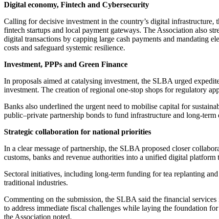
Digital economy, Fintech and Cybersecurity
Calling for decisive investment in the country’s digital infrastructure
fintech startups and local payment gateways. The Association also str
digital transactions by capping large cash payments and mandating elec
costs and safeguard systemic resilience.
Investment, PPPs and Green Finance
In proposals aimed at catalysing investment, the SLBA urged expedited 
investment. The creation of regional one-stop shops for regulatory ap
Banks also underlined the urgent need to mobilise capital for sustaina
public–private partnership bonds to fund infrastructure and long-ter
Strategic collaboration for national priorities
In a clear message of partnership, the SLBA proposed closer collaborat
customs, banks and revenue authorities into a unified digital platform 
Sectoral initiatives, including long-term funding for tea replanting an
traditional industries.
Commenting on the submission, the SLBA said the financial services i
to address immediate fiscal challenges while laying the foundation for
the Association noted.