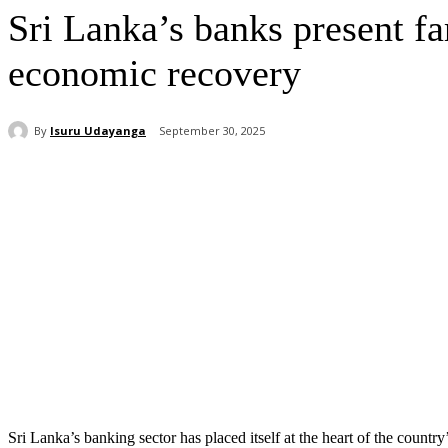
Sri Lanka’s banks present fa
economic recovery
By
Isuru Udayanga
September 30, 2025
Share
Sri Lanka’s banking sector has placed itself at the heart of the count