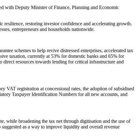
red with Deputy Minister of Finance, Planning and Economic
ic resilience, restoring investor confidence and accelerating growth.
nesses, entrepreneurs and households nationwide.
rantee schemes to help revive distressed enterprises, accelerated tax
ssive taxation, currently at 53% for domestic banks and 65% for
 direct resources towards lending for critical infrastructure and
VAT registration at concessional rates, the adoption of subsidised
atory Taxpayer Identification Numbers for all new accounts, and
, while broadening the tax net through digitisation and the use of
so suggested as a way to improve liquidity and overall revenue