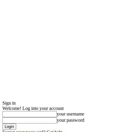
Sign in
Welcome! Log into your account
your username
your password