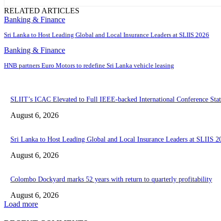
RELATED ARTICLES
Banking & Finance
Sri Lanka to Host Leading Global and Local Insurance Leaders at SLIIS 2026
Banking & Finance
HNB partners Euro Motors to redefine Sri Lanka vehicle leasing
SLIIT’s ICAC Elevated to Full IEEE-backed International Conference Stat
August 6, 2026
Sri Lanka to Host Leading Global and Local Insurance Leaders at SLIIS 2
August 6, 2026
Colombo Dockyard marks 52 years with return to quarterly profitability
August 6, 2026
Load more