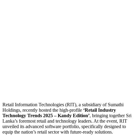
Retail Information Technologies (RIT), a subsidiary of Sumathi
Holdings, recently hosted the high-profile
‘Retail Industry
Technology Trends 2025 – Kandy Edition’
, bringing together Sri
Lanka’s foremost retail and technology leaders. At the event, RIT
unveiled its advanced software portfolio, specifically designed to
equip the nation’s retail sector with future-ready solutions.