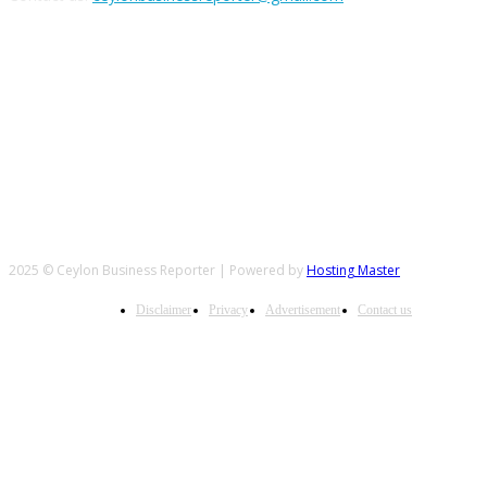
FOLLOW US
2025 © Ceylon Business Reporter | Powered by
Hosting Master
Disclaimer
Privacy
Advertisement
Contact us