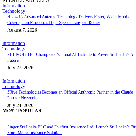
RELATED ARTICLES
Information
Technology
Huawei’s Advanced Antenna Technology Delivers Faster, Wider Mobile
Coverage on Morocco’s High-Speed Transport Routes
August 7, 2026
Information
Technology
SLT-MOBITEL Champions National AI Institute to Power Sri Lanka’s AI
Future
July 27, 2026
Information
Technology
3Rive Technologies Becomes an Official Anthropic Partner in the Claude
Partner Network
July 24, 2026
MOST POPULAR
Singer Sri Lanka PLC and Fairfirst Insurance Ltd. Launch Sri Lanka’s Firs
Store Motor Insurance Solution