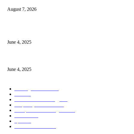
August 7, 2026
CG Hospitality’s iconic ‘The Farm at San Benito’ joins prestigious Marriot
Autograph Collection
June 4, 2025
Sri Lanka Welcomes the World’s Top Wedding Planners at Cinnamon Life
June 4, 2025
POPULAR CATEGORY
Banking & Finance
444
CSR
240
Information Technology
192
Hospitality & Tourism
154
Transportation and Logistics
142
Education
93
Sports
91
Retail & Wholesale
87