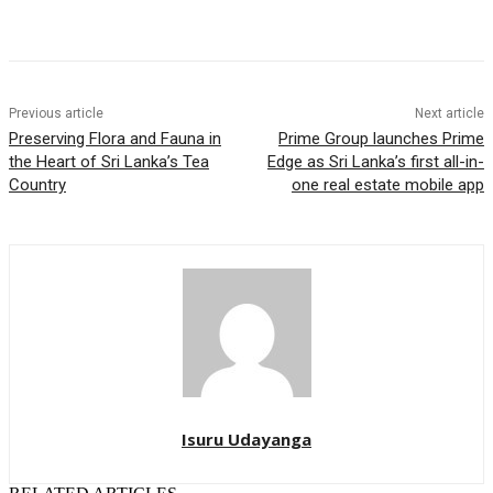
Previous article
Next article
Preserving Flora and Fauna in
Prime Group launches Prime
the Heart of Sri Lanka’s Tea
Edge as Sri Lanka’s first all-in-
Country
one real estate mobile app
Isuru Udayanga