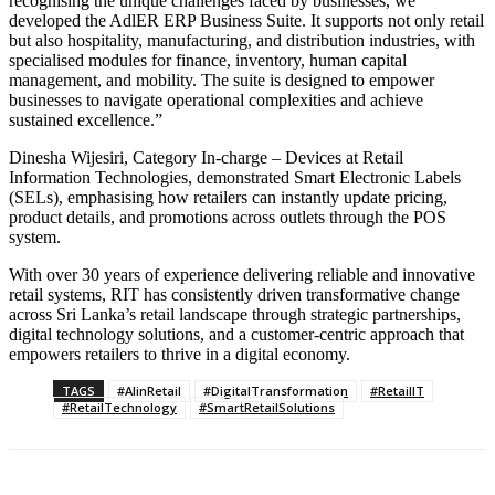
recognising the unique challenges faced by businesses, we
developed the AdlER ERP Business Suite. It supports not only retail
but also hospitality, manufacturing, and distribution industries, with
specialised modules for finance, inventory, human capital
management, and mobility. The suite is designed to empower
businesses to navigate operational complexities and achieve
sustained excellence.”
Dinesha Wijesiri, Category In-charge – Devices at Retail
Information Technologies, demonstrated Smart Electronic Labels
(SELs), emphasising how retailers can instantly update pricing,
product details, and promotions across outlets through the POS
system.
With over 30 years of experience delivering reliable and innovative
retail systems, RIT has consistently driven transformative change
across Sri Lanka’s retail landscape through strategic partnerships,
digital technology solutions, and a customer-centric approach that
empowers retailers to thrive in a digital economy.
TAGS
#AIinRetail
#DigitalTransformation
#RetailIT
#RetailTechnology
#SmartRetailSolutions