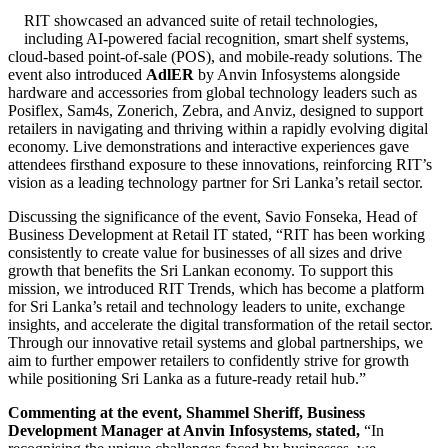
RIT showcased an advanced suite of retail technologies,
including AI-powered facial recognition, smart shelf systems,
cloud-based point-of-sale (POS), and mobile-ready solutions. The
event also introduced
AdlER
by Anvin Infosystems alongside
hardware and accessories from global technology leaders such as
Posiflex, Sam4s, Zonerich, Zebra, and Anviz, designed to support
retailers in navigating and thriving within a rapidly evolving digital
economy. Live demonstrations and interactive experiences gave
attendees firsthand exposure to these innovations, reinforcing RIT’s
vision as a leading technology partner for Sri Lanka’s retail sector.
Discussing the significance of the event, Savio Fonseka, Head of
Business Development at Retail IT stated, “RIT has been working
consistently to create value for businesses of all sizes and drive
growth that benefits the Sri Lankan economy. To support this
mission, we introduced RIT Trends, which has become a platform
for Sri Lanka’s retail and technology leaders to unite, exchange
insights, and accelerate the digital transformation of the retail sector.
Through our innovative retail systems and global partnerships, we
aim to further empower retailers to confidently strive for growth
while positioning Sri Lanka as a future-ready retail hub.”
Commenting at the event, Shammel Sheriff, Business
Development Manager at Anvin Infosystems, stated,
“In