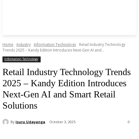
Home
Industry
Information Technology
Retail Industry Technology
Trends 2025 – Kandy Edition Introduces Next-Gen AI and...
Information Technology
Retail Industry Technology Trends
2025 – Kandy Edition Introduces
Next-Gen AI and Smart Retail
Solutions
By
Isuru Udayanga
October 3, 2025
0