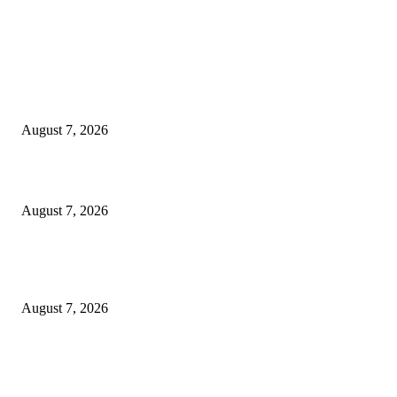
EDITOR PICKS
Singer Sri Lanka PLC and Fairfirst Insurance Ltd. Launch Sri Lanka’s Firs
Store Motor Insurance Solution
August 7, 2026
Solo Bowl and Indian Affair Expand Giga Foods’ Presence in Malabe
August 7, 2026
Huawei’s Advanced Antenna Technology Delivers Faster, Wider Mobile
Coverage on Morocco’s High-Speed Transport Routes
August 7, 2026
POPULAR POSTS
Singer Sri Lanka PLC and Fairfirst Insurance Ltd. Launch Sri Lanka’s Firs
Store Motor Insurance Solution