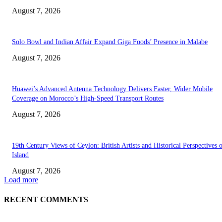
August 7, 2026
Solo Bowl and Indian Affair Expand Giga Foods’ Presence in Malabe
August 7, 2026
Huawei’s Advanced Antenna Technology Delivers Faster, Wider Mobile
Coverage on Morocco’s High-Speed Transport Routes
August 7, 2026
19th Century Views of Ceylon: British Artists and Historical Perspectives 
Island
August 7, 2026
Load more
RECENT COMMENTS