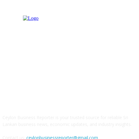
ABOUT US
Ceylon Business Reporter is your trusted source for reliable Sri
Lankan business news, economic updates, and industry insights.
Contact us:
ceylonbusinessreporter@gmail.com