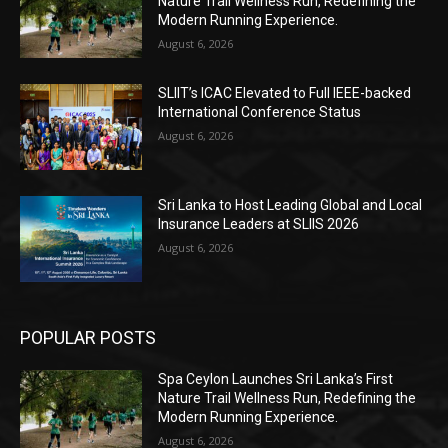
Nature Trail Wellness Run, Redefining the
Modern Running Experience.
August 6, 2026
SLIIT’s ICAC Elevated to Full IEEE-backed
International Conference Status
August 6, 2026
Sri Lanka to Host Leading Global and Local
Insurance Leaders at SLIIS 2026
August 6, 2026
POPULAR POSTS
Spa Ceylon Launches Sri Lanka’s First
Nature Trail Wellness Run, Redefining the
Modern Running Experience.
August 6, 2026