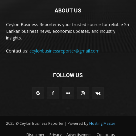
ABOUT US
Ceylon Business Reporter is your trusted source for reliable Sri
Lankan business news, economic updates, and industry
insights.
Contact us:
ceylonbusinessreporter@gmail.com
FOLLOW US
2025 © Ceylon Business Reporter | Powered by
Hosting Master
Disclaimer
Privacy
Advertisement
Contact us