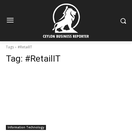
Tags
#RetailIT
Tag:
#RetailIT
Information Technology