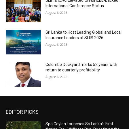
SLIIT’s ICAC Elevated to Full IEEE-backed
International Conference Status
August 6, 2026
Sri Lanka to Host Leading Global and Local
Insurance Leaders at SLIIS 2026
August 6, 2026
Colombo Dockyard marks 52 years with
return to quarterly profitability
August 6, 2026
EDITOR PICKS
Spa Ceylon Launches Sri Lanka’s First