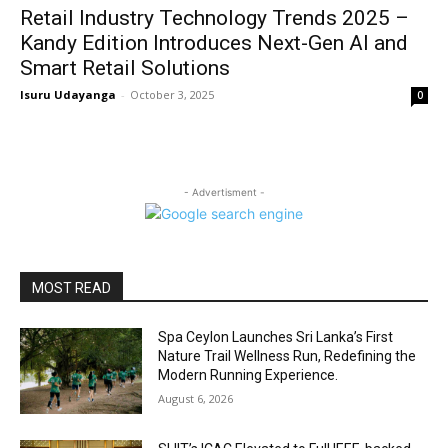
Retail Industry Technology Trends 2025 –
Kandy Edition Introduces Next-Gen AI and
Smart Retail Solutions
Isuru Udayanga
-
October 3, 2025
0
- Advertisment -
MOST READ
Spa Ceylon Launches Sri Lanka’s First
Nature Trail Wellness Run, Redefining the
Modern Running Experience.
August 6, 2026