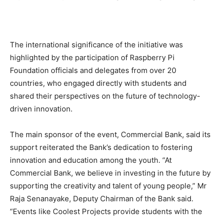
The international significance of the initiative was
highlighted by the participation of Raspberry Pi
Foundation officials and delegates from over 20
countries, who engaged directly with students and
shared their perspectives on the future of technology-
driven innovation.
The main sponsor of the event, Commercial Bank, said its
support reiterated the Bank’s dedication to fostering
innovation and education among the youth. “At
Commercial Bank, we believe in investing in the future by
supporting the creativity and talent of young people,” Mr
Raja Senanayake, Deputy Chairman of the Bank said.
“Events like Coolest Projects provide students with the