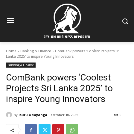
Home
Banking & Finance
ComBank powers ‘Coolest Projects Sri
Lanka 2025’ to inspire Young Innovators
Banking & Finance
ComBank powers ‘Coolest
Projects Sri Lanka 2025’ to
inspire Young Innovators
By
Isuru Udayanga
October 10, 2025
0