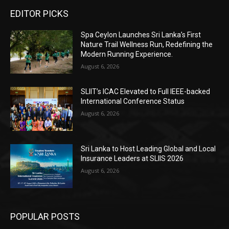
EDITOR PICKS
Spa Ceylon Launches Sri Lanka’s First
Nature Trail Wellness Run, Redefining the
Modern Running Experience.
August 6, 2026
SLIIT’s ICAC Elevated to Full IEEE-backed
International Conference Status
August 6, 2026
Sri Lanka to Host Leading Global and Local
Insurance Leaders at SLIIS 2026
August 6, 2026
POPULAR POSTS