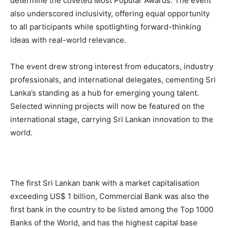
determine the coveted Most Popular Awards. The event
also underscored inclusivity, offering equal opportunity
to all participants while spotlighting forward-thinking
ideas with real-world relevance.
The event drew strong interest from educators, industry
professionals, and international delegates, cementing Sri
Lanka’s standing as a hub for emerging young talent.
Selected winning projects will now be featured on the
international stage, carrying Sri Lankan innovation to the
world.
The first Sri Lankan bank with a market capitalisation
exceeding US$ 1 billion, Commercial Bank was also the
first bank in the country to be listed among the Top 1000
Banks of the World, and has the highest capital base