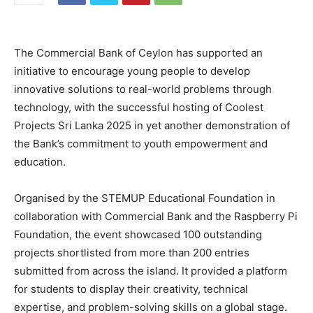
The Commercial Bank of Ceylon has supported an
initiative to encourage young people to develop
innovative solutions to real-world problems through
technology, with the successful hosting of Coolest
Projects Sri Lanka 2025 in yet another demonstration of
the Bank’s commitment to youth empowerment and
education.
Organised by the STEMUP Educational Foundation in
collaboration with Commercial Bank and the Raspberry Pi
Foundation, the event showcased 100 outstanding
projects shortlisted from more than 200 entries
submitted from across the island. It provided a platform
for students to display their creativity, technical
expertise, and problem-solving skills on a global stage.