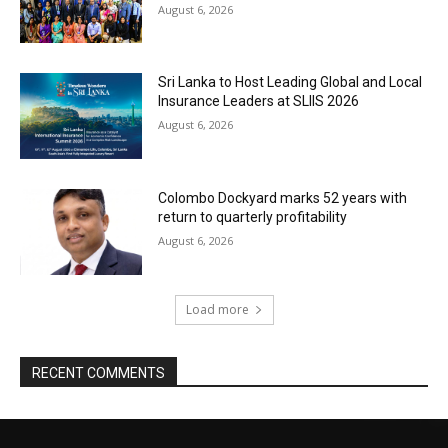
August 6, 2026
Sri Lanka to Host Leading Global and Local
Insurance Leaders at SLIIS 2026
August 6, 2026
Colombo Dockyard marks 52 years with
return to quarterly profitability
August 6, 2026
Load more
RECENT COMMENTS