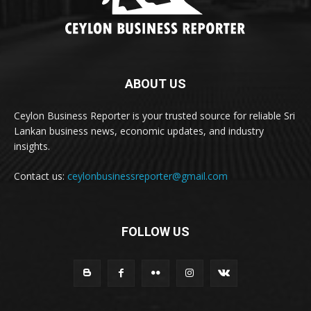
ABOUT US
Ceylon Business Reporter is your trusted source for reliable Sri
Lankan business news, economic updates, and industry
insights.
Contact us:
ceylonbusinessreporter@gmail.com
FOLLOW US