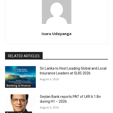
Isuru Udayanga
RELATED ARTICLES
Sri Lanka to Host Leading Global and Local
Insurance Leaders at SLIIS 2026
August 6, 2026
Banking & Finance
Seylan Bank reports PAT of LKR 6.1 Bn
during H1 – 2026
August 6, 2026