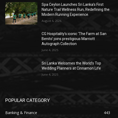
Spa Ceylon Launches Sri Lanka’s First
Nature Trail Wellness Run, Redefining the
Modern Running Experience.
August 6, 2026
CG Hospitality’s iconic ‘The Farm at San
Benito’ joins prestigious Marriott
Autograph Collection
June 4, 2025
Sri Lanka Welcomes the World’s Top
Wedding Planners at Cinnamon Life
June 4, 2025
POPULAR CATEGORY
Banking & Finance
443