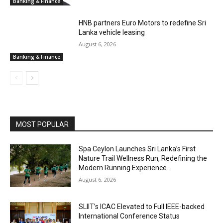
Banking & Finance
HNB partners Euro Motors to redefine Sri
Lanka vehicle leasing
August 6, 2026
Banking & Finance
MOST POPULAR
Spa Ceylon Launches Sri Lanka’s First
Nature Trail Wellness Run, Redefining the
Modern Running Experience.
August 6, 2026
SLIIT’s ICAC Elevated to Full IEEE-backed
International Conference Status