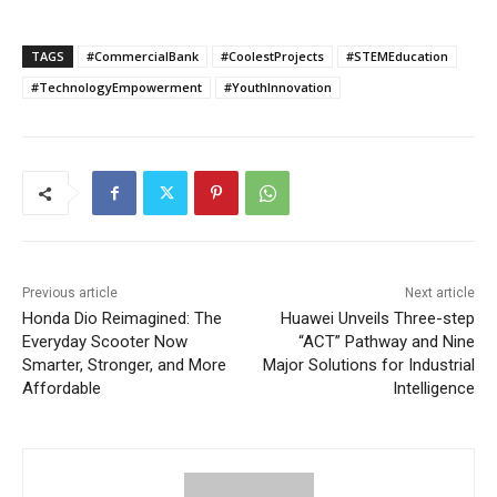
TAGS
#CommercialBank
#CoolestProjects
#STEMEducation
#TechnologyEmpowerment
#YouthInnovation
Previous article
Next article
Honda Dio Reimagined: The
Huawei Unveils Three-step
Everyday Scooter Now
“ACT” Pathway and Nine
Smarter, Stronger, and More
Major Solutions for Industrial
Affordable
Intelligence