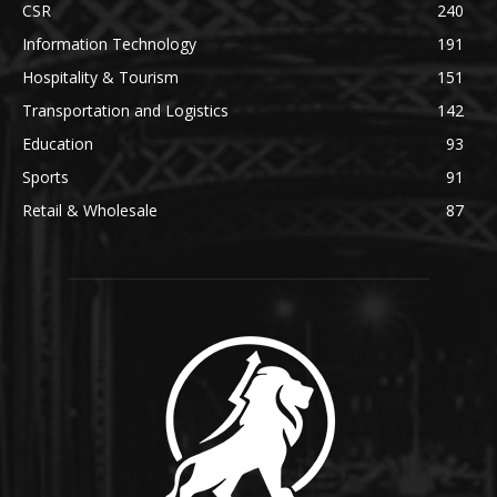
CSR
240
Information Technology
191
Hospitality & Tourism
151
Transportation and Logistics
142
Education
93
Sports
91
Retail & Wholesale
87