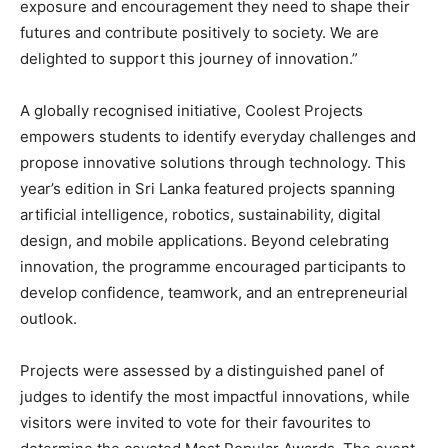
exposure and encouragement they need to shape their
futures and contribute positively to society. We are
delighted to support this journey of innovation.”
A globally recognised initiative, Coolest Projects
empowers students to identify everyday challenges and
propose innovative solutions through technology. This
year’s edition in Sri Lanka featured projects spanning
artificial intelligence, robotics, sustainability, digital
design, and mobile applications. Beyond celebrating
innovation, the programme encouraged participants to
develop confidence, teamwork, and an entrepreneurial
outlook.
Projects were assessed by a distinguished panel of
judges to identify the most impactful innovations, while
visitors were invited to vote for their favourites to