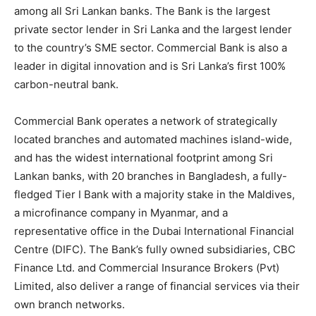
among all Sri Lankan banks. The Bank is the largest
private sector lender in Sri Lanka and the largest lender
to the country’s SME sector. Commercial Bank is also a
leader in digital innovation and is Sri Lanka’s first 100%
carbon-neutral bank.
Commercial Bank operates a network of strategically
located branches and automated machines island-wide,
and has the widest international footprint among Sri
Lankan banks, with 20 branches in Bangladesh, a fully-
fledged Tier I Bank with a majority stake in the Maldives,
a microfinance company in Myanmar, and a
representative office in the Dubai International Financial
Centre (DIFC). The Bank’s fully owned subsidiaries, CBC
Finance Ltd. and Commercial Insurance Brokers (Pvt)
Limited, also deliver a range of financial services via their
own branch networks.