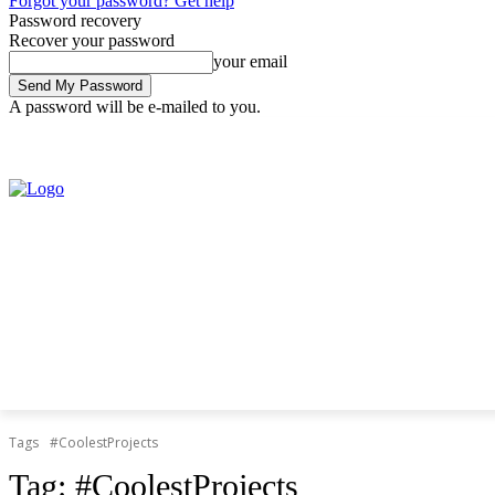
Forgot your password? Get help
Password recovery
Recover your password
your email
A password will be e-mailed to you.
Friday, August 7, 2026
Sign in / Join
Tags
#CoolestProjects
Tag:
#CoolestProjects