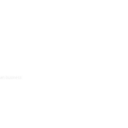
kan business