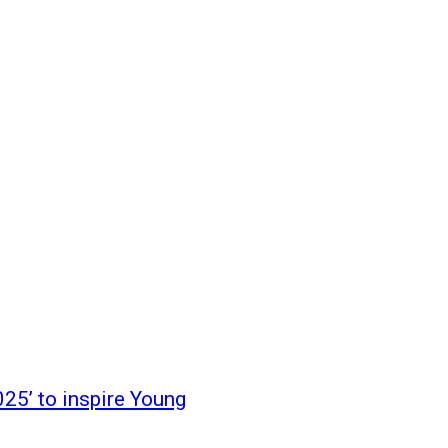
25’ to inspire Young