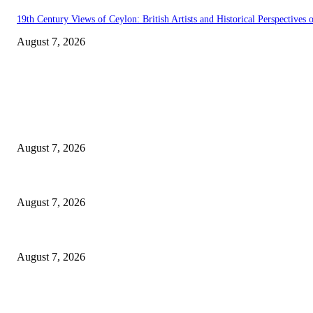
19th Century Views of Ceylon: British Artists and Historical Perspectives o
August 7, 2026
EDITOR PICKS
Singer Sri Lanka PLC and Fairfirst Insurance Ltd. Launch Sri Lanka’s Fir
August 7, 2026
Solo Bowl and Indian Affair Expand Giga Foods’ Presence in Malabe
August 7, 2026
Huawei’s Advanced Antenna Technology Delivers Faster, Wider Mobile C
August 7, 2026
POPULAR POSTS
Singer Sri Lanka PLC and Fairfirst Insurance Ltd. Launch Sri Lanka’s Fir