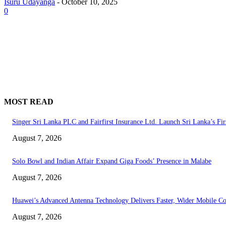
Isuru Udayanga
-
October 10, 2025
0
MOST READ
Singer Sri Lanka PLC and Fairfirst Insurance Ltd. Launch Sri Lanka’s Fir
August 7, 2026
Solo Bowl and Indian Affair Expand Giga Foods’ Presence in Malabe
August 7, 2026
Huawei’s Advanced Antenna Technology Delivers Faster, Wider Mobile C
August 7, 2026