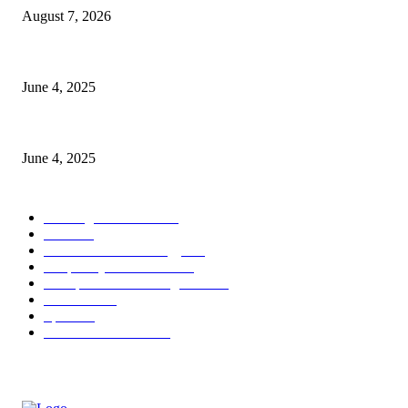
August 7, 2026
CG Hospitality’s iconic ‘The Farm at San Benito’ joins prestigious Marrio
June 4, 2025
Sri Lanka Welcomes the World’s Top Wedding Planners at Cinnamon Life
June 4, 2025
POPULAR CATEGORY
Banking & Finance
444
CSR
240
Information Technology
192
Hospitality & Tourism
154
Transportation and Logistics
142
Education
93
Sports
91
Retail & Wholesale
87