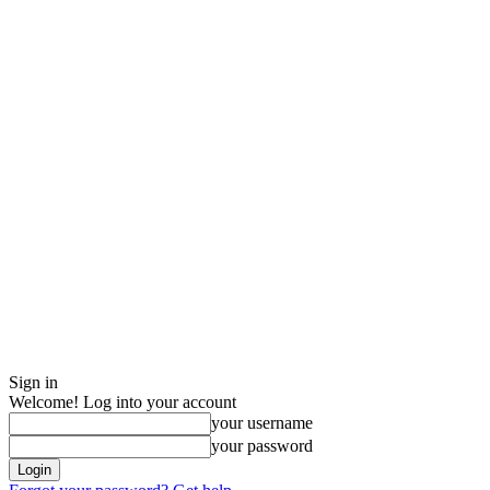
Sign in
Welcome! Log into your account
your username
your password