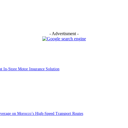
- Advertisment -
st In-Store Motor Insurance Solution
overage on Morocco’s High-Speed Transport Routes