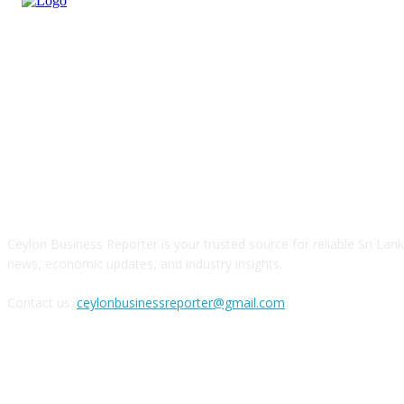
ABOUT US
Ceylon Business Reporter is your trusted source for reliable Sri Lan
news, economic updates, and industry insights.
Contact us:
ceylonbusinessreporter@gmail.com
FOLLOW US