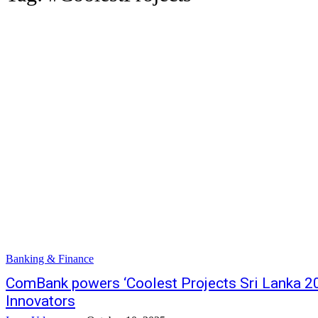
Banking & Finance
ComBank powers ‘Coolest Projects Sri Lanka 20
Innovators