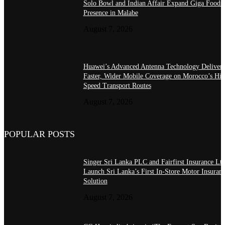
Solo Bowl and Indian Affair Expand Giga Foods
Presence in Malabe
August 7, 2026
Huawei’s Advanced Antenna Technology Delivers
Faster, Wider Mobile Coverage on Morocco’s Hig
Speed Transport Routes
August 7, 2026
POPULAR POSTS
Singer Sri Lanka PLC and Fairfirst Insurance Ltd
Launch Sri Lanka’s First In-Store Motor Insuran
Solution
August 7, 2026