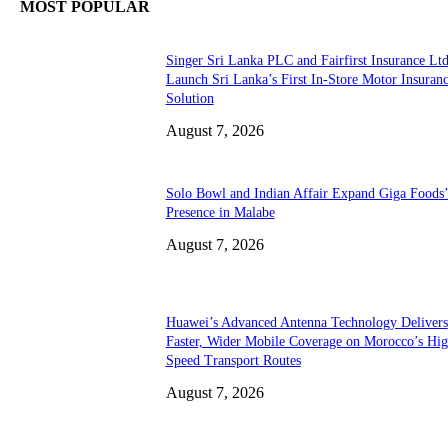
MOST POPULAR
Singer Sri Lanka PLC and Fairfirst Insurance Ltd
Launch Sri Lanka’s First In-Store Motor Insuran
Solution
August 7, 2026
Solo Bowl and Indian Affair Expand Giga Foods
Presence in Malabe
August 7, 2026
Huawei’s Advanced Antenna Technology Delivers
Faster, Wider Mobile Coverage on Morocco’s Hig
Speed Transport Routes
August 7, 2026