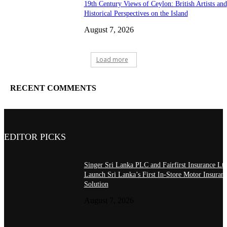
19th Century Views of Ceylon: British Artists and
Historical Perspectives on the Island
August 7, 2026
Load more
RECENT COMMENTS
EDITOR PICKS
Singer Sri Lanka PLC and Fairfirst Insurance Ltd
Launch Sri Lanka’s First In-Store Motor Insuran
Solution
August 7, 2026