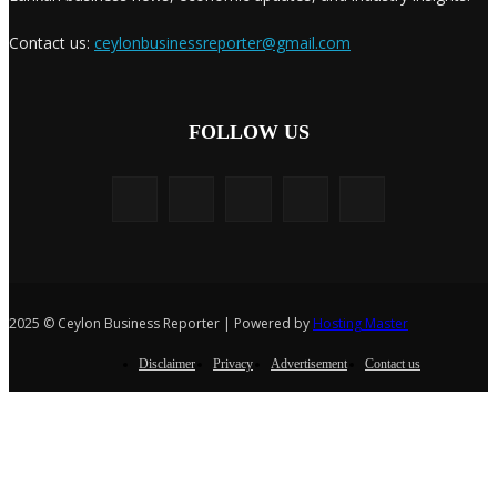
Contact us:
ceylonbusinessreporter@gmail.com
FOLLOW US
2025 © Ceylon Business Reporter | Powered by
Hosting Master
Disclaimer
Privacy
Advertisement
Contact us