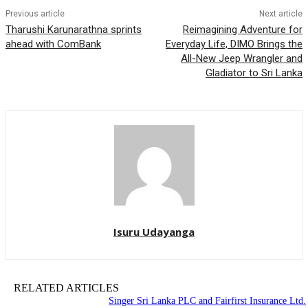
Previous article
Next article
Tharushi Karunarathna sprints
Reimagining Adventure for
ahead with ComBank
Everyday Life, DIMO Brings the
All-New Jeep Wrangler and
Gladiator to Sri Lanka
Isuru Udayanga
RELATED ARTICLES
Singer Sri Lanka PLC and Fairfirst Insurance Ltd.