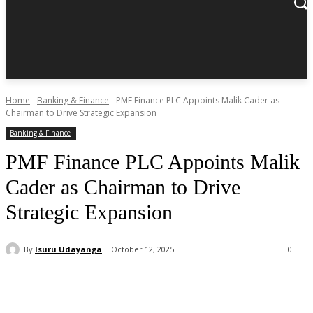
Home
Banking & Finance
PMF Finance PLC Appoints Malik Cader as
Chairman to Drive Strategic Expansion
Banking & Finance
PMF Finance PLC Appoints Malik
Cader as Chairman to Drive
Strategic Expansion
By
Isuru Udayanga
October 12, 2025
0