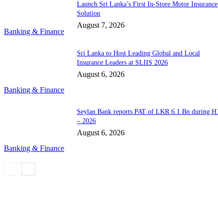
Launch Sri Lanka’s First In-Store Motor Insurance
Solution
August 7, 2026
Banking & Finance
Sri Lanka to Host Leading Global and Local
Insurance Leaders at SLIIS 2026
August 6, 2026
Banking & Finance
Seylan Bank reports PAT of LKR 6.1 Bn during H
– 2026
August 6, 2026
Banking & Finance