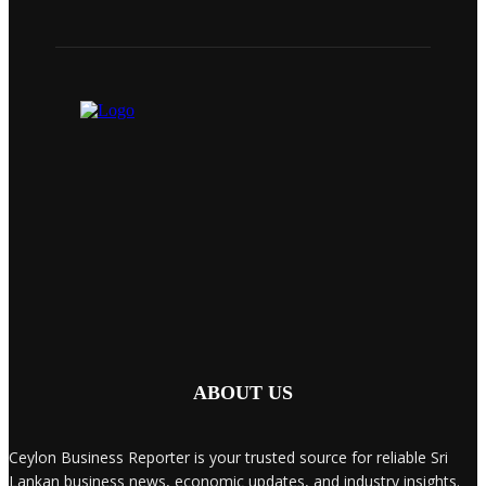
ABOUT US
Ceylon Business Reporter is your trusted source for reliable Sri
Lankan business news, economic updates, and industry insights.