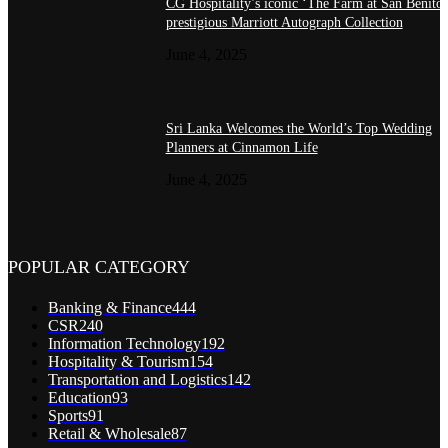
CG Hospitality’s iconic ‘The Farm at San Benito’
prestigious Marriott Autograph Collection
June 4, 2025
Sri Lanka Welcomes the World’s Top Wedding
Planners at Cinnamon Life
June 4, 2025
POPULAR CATEGORY
Banking & Finance
444
CSR
240
Information Technology
192
Hospitality & Tourism
154
Transportation and Logistics
142
Education
93
Sports
91
Retail & Wholesale
87