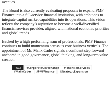
avenues.
The Board is also currently evaluating proposals to expand PMF
Finance into a full-service financial institution, with ambitions to
integrate capital market capabilities into its operations. This vision
reflects the company’s aspiration to become a well-diversified
financial services provider, aligned with national economic priorities
and global trends.
Backed by a high-performing team of professionals, PMF Finance
continues to build momentum across its core business verticals. The
appointment of Mr. Malik Cader signals a confident step forward—
anchored in good governance, global thinking, and long-term value
creation.
TAGS
#CorporateGovernance
#FinancialServices
#MalikCader
#PMFFinance
#StrategicExpansion