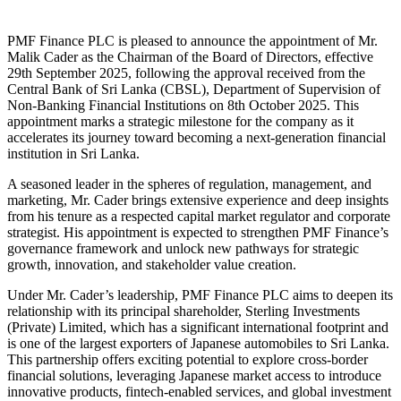
PMF Finance PLC is pleased to announce the appointment of Mr.
Malik Cader as the Chairman of the Board of Directors, effective
29th September 2025, following the approval received from the
Central Bank of Sri Lanka (CBSL), Department of Supervision of
Non-Banking Financial Institutions on 8th October 2025. This
appointment marks a strategic milestone for the company as it
accelerates its journey toward becoming a next-generation financial
institution in Sri Lanka.
A seasoned leader in the spheres of regulation, management, and
marketing, Mr. Cader brings extensive experience and deep insights
from his tenure as a respected capital market regulator and corporate
strategist. His appointment is expected to strengthen PMF Finance’s
governance framework and unlock new pathways for strategic
growth, innovation, and stakeholder value creation.
Under Mr. Cader’s leadership, PMF Finance PLC aims to deepen its
relationship with its principal shareholder, Sterling Investments
(Private) Limited, which has a significant international footprint and
is one of the largest exporters of Japanese automobiles to Sri Lanka.
This partnership offers exciting potential to explore cross-border
financial solutions, leveraging Japanese market access to introduce
innovative products, fintech-enabled services, and global investment