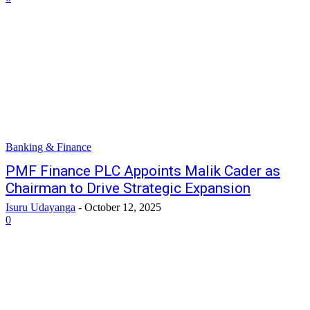
Banking & Finance
PMF Finance PLC Appoints Malik Cader as
Chairman to Drive Strategic Expansion
Isuru Udayanga
-
October 12, 2025
0