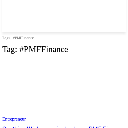
Tags
#PMFFinance
Tag:
#PMFFinance
Entrepreneur