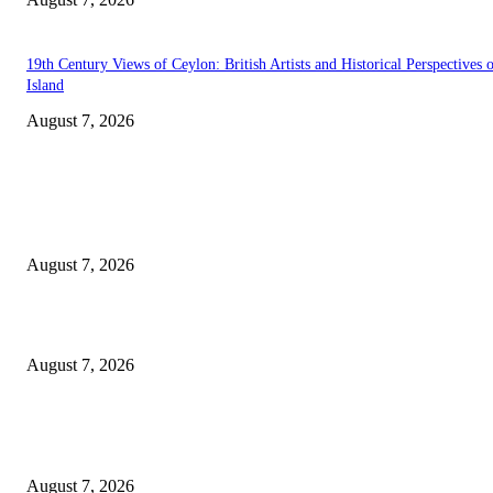
19th Century Views of Ceylon: British Artists and Historical Perspectives 
Island
August 7, 2026
EDITOR PICKS
Singer Sri Lanka PLC and Fairfirst Insurance Ltd. Launch Sri Lanka’s Firs
Store Motor Insurance Solution
August 7, 2026
Solo Bowl and Indian Affair Expand Giga Foods’ Presence in Malabe
August 7, 2026
Huawei’s Advanced Antenna Technology Delivers Faster, Wider Mobile
Coverage on Morocco’s High-Speed Transport Routes
August 7, 2026