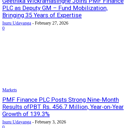
Geethika Wickramasinghe Joins PMF Finance
PLC as Deputy GM – Fund Mobilization,
Bringing 35 Years of Expertise
Isuru Udayanga
-
February 27, 2026
0
Markets
PMF Finance PLC Posts Strong Nine-Month
Results ofPBT Rs. 456.7 Million, Year-on-Year
Growth of 139.3%
Isuru Udayanga
-
February 3, 2026
0