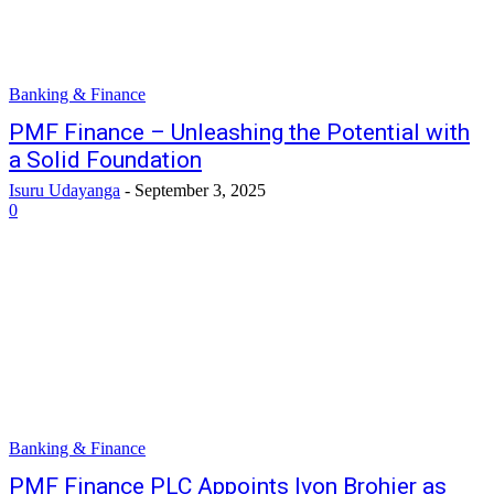
Banking & Finance
PMF Finance – Unleashing the Potential with
a Solid Foundation
Isuru Udayanga
-
September 3, 2025
0
Banking & Finance
PMF Finance PLC Appoints Ivon Brohier as