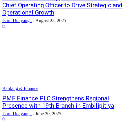
Chief Operating Officer to Drive Strategic and
Operational Growth
Isuru Udayanga
-
August 22, 2025
0
Banking & Finance
PMF Finance PLC Strengthens Regional
Presence with 19th Branch in Embilipitiya
Isuru Udayanga
-
June 30, 2025
0