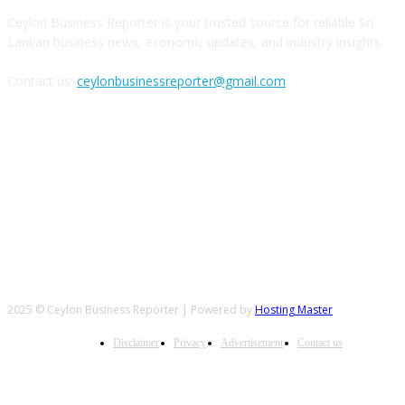
Ceylon Business Reporter is your trusted source for reliable Sri
Lankan business news, economic updates, and industry insights.
Contact us:
ceylonbusinessreporter@gmail.com
FOLLOW US
2025 © Ceylon Business Reporter | Powered by
Hosting Master
Disclaimer
Privacy
Advertisement
Contact us