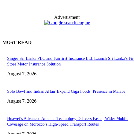
- Advertisment -
MOST READ
Singer Sri Lanka PLC and Fairfirst Insurance Ltd. Launch Sri Lanka’s Firs
Store Motor Insurance Solution
August 7, 2026
Solo Bowl and Indian Affair Expand Giga Foods’ Presence in Malabe
August 7, 2026
Huawei’s Advanced Antenna Technology Delivers Faster, Wider Mobile
Coverage on Morocco’s High-Speed Transport Routes
August 7, 2026