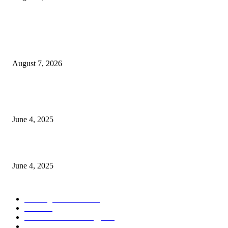
POPULAR POSTS
Singer Sri Lanka PLC and Fairfirst Insurance Ltd. Launch Sri Lanka’s Firs
Store Motor Insurance Solution
August 7, 2026
CG Hospitality’s iconic ‘The Farm at San Benito’ joins prestigious Marriot
Autograph Collection
June 4, 2025
Sri Lanka Welcomes the World’s Top Wedding Planners at Cinnamon Life
June 4, 2025
POPULAR CATEGORY
Banking & Finance
444
CSR
240
Information Technology
192
Hospitality & Tourism
154