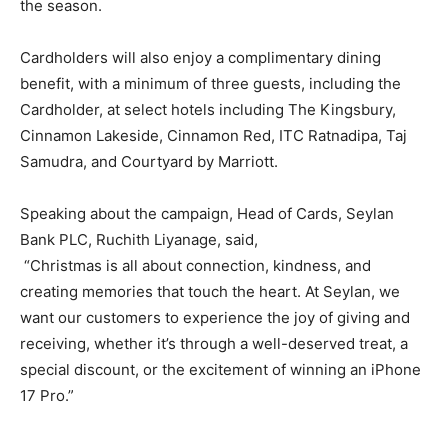
the season.
Cardholders will also enjoy a complimentary dining
benefit, with a minimum of three guests, including the
Cardholder, at select hotels including The Kingsbury,
Cinnamon Lakeside, Cinnamon Red, ITC Ratnadipa, Taj
Samudra, and Courtyard by Marriott.
Speaking about the campaign, Head of Cards, Seylan
Bank PLC, Ruchith Liyanage, said,
“Christmas is all about connection, kindness, and
creating memories that touch the heart. At Seylan, we
want our customers to experience the joy of giving and
receiving, whether it’s through a well-deserved treat, a
special discount, or the excitement of winning an iPhone
17 Pro.”