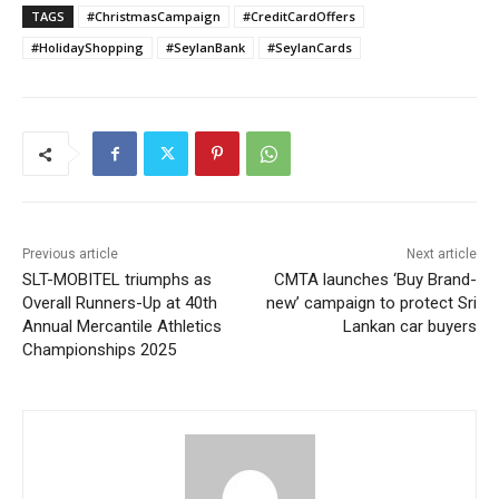
TAGS
#ChristmasCampaign
#CreditCardOffers
#HolidayShopping
#SeylanBank
#SeylanCards
Previous article
Next article
SLT-MOBITEL triumphs as
CMTA launches ‘Buy Brand-
Overall Runners-Up at 40th
new’ campaign to protect Sri
Annual Mercantile Athletics
Lankan car buyers
Championships 2025