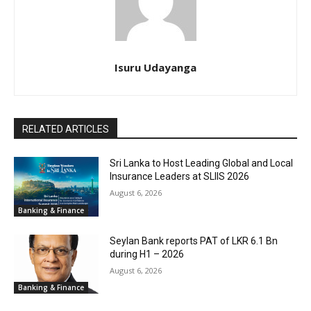
Isuru Udayanga
RELATED ARTICLES
Sri Lanka to Host Leading Global and Local
Insurance Leaders at SLIIS 2026
August 6, 2026
Banking & Finance
Seylan Bank reports PAT of LKR 6.1 Bn
during H1 – 2026
August 6, 2026
Banking & Finance