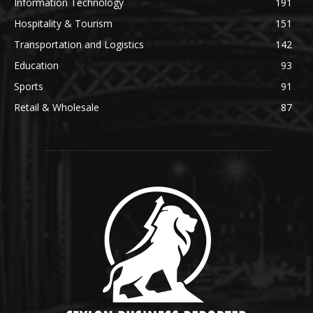
Information Technology
191
Hospitality & Tourism
151
Transportation and Logistics
142
Education
93
Sports
91
Retail & Wholesale
87