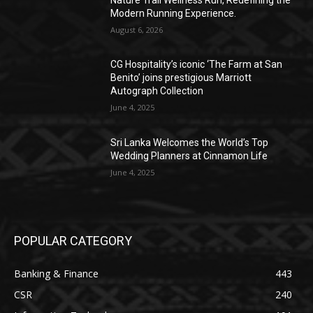
Modern Running Experience.
August 6, 2026
CG Hospitality’s iconic ‘The Farm at San
Benito’ joins prestigious Marriott
Autograph Collection
June 4, 2025
Sri Lanka Welcomes the World’s Top
Wedding Planners at Cinnamon Life
June 4, 2025
POPULAR CATEGORY
Banking & Finance
443
CSR
240