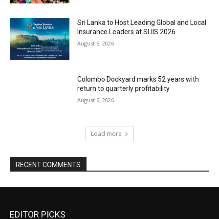
Sri Lanka to Host Leading Global and Local
Insurance Leaders at SLIIS 2026
August 6, 2026
Colombo Dockyard marks 52 years with
return to quarterly profitability
August 6, 2026
Load more
RECENT COMMENTS
EDITOR PICKS