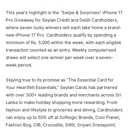
This year’s highlight is the “Swipe & Surprises” iPhone 17
Pro Giveaway for Seylan Credit and Debit Cardholders,
where seven lucky winners will each take home a brand-
new iPhone 17 Pro. Cardholders qualify by spending a
minimum of Rs. 5,000 within the week, with each eligible
transaction counted as an entry. Weekly computerised
draws will select one winner per week over a seven-
week period.
Staying true to its promise as “The Essential Card for
Your Heartfelt Essentials,” Seylan Cards has partnered
with over 300+ leading brands and merchants across Sri
Lanka to make holiday shopping more rewarding. From
fashion and lifestyle to groceries and dining, Cardholders
can enjoy up to 50% off at Softlogic Brands, Cool Planet,
Fashion Bug, CIB, Crocodile, SWX, Sriyani Dresspoint,