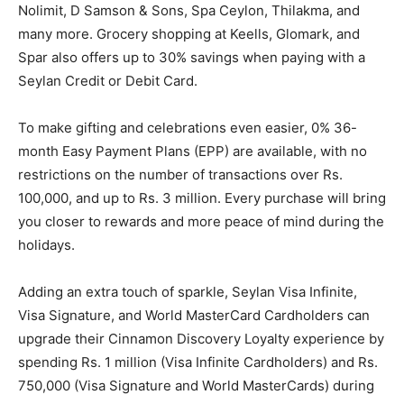
Nolimit, D Samson & Sons, Spa Ceylon, Thilakma, and
many more. Grocery shopping at Keells, Glomark, and
Spar also offers up to 30% savings when paying with a
Seylan Credit or Debit Card.
To make gifting and celebrations even easier, 0% 36-
month Easy Payment Plans (EPP) are available, with no
restrictions on the number of transactions over Rs.
100,000, and up to Rs. 3 million. Every purchase will bring
you closer to rewards and more peace of mind during the
holidays.
Adding an extra touch of sparkle, Seylan Visa Infinite,
Visa Signature, and World MasterCard Cardholders can
upgrade their Cinnamon Discovery Loyalty experience by
spending Rs. 1 million (Visa Infinite Cardholders) and Rs.
750,000 (Visa Signature and World MasterCards) during