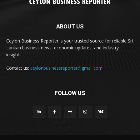
ABOUT US
Ceylon Business Reporter is your trusted source for reliable Sri
Lankan business news, economic updates, and industry
insights.
Contact us:
ceylonbusinessreporter@gmail.com
FOLLOW US