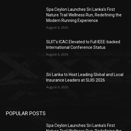
Spa Ceylon Launches Sri Lanka’s First
Nature Trail Wellness Run, Redefining the
Modern Running Experience.
August 6, 2026
SLIIT’s ICAC Elevated to Full IEEE-backed
International Conference Status
August 6, 2026
Sri Lanka to Host Leading Global and Local
Insurance Leaders at SLIIS 2026
August 6, 2026
POPULAR POSTS
Spa Ceylon Launches Sri Lanka’s First
Nature Trail Wellness Run, Redefining the