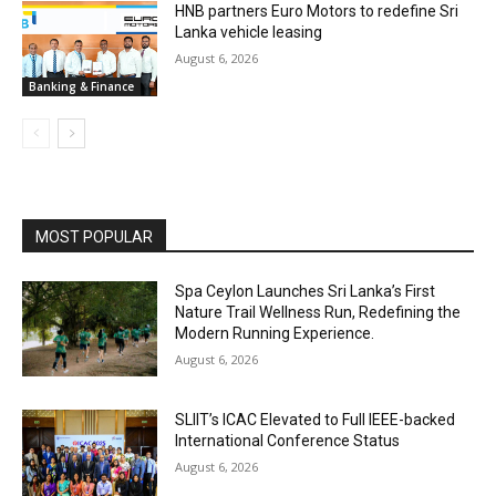
HNB partners Euro Motors to redefine Sri
Lanka vehicle leasing
August 6, 2026
Banking & Finance
MOST POPULAR
Spa Ceylon Launches Sri Lanka’s First
Nature Trail Wellness Run, Redefining the
Modern Running Experience.
August 6, 2026
SLIIT’s ICAC Elevated to Full IEEE-backed
International Conference Status
August 6, 2026