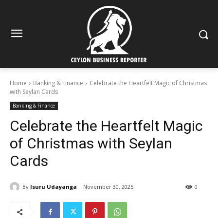
Home
Banking & Finance
Celebrate the Heartfelt Magic of Christmas
with Seylan Cards
Banking & Finance
Celebrate the Heartfelt Magic
of Christmas with Seylan
Cards
By
Isuru Udayanga
November 30, 2025
0