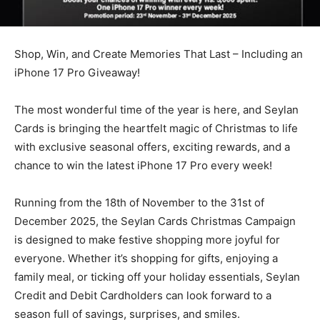
Shop, Win, and Create Memories That Last – Including an
iPhone 17 Pro Giveaway!
The most wonderful time of the year is here, and Seylan
Cards is bringing the heartfelt magic of Christmas to life
with exclusive seasonal offers, exciting rewards, and a
chance to win the latest iPhone 17 Pro every week!
Running from the 18th of November to the 31st of
December 2025, the Seylan Cards Christmas Campaign
is designed to make festive shopping more joyful for
everyone. Whether it’s shopping for gifts, enjoying a
family meal, or ticking off your holiday essentials, Seylan
Credit and Debit Cardholders can look forward to a
season full of savings, surprises, and smiles.