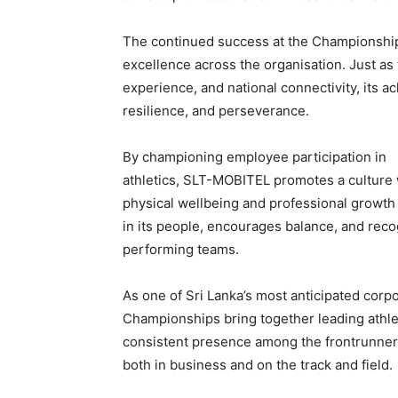
The continued success at the Championshi
excellence across the organisation. Just as
experience, and national connectivity, its a
resilience, and perseverance.
By championing employee participation in
athletics, SLT-MOBITEL promotes a culture
physical wellbeing and professional growth g
in its people, encourages balance, and recog
performing teams.
As one of Sri Lanka’s most anticipated corpo
Championships bring together leading athl
consistent presence among the frontrunners
both in business and on the track and field.