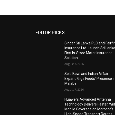
EDITOR PICKS
Singer Sri Lanka PLC and Fairfir
Insurance Ltd. Launch Sri Lanka
First In-Store Motor Insurance
Solution
August 7, 2026
Solo Bowl and Indian Affair
Expand Giga Foods’ Presence i
Malabe
August 7, 2026
Huawei’s Advanced Antenna
Technology Delivers Faster, Wi
Mobile Coverage on Morocco’s
High-Speed Transport Routes