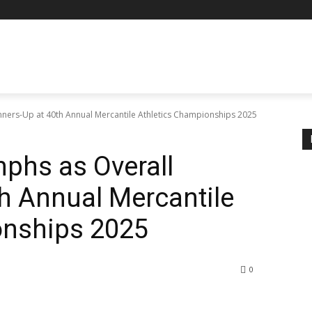
nners-Up at 40th Annual Mercantile Athletics Championships 2025
phs as Overall
h Annual Mercantile
onships 2025
0