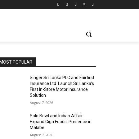
MOST POPULAR
Singer Sri Lanka PLC and Fairfirst
Insurance Ltd. Launch Sri Lanka’s
First In-Store Motor Insurance
Solution
August 7, 2026
Solo Bowl and Indian Affair
Expand Giga Foods’ Presence in
Malabe
August 7, 2026