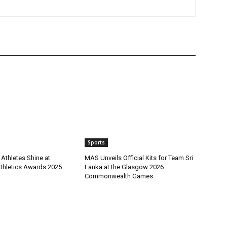
Sports
Athletes Shine at
MAS Unveils Official Kits for Team Sri
Athletics Awards 2025
Lanka at the Glasgow 2026
Commonwealth Games