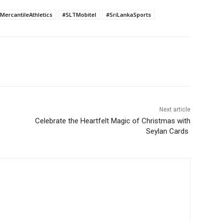
MercantileAthletics
#SLTMobitel
#SriLankaSports
Next article
Celebrate the Heartfelt Magic of Christmas with
Seylan Cards