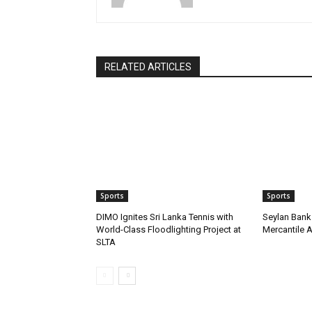
RELATED ARTICLES
Sports
Sports
DIMO Ignites Sri Lanka Tennis with
Seylan Bank 
World-Class Floodlighting Project at
Mercantile 
SLTA