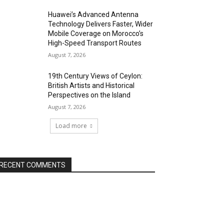
Huawei’s Advanced Antenna
Technology Delivers Faster, Wider
Mobile Coverage on Morocco’s
High-Speed Transport Routes
August 7, 2026
19th Century Views of Ceylon:
British Artists and Historical
Perspectives on the Island
August 7, 2026
Load more
RECENT COMMENTS