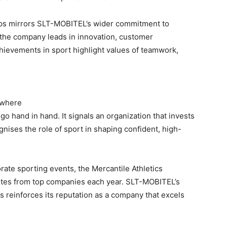
ps mirrors SLT-MOBITEL’s wider commitment to
 the company leads in innovation, customer
chievements in sport highlight values of teamwork,
 where
o hand in hand. It signals an organization that invests
nises the role of sport in shaping confident, high-
rate sporting events, the Mercantile Athletics
etes from top companies each year. SLT-MOBITEL’s
 reinforces its reputation as a company that excels