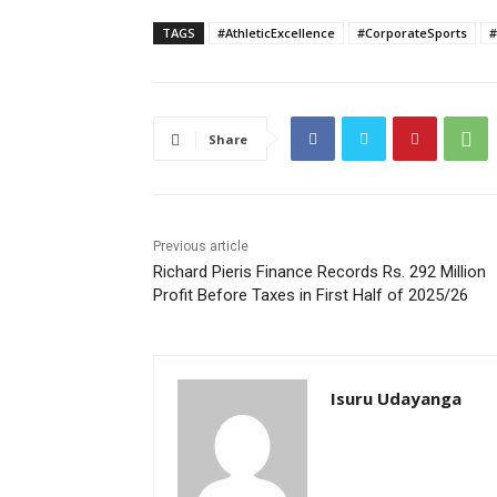
TAGS
#AthleticExcellence
#CorporateSports
#
Share
Previous article
Richard Pieris Finance Records Rs. 292 Million
Profit Before Taxes in First Half of 2025/26
Isuru Udayanga