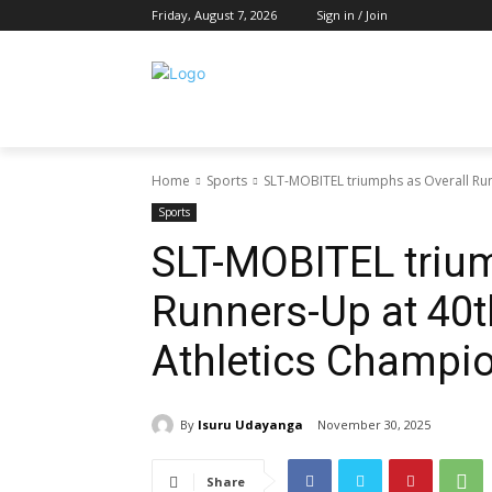
Friday, August 7, 2026
Sign in / Join
Home
Sports
SLT-MOBITEL triumphs as Overall Ru
Sports
SLT-MOBITEL trium
Runners-Up at 40t
Athletics Champi
By
Isuru Udayanga
November 30, 2025
Share