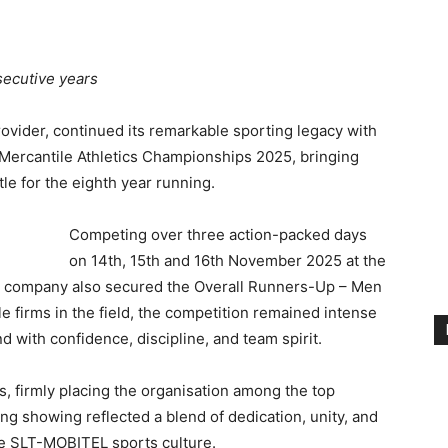
secutive years
ovider, continued its remarkable sporting legacy with
Mercantile Athletics Championships 2025, bringing
le for the eighth year running.
Competing over three action-packed days
on 14th, 15th and 16th November 2025 at the
 company also secured the Overall Runners-Up – Men
le firms in the field, the competition remained intense
 with confidence, discipline, and team spirit.
 firmly placing the organisation among the top
g showing reflected a blend of dedication, unity, and
he SLT-MOBITEL sports culture.