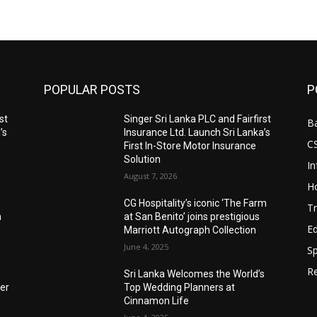
POPULAR POSTS
P
st
Singer Sri Lanka PLC and Fairfirst
B
’s
Insurance Ltd. Launch Sri Lanka’s
C
First In-Store Motor Insurance
Solution
I
August 7, 2026
Ho
CG Hospitality’s iconic ‘The Farm
Tr
n
at San Benito’ joins prestigious
E
Marriott Autograph Collection
June 4, 2025
Sp
Re
Sri Lanka Welcomes the World’s
der
Top Wedding Planners at
Cinnamon Life