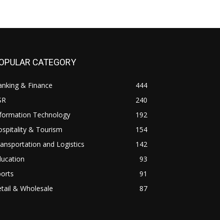
OPULAR CATEGORY
anking & Finance
444
SR
240
nformation Technology
192
spitality & Tourism
154
ansportation and Logistics
142
ducation
93
orts
91
tail & Wholesale
87