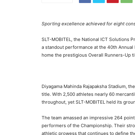
Sporting excellence achieved for eight con
SLT-MOBITEL, the National ICT Solutions Pr
a standout performance at the 40th Annual 
home the prestigious Overall Runners-Up tit
Diyagama Mahinda Rajapaksha Stadium, the
title. With 2,500 athletes nearly 60 mercanti
throughout, yet SLT-MOBITEL held its ground
The team amassed an impressive 264 points,
performers of the Championship. Their stron
athletic prowess that continues to define t