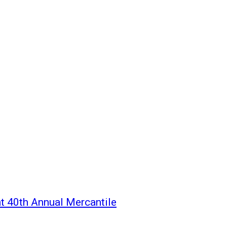
t 40th Annual Mercantile