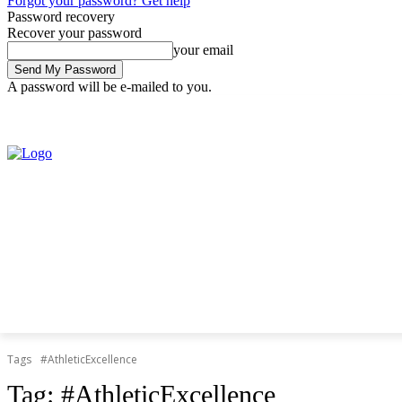
Forgot your password? Get help
Password recovery
Recover your password
your email
A password will be e-mailed to you.
Friday, August 7, 2026
Sign in / Join
Tags
#AthleticExcellence
Tag:
#AthleticExcellence