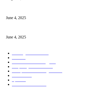
CG Hospitality’s iconic ‘The Farm at San Benito’ joins prestigious Marrio
June 4, 2025
Sri Lanka Welcomes the World’s Top Wedding Planners at Cinnamon Life
June 4, 2025
POPULAR CATEGORY
Banking & Finance
444
CSR
240
Information Technology
192
Hospitality & Tourism
154
Transportation and Logistics
142
Education
93
Sports
91
Retail & Wholesale
87