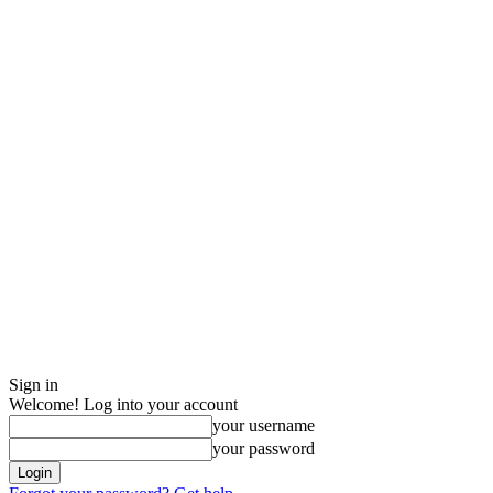
Sign in
Welcome! Log into your account
your username
your password