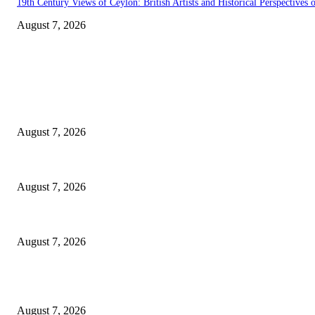
19th Century Views of Ceylon: British Artists and Historical Perspectives o
August 7, 2026
EDITOR PICKS
Singer Sri Lanka PLC and Fairfirst Insurance Ltd. Launch Sri Lanka’s Fir
August 7, 2026
Solo Bowl and Indian Affair Expand Giga Foods’ Presence in Malabe
August 7, 2026
Huawei’s Advanced Antenna Technology Delivers Faster, Wider Mobile C
August 7, 2026
POPULAR POSTS
Singer Sri Lanka PLC and Fairfirst Insurance Ltd. Launch Sri Lanka’s Fir
August 7, 2026