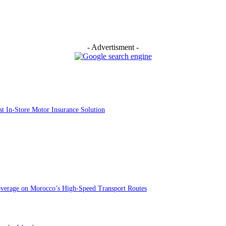
- Advertisment -
st In-Store Motor Insurance Solution
overage on Morocco’s High-Speed Transport Routes