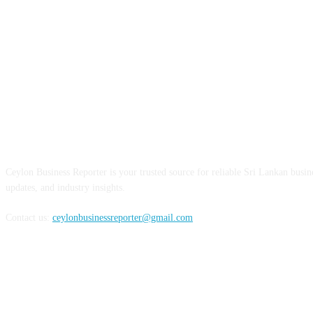
ABOUT US
Ceylon Business Reporter is your trusted source for reliable Sri Lankan busi
updates, and industry insights.
Contact us:
ceylonbusinessreporter@gmail.com
FOLLOW US