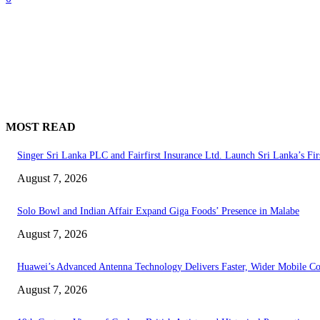
MOST READ
Singer Sri Lanka PLC and Fairfirst Insurance Ltd. Launch Sri Lanka’s Fir
August 7, 2026
Solo Bowl and Indian Affair Expand Giga Foods’ Presence in Malabe
August 7, 2026
Huawei’s Advanced Antenna Technology Delivers Faster, Wider Mobile C
August 7, 2026