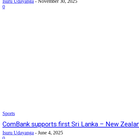
Isuru Udayanga
-
November 30, 2025
0
Sports
ComBank supports first Sri Lanka – New Zealan
Isuru Udayanga
-
June 4, 2025
0