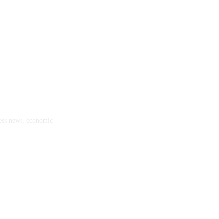
ness news, economic