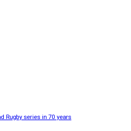
d Rugby series in 70 years