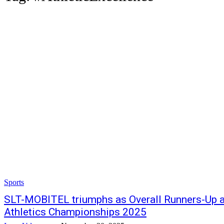
Sports
SLT-MOBITEL triumphs as Overall Runners-Up a
Athletics Championships 2025