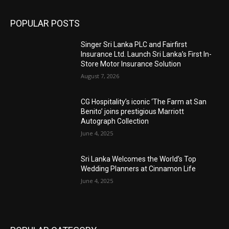
POPULAR POSTS
Singer Sri Lanka PLC and Fairfirst
Insurance Ltd. Launch Sri Lanka’s First In-
Store Motor Insurance Solution
August 7, 2026
CG Hospitality’s iconic ‘The Farm at San
Benito’ joins prestigious Marriott
Autograph Collection
June 4, 2025
Sri Lanka Welcomes the World’s Top
Wedding Planners at Cinnamon Life
June 4, 2025