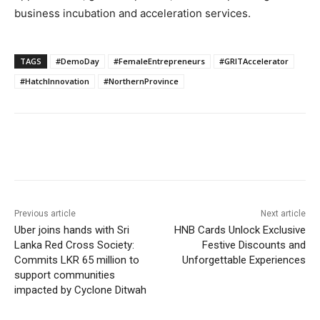
business incubation and acceleration services.
TAGS
#DemoDay
#FemaleEntrepreneurs
#GRITAccelerator
#HatchInnovation
#NorthernProvince
Previous article
Next article
Uber joins hands with Sri
HNB Cards Unlock Exclusive
Lanka Red Cross Society:
Festive Discounts and
Commits LKR 65 million to
Unforgettable Experiences
support communities
impacted by Cyclone Ditwah