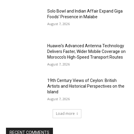
Solo Bowl and Indian Affair Expand Giga
Foods’ Presence in Malabe
August 7, 2026
Huawei’s Advanced Antenna Technology
Delivers Faster, Wider Mobile Coverage on
Morocco’s High-Speed Transport Routes
August 7, 2026
19th Century Views of Ceylon: British
Artists and Historical Perspectives on the
Island
August 7, 2026
Load more
RECENT COMMENTS