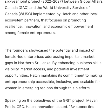
six-year joint project (2022–2027) between Global Affairs
Canada (GAC) and the World University Service of
Canada (WUSC) implemented by Hatch and other local
ecosystem partners, that focuses on promoting
resilience, innovation, and economic empowerment
among female entrepreneurs.
The founders showcased the potential and impact of
female-led enterprises addressing important market
gaps in Northern Sri Lanka. By enhancing business skills,
visibility, market access, and potential investment
opportunities, Hatch maintains its commitment to making
entrepreneurship accessible, inclusive, and scalable for
women in emerging regions through this platform.
Speaking on the objectives of the GRIT project, Mevan
Peiris, CEO, Hatch Innovation, stated, “By supporting