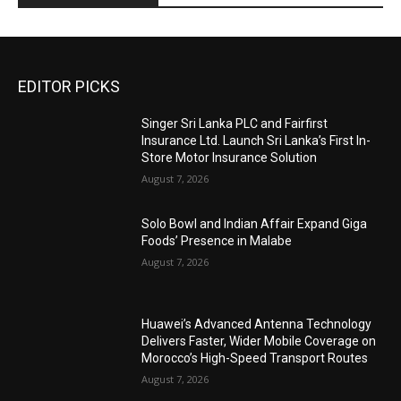
EDITOR PICKS
Singer Sri Lanka PLC and Fairfirst
Insurance Ltd. Launch Sri Lanka’s First In-
Store Motor Insurance Solution
August 7, 2026
Solo Bowl and Indian Affair Expand Giga
Foods’ Presence in Malabe
August 7, 2026
Huawei’s Advanced Antenna Technology
Delivers Faster, Wider Mobile Coverage on
Morocco’s High-Speed Transport Routes
August 7, 2026