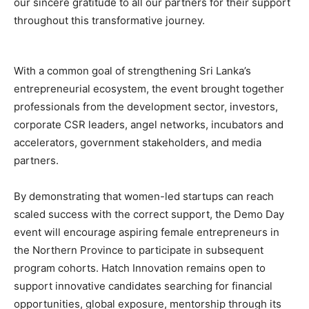
our sincere gratitude to all our partners for their support
throughout this transformative journey.
With a common goal of strengthening Sri Lanka’s
entrepreneurial ecosystem, the event brought together
professionals from the development sector, investors,
corporate CSR leaders, angel networks, incubators and
accelerators, government stakeholders, and media
partners.
By demonstrating that women-led startups can reach
scaled success with the correct support, the Demo Day
event will encourage aspiring female entrepreneurs in
the Northern Province to participate in subsequent
program cohorts. Hatch Innovation remains open to
support innovative candidates searching for financial
opportunities, global exposure, mentorship through its