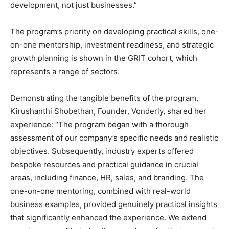
development, not just businesses.”
The program’s priority on developing practical skills, one-
on-one mentorship, investment readiness, and strategic
growth planning is shown in the GRIT cohort, which
represents a range of sectors.
Demonstrating the tangible benefits of the program,
Kirushanthi Shobethan, Founder, Vonderly, shared her
experience: “The program began with a thorough
assessment of our company’s specific needs and realistic
objectives. Subsequently, industry experts offered
bespoke resources and practical guidance in crucial
areas, including finance, HR, sales, and branding. The
one-on-one mentoring, combined with real-world
business examples, provided genuinely practical insights
that significantly enhanced the experience. We extend