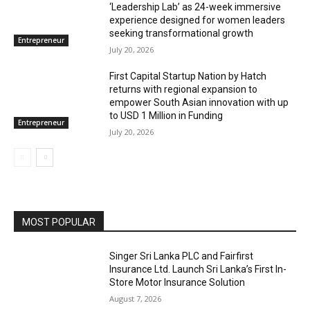
‘Leadership Lab’ as 24-week immersive
experience designed for women leaders
seeking transformational growth
Entrepreneur
July 20, 2026
First Capital Startup Nation by Hatch
returns with regional expansion to
empower South Asian innovation with up
to USD 1 Million in Funding
Entrepreneur
July 20, 2026
MOST POPULAR
Singer Sri Lanka PLC and Fairfirst
Insurance Ltd. Launch Sri Lanka’s First In-
Store Motor Insurance Solution
August 7, 2026