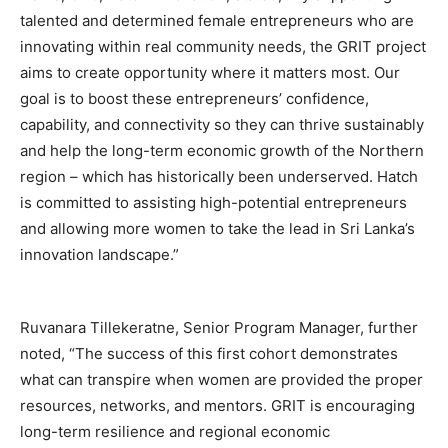
talented and determined female entrepreneurs who are
innovating within real community needs, the GRIT project
aims to create opportunity where it matters most. Our
goal is to boost these entrepreneurs’ confidence,
capability, and connectivity so they can thrive sustainably
and help the long-term economic growth of the Northern
region – which has historically been underserved. Hatch
is committed to assisting high-potential entrepreneurs
and allowing more women to take the lead in Sri Lanka’s
innovation landscape.”
Ruvanara Tillekeratne, Senior Program Manager, further
noted, “The success of this first cohort demonstrates
what can transpire when women are provided the proper
resources, networks, and mentors. GRIT is encouraging
long-term resilience and regional economic