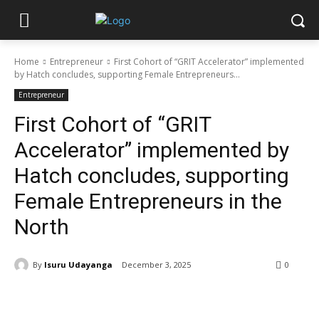
Home
Entrepreneur
First Cohort of “GRIT Accelerator” implemented
by Hatch concludes, supporting Female Entrepreneurs...
Entrepreneur
First Cohort of “GRIT
Accelerator” implemented by
Hatch concludes, supporting
Female Entrepreneurs in the
North
By
Isuru Udayanga
December 3, 2025
0