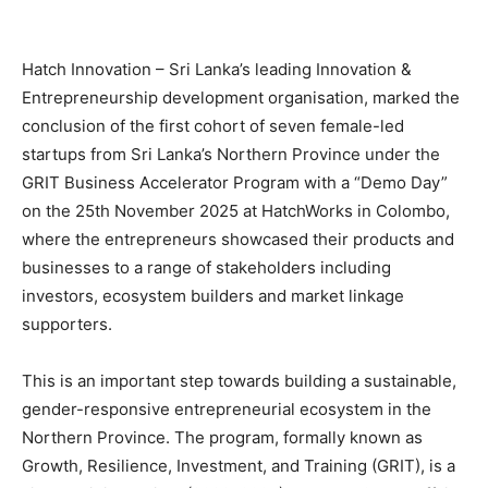
Hatch Innovation – Sri Lanka’s leading Innovation &
Entrepreneurship development organisation, marked the
conclusion of the first cohort of seven female-led
startups from Sri Lanka’s Northern Province under the
GRIT Business Accelerator Program with a “Demo Day”
on the 25th November 2025 at HatchWorks in Colombo,
where the entrepreneurs showcased their products and
businesses to a range of stakeholders including
investors, ecosystem builders and market linkage
supporters.
This is an important step towards building a sustainable,
gender-responsive entrepreneurial ecosystem in the
Northern Province. The program, formally known as
Growth, Resilience, Investment, and Training (GRIT), is a