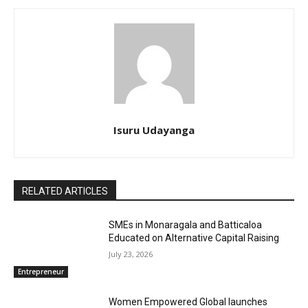
Isuru Udayanga
RELATED ARTICLES
SMEs in Monaragala and Batticaloa
Educated on Alternative Capital Raising
July 23, 2026
Entrepreneur
Women Empowered Global launches