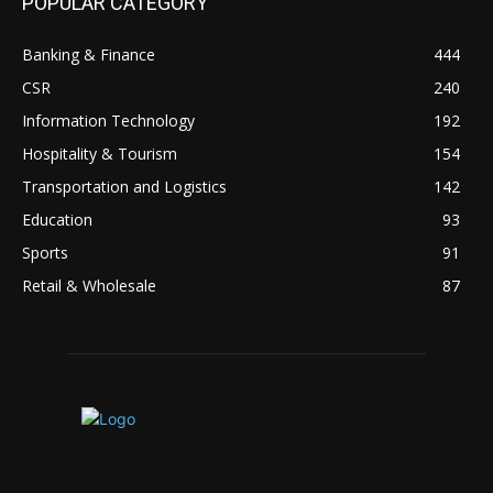
POPULAR CATEGORY
Banking & Finance
444
CSR
240
Information Technology
192
Hospitality & Tourism
154
Transportation and Logistics
142
Education
93
Sports
91
Retail & Wholesale
87