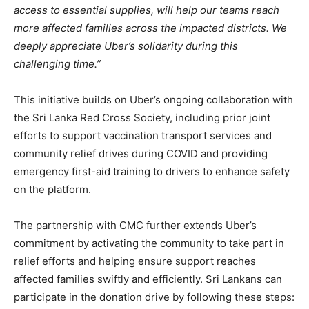
access to essential supplies, will help our teams reach
more affected families across the impacted districts. We
deeply appreciate Uber’s solidarity during this
challenging time.”
This initiative builds on Uber’s ongoing collaboration with
the Sri Lanka Red Cross Society, including prior joint
efforts to support vaccination transport services and
community relief drives during COVID and providing
emergency first-aid training to drivers to enhance safety
on the platform.
The partnership with CMC further extends Uber’s
commitment by activating the community to take part in
relief efforts and helping ensure support reaches
affected families swiftly and efficiently. Sri Lankans can
participate in the donation drive by following these steps: