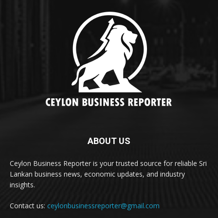
ABOUT US
Ceylon Business Reporter is your trusted source for reliable Sri
Lankan business news, economic updates, and industry
insights.
Contact us:
ceylonbusinessreporter@gmail.com