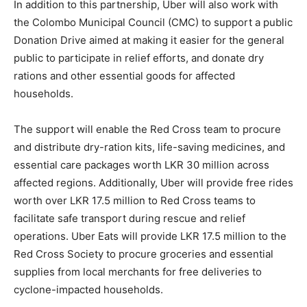
In addition to this partnership, Uber will also work with
the Colombo Municipal Council (CMC) to support a public
Donation Drive aimed at making it easier for the general
public to participate in relief efforts, and donate dry
rations and other essential goods for affected
households.
The support will enable the Red Cross team to procure
and distribute dry-ration kits, life-saving medicines, and
essential care packages worth LKR 30 million across
affected regions. Additionally, Uber will provide free rides
worth over LKR 17.5 million to Red Cross teams to
facilitate safe transport during rescue and relief
operations. Uber Eats will provide LKR 17.5 million to the
Red Cross Society to procure groceries and essential
supplies from local merchants for free deliveries to
cyclone-impacted households.