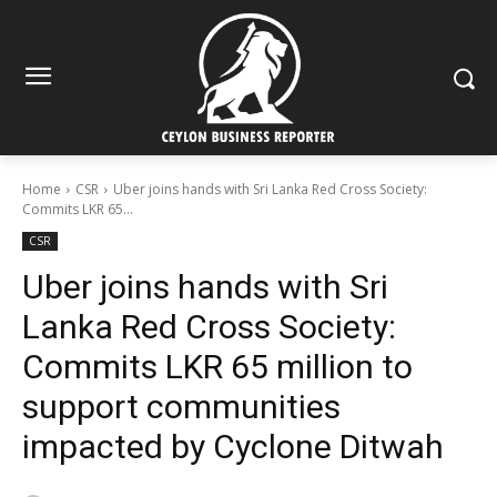
Home
CSR
Uber joins hands with Sri Lanka Red Cross Society:
Commits LKR 65...
CSR
Uber joins hands with Sri
Lanka Red Cross Society:
Commits LKR 65 million to
support communities
impacted by Cyclone Ditwah