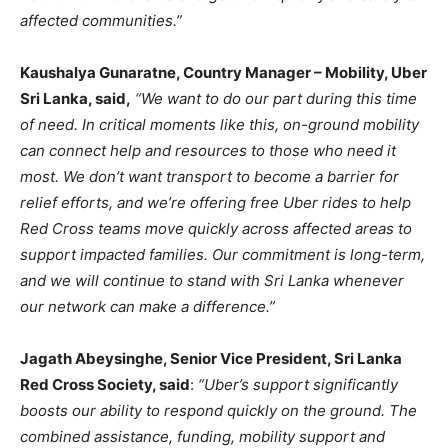
affected communities.”
Kaushalya Gunaratne, Country Manager – Mobility, Uber
Sri Lanka, said,
“We want to do our part during this time
of need. In critical moments like this, on-ground mobility
can connect help and resources to those who need it
most. We don’t want transport to become a barrier for
relief efforts, and we’re offering free Uber rides to help
Red Cross teams move quickly across affected areas to
support impacted families. Our commitment is long-term,
and we will continue to stand with Sri Lanka whenever
our network can make a difference.”
Jagath Abeysinghe, Senior Vice President, Sri Lanka
Red Cross Society, said
:
“Uber’s support significantly
boosts our ability to respond quickly on the ground. The
combined assistance, funding, mobility support and