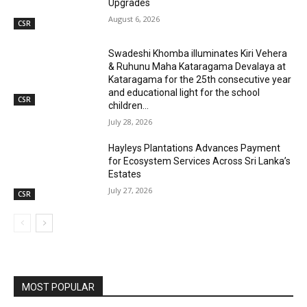
Upgrades
August 6, 2026
CSR
Swadeshi Khomba illuminates Kiri Vehera
& Ruhunu Maha Kataragama Devalaya at
Kataragama for the 25th consecutive year
and educational light for the school
CSR
children...
July 28, 2026
Hayleys Plantations Advances Payment
for Ecosystem Services Across Sri Lanka’s
Estates
July 27, 2026
CSR
MOST POPULAR