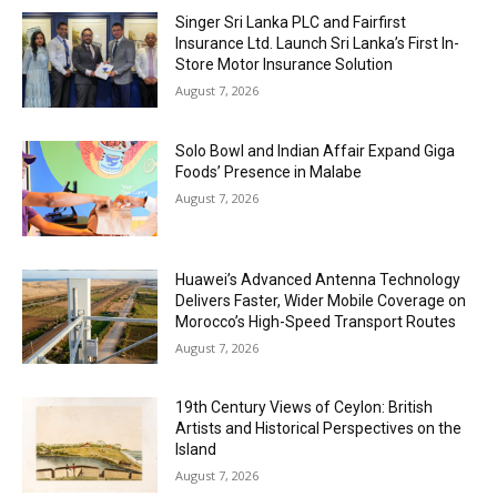
Singer Sri Lanka PLC and Fairfirst
Insurance Ltd. Launch Sri Lanka’s First In-
Store Motor Insurance Solution
August 7, 2026
Solo Bowl and Indian Affair Expand Giga
Foods’ Presence in Malabe
August 7, 2026
Huawei’s Advanced Antenna Technology
Delivers Faster, Wider Mobile Coverage on
Morocco’s High-Speed Transport Routes
August 7, 2026
19th Century Views of Ceylon: British
Artists and Historical Perspectives on the
Island
August 7, 2026