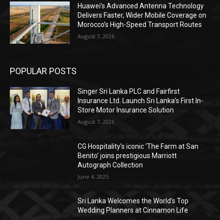
Huawei’s Advanced Antenna Technology
Delivers Faster, Wider Mobile Coverage on
Morocco’s High-Speed Transport Routes
August 7, 2026
POPULAR POSTS
Singer Sri Lanka PLC and Fairfirst
Insurance Ltd. Launch Sri Lanka’s First In-
Store Motor Insurance Solution
August 7, 2026
CG Hospitality’s iconic ‘The Farm at San
Benito’ joins prestigious Marriott
Autograph Collection
June 4, 2025
Sri Lanka Welcomes the World’s Top
Wedding Planners at Cinnamon Life