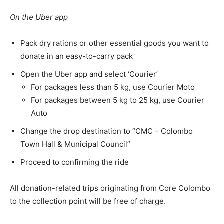
On the Uber app
Pack dry rations or other essential goods you want to
donate in an easy-to-carry pack
Open the Uber app and select ‘Courier’
For packages less than 5 kg, use Courier Moto
For packages between 5 kg to 25 kg, use Courier
Auto
Change the drop destination to “CMC – Colombo
Town Hall & Municipal Council”
Proceed to confirming the ride
All donation-related trips originating from Core Colombo
to the collection point will be free of charge.