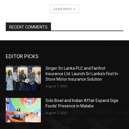
Load more
RECENT COMMENTS
EDITOR PICKS
Singer Sri Lanka PLC and Fairfirst
Insurance Ltd. Launch Sri Lanka’s First In-
Store Motor Insurance Solution
August 7, 2026
Solo Bowl and Indian Affair Expand Giga
Foods’ Presence in Malabe
August 7, 2026