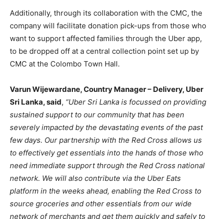
Additionally, through its collaboration with the CMC, the
company will facilitate donation pick-ups from those who
want to support affected families through the Uber app,
to be dropped off at a central collection point set up by
CMC at the Colombo Town Hall.
Varun Wijewardane, Country Manager – Delivery, Uber
Sri Lanka, said
,
“Uber Sri Lanka is focussed on providing
sustained support to our community that has been
severely impacted by the devastating events of the past
few days. Our partnership with the Red Cross allows us
to effectively get essentials into the hands of those who
need immediate support through the Red Cross national
network. We will also contribute via the Uber Eats
platform in the weeks ahead, enabling the Red Cross to
source groceries and other essentials from our wide
network of merchants and get them quickly and safely to