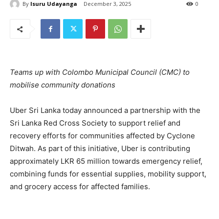
By
Isuru Udayanga
December 3, 2025
0
Teams up with Colombo Municipal Council (CMC) to
mobilise community donations
Uber Sri Lanka today announced a partnership with the
Sri Lanka Red Cross Society to support relief and
recovery efforts for communities affected by Cyclone
Ditwah. As part of this initiative, Uber is contributing
approximately LKR 65 million towards emergency relief,
combining funds for essential supplies, mobility support,
and grocery access for affected families.