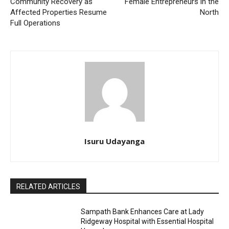
Community Recovery as
Female Entrepreneurs in the
Affected Properties Resume
North
Full Operations
Isuru Udayanga
RELATED ARTICLES
Sampath Bank Enhances Care at Lady
Ridgeway Hospital with Essential Hospital