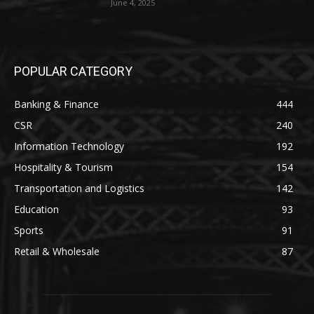
June 4, 2025
POPULAR CATEGORY
Banking & Finance
444
CSR
240
Information Technology
192
Hospitality & Tourism
154
Transportation and Logistics
142
Education
93
Sports
91
Retail & Wholesale
87