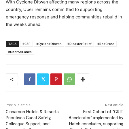
With Cyclone Ditwah affecting many regions across the
country, Uber remains committed to supporting
emergency response and helping communities rebuild in
the weeks ahead.
TAGS
#CSR
#CycloneDitwah
#DisasterRelief
#RedCross
#UberSriLanka
Previous article
Next article
Cinnamon Hotels & Resorts
First Cohort of “GRIT
Prioritises Guest Safety,
Accelerator” implemented by
Colleague Support, and
Hatch concludes, supporting