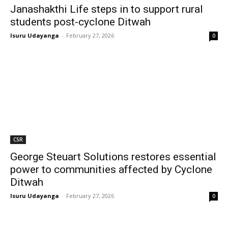
Janashakthi Life steps in to support rural
students post-cyclone Ditwah
Isuru Udayanga
-
February 27, 2026
0
CSR
George Steuart Solutions restores essential
power to communities affected by Cyclone
Ditwah
Isuru Udayanga
-
February 27, 2026
0