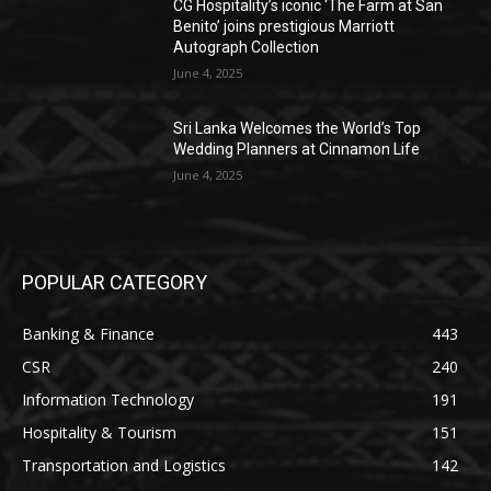
CG Hospitality’s iconic ‘The Farm at San
Benito’ joins prestigious Marriott
Autograph Collection
June 4, 2025
Sri Lanka Welcomes the World’s Top
Wedding Planners at Cinnamon Life
June 4, 2025
POPULAR CATEGORY
Banking & Finance
443
CSR
240
Information Technology
191
Hospitality & Tourism
151
Transportation and Logistics
142