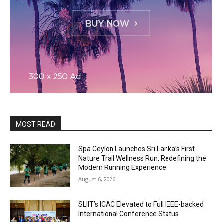
MOST READ
Spa Ceylon Launches Sri Lanka’s First
Nature Trail Wellness Run, Redefining the
Modern Running Experience.
August 6, 2026
SLIIT’s ICAC Elevated to Full IEEE-backed
International Conference Status