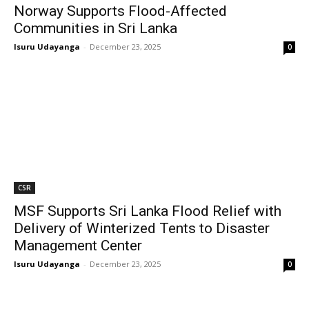
Norway Supports Flood-Affected
Communities in Sri Lanka
Isuru Udayanga
-
December 23, 2025
0
CSR
MSF Supports Sri Lanka Flood Relief with
Delivery of Winterized Tents to Disaster
Management Center
Isuru Udayanga
-
December 23, 2025
0