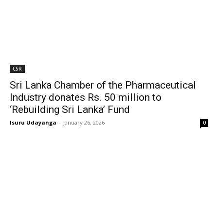
CSR
Sri Lanka Chamber of the Pharmaceutical
Industry donates Rs. 50 million to
‘Rebuilding Sri Lanka’ Fund
Isuru Udayanga
-
January 26, 2026
0