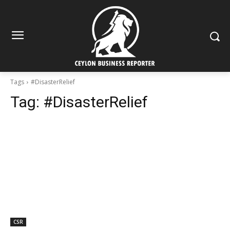
Tags
#DisasterRelief
Tag:
#DisasterRelief
CSR