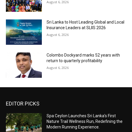
August 6, 2026
Sri Lanka to Host Leading Global and Local
Insurance Leaders at SLIIS 2026
August 6, 2026
Colombo Dockyard marks 52 years with
return to quarterly profitability
August 6, 2026
EDITOR PICKS
Spa Ceylon Launches Sri Lanka’s First
Nature Trail Wellness Run, Redefining the
Modern Running Experience.