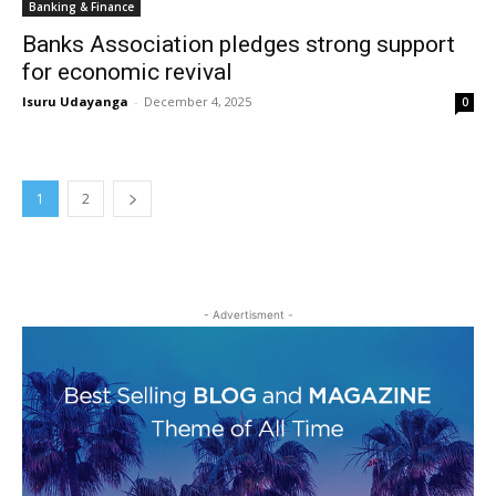
Banking & Finance
Banks Association pledges strong support
for economic revival
Isuru Udayanga
-
December 4, 2025
0
1
2
- Advertisment -