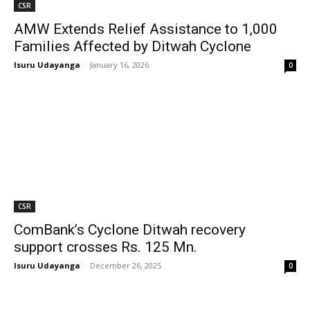
CSR
AMW Extends Relief Assistance to 1,000
Families Affected by Ditwah Cyclone
Isuru Udayanga
-
January 16, 2026
0
CSR
ComBank’s Cyclone Ditwah recovery
support crosses Rs. 125 Mn.
Isuru Udayanga
-
December 26, 2025
0