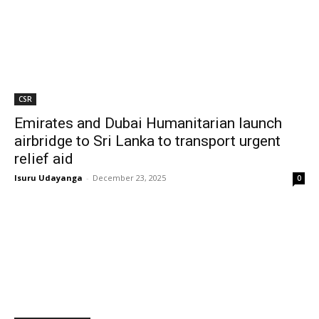
CSR
Emirates and Dubai Humanitarian launch
airbridge to Sri Lanka to transport urgent
relief aid
Isuru Udayanga
-
December 23, 2025
0