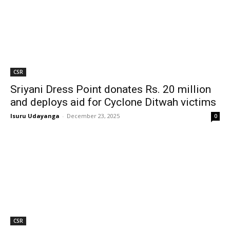
CSR
Sriyani Dress Point donates Rs. 20 million
and deploys aid for Cyclone Ditwah victims
Isuru Udayanga
-
December 23, 2025
0
CSR