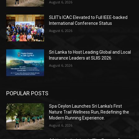
August 6, 2026
SLIIT’s ICAC Elevated to Full IEEE-backed
International Conference Status
August 6, 2026
Sri Lanka to Host Leading Global and Local
Insurance Leaders at SLIIS 2026
August 6, 2026
POPULAR POSTS
Spa Ceylon Launches Sri Lanka’s First
Nature Trail Wellness Run, Redefining the
Modern Running Experience.
August 6, 2026