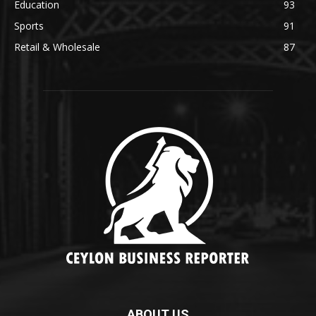
Education
93
Sports
91
Retail & Wholesale
87
ABOUT US