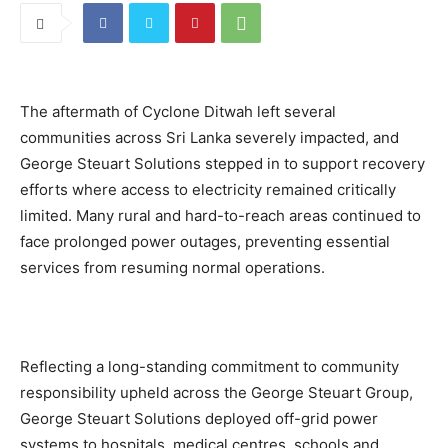
The aftermath of Cyclone Ditwah left several
communities across Sri Lanka severely impacted, and
George Steuart Solutions stepped in to support recovery
efforts where access to electricity remained critically
limited. Many rural and hard-to-reach areas continued to
face prolonged power outages, preventing essential
services from resuming normal operations.
Reflecting a long-standing commitment to community
responsibility upheld across the George Steuart Group,
George Steuart Solutions deployed off-grid power
systems to hospitals, medical centres, schools and