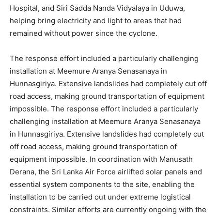
Hospital, and Siri Sadda Nanda Vidyalaya in Uduwa,
helping bring electricity and light to areas that had
remained without power since the cyclone.
The response effort included a particularly challenging
installation at Meemure Aranya Senasanaya in
Hunnasgiriya. Extensive landslides had completely cut off
road access, making ground transportation of equipment
impossible. The response effort included a particularly
challenging installation at Meemure Aranya Senasanaya
in Hunnasgiriya. Extensive landslides had completely cut
off road access, making ground transportation of
equipment impossible. In coordination with Manusath
Derana, the Sri Lanka Air Force airlifted solar panels and
essential system components to the site, enabling the
installation to be carried out under extreme logistical
constraints. Similar efforts are currently ongoing with the