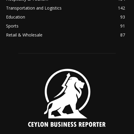
Transportation and Logistics
142
Education
93
Sports
91
Retail & Wholesale
87