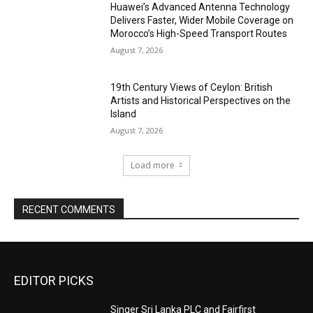
Huawei’s Advanced Antenna Technology
Delivers Faster, Wider Mobile Coverage on
Morocco’s High-Speed Transport Routes
August 7, 2026
19th Century Views of Ceylon: British
Artists and Historical Perspectives on the
Island
August 7, 2026
Load more
RECENT COMMENTS
EDITOR PICKS
Singer Sri Lanka PLC and Fairfirst