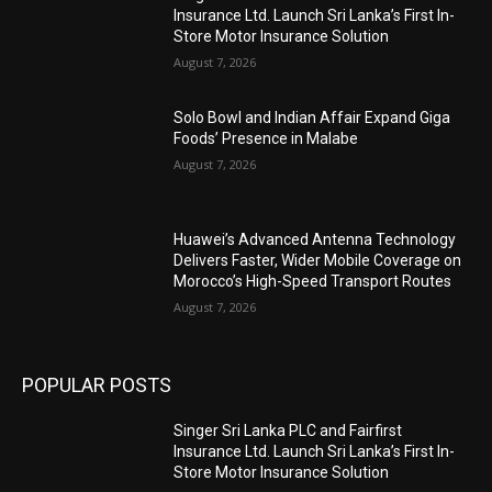
Insurance Ltd. Launch Sri Lanka’s First In-
Store Motor Insurance Solution
August 7, 2026
Solo Bowl and Indian Affair Expand Giga
Foods’ Presence in Malabe
August 7, 2026
Huawei’s Advanced Antenna Technology
Delivers Faster, Wider Mobile Coverage on
Morocco’s High-Speed Transport Routes
August 7, 2026
POPULAR POSTS
Singer Sri Lanka PLC and Fairfirst
Insurance Ltd. Launch Sri Lanka’s First In-
Store Motor Insurance Solution