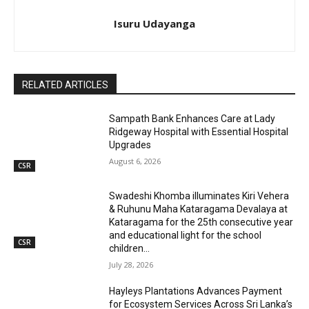
Isuru Udayanga
RELATED ARTICLES
Sampath Bank Enhances Care at Lady
Ridgeway Hospital with Essential Hospital
Upgrades
August 6, 2026
CSR
Swadeshi Khomba illuminates Kiri Vehera
& Ruhunu Maha Kataragama Devalaya at
Kataragama for the 25th consecutive year
and educational light for the school
CSR
children...
July 28, 2026
Hayleys Plantations Advances Payment
for Ecosystem Services Across Sri Lanka’s