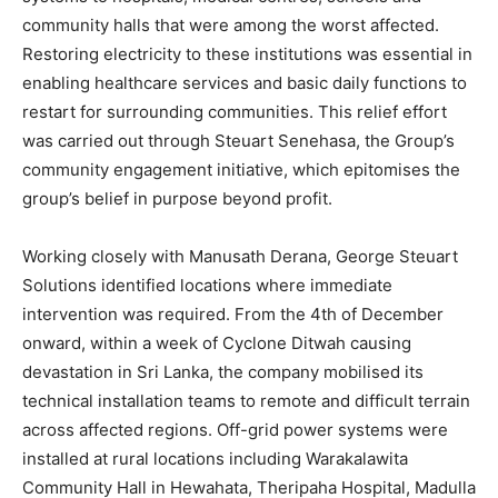
community halls that were among the worst affected.
Restoring electricity to these institutions was essential in
enabling healthcare services and basic daily functions to
restart for surrounding communities. This relief effort
was carried out through Steuart Senehasa, the Group’s
community engagement initiative, which epitomises the
group’s belief in purpose beyond profit.
Working closely with Manusath Derana, George Steuart
Solutions identified locations where immediate
intervention was required. From the 4th of December
onward, within a week of Cyclone Ditwah causing
devastation in Sri Lanka, the company mobilised its
technical installation teams to remote and difficult terrain
across affected regions. Off-grid power systems were
installed at rural locations including Warakalawita
Community Hall in Hewahata, Theripaha Hospital, Madulla