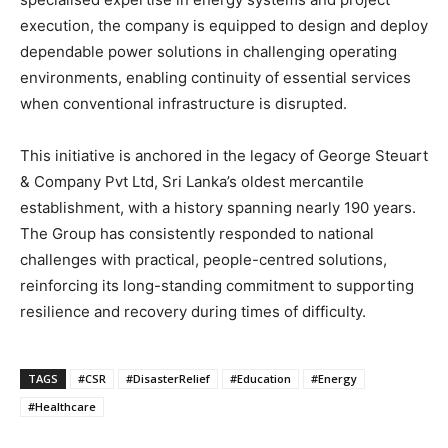
execution, the company is equipped to design and deploy
dependable power solutions in challenging operating
environments, enabling continuity of essential services
when conventional infrastructure is disrupted.
This initiative is anchored in the legacy of George Steuart
& Company Pvt Ltd, Sri Lanka’s oldest mercantile
establishment, with a history spanning nearly 190 years.
The Group has consistently responded to national
challenges with practical, people-centred solutions,
reinforcing its long-standing commitment to supporting
resilience and recovery during times of difficulty.
TAGS
#CSR
#DisasterRelief
#Education
#Energy
#Healthcare