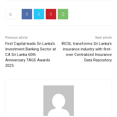
Previous article
Next article
First Capital leads Sri Lanka’s
IRCSL transforms Sri Lanka’s
Investment Banking Sector at
insurance industry with first-
CA Sri Lanka 60th
ever Centralized Insurance
Anniversary TAGS Awards
Data Repository
2025