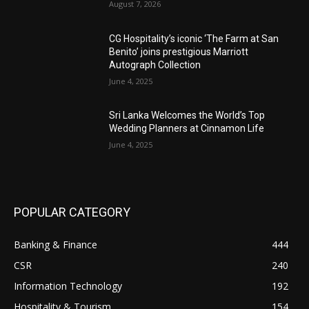
August 7, 2026
CG Hospitality’s iconic ‘The Farm at San
Benito’ joins prestigious Marriott
Autograph Collection
June 4, 2025
Sri Lanka Welcomes the World’s Top
Wedding Planners at Cinnamon Life
June 4, 2025
POPULAR CATEGORY
Banking & Finance
444
CSR
240
Information Technology
192
Hospitality & Tourism
154