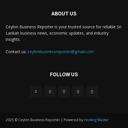
ABOUT US
Ceylon Business Reporter is your trusted source for reliable Sri
Lankan business news, economic updates, and industry
insights.
Contact us:
ceylonbusinessreporter@gmail.com
FOLLOW US
2025 © Ceylon Business Reporter | Powered by
Hosting Master