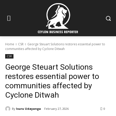
Home
CSR
George Steuart Solutions restores essential power to
communities affected by Cyclone Ditwah
CSR
George Steuart Solutions
restores essential power to
communities affected by
Cyclone Ditwah
By
Isuru Udayanga
February 27, 2026
0