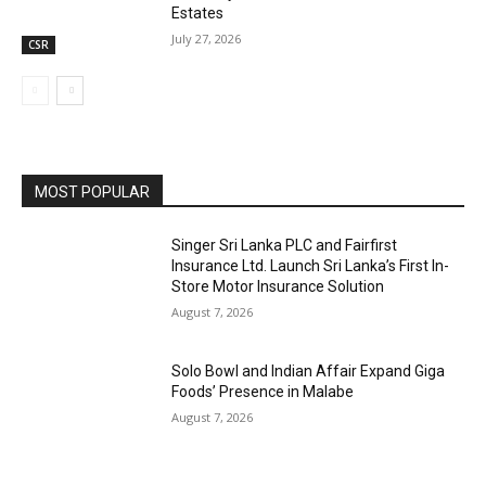
Estates
July 27, 2026
CSR
MOST POPULAR
Singer Sri Lanka PLC and Fairfirst
Insurance Ltd. Launch Sri Lanka’s First In-
Store Motor Insurance Solution
August 7, 2026
Solo Bowl and Indian Affair Expand Giga
Foods’ Presence in Malabe
August 7, 2026