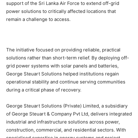
support of the Sri Lanka Air Force to extend off-grid
power solutions to critically affected locations that
remain a challenge to access.
The initiative focused on providing reliable, practical
solutions rather than short-term relief. By deploying off-
grid power systems with solar panels and batteries,
George Steuart Solutions helped institutions regain
operational stability and continue serving communities
during a critical phase of recovery.
George Steuart Solutions (Private) Limited, a subsidiary
of George Steuart & Company Pvt Ltd, delivers integrated
industrial and infrastructure solutions across power,
construction, commercial, and residential sectors. With
specialised expertise in energy systems and project