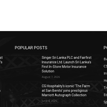
POPULAR POSTS
P
st
Singer Sri Lanka PLC and Fairfirst
B
’s
Insurance Ltd. Launch Sri Lanka’s
C
First In-Store Motor Insurance
Solution
I
August 7, 2026
Ho
CG Hospitality’s iconic ‘The Farm
Tr
n
at San Benito’ joins prestigious
E
Marriott Autograph Collection
June 4, 2025
Sp