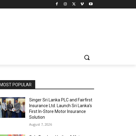
MOST POPULAR
Singer Sri Lanka PLC and Fairfirst
Insurance Ltd. Launch Sri Lanka’s
First In-Store Motor Insurance
Solution
August 7, 2026