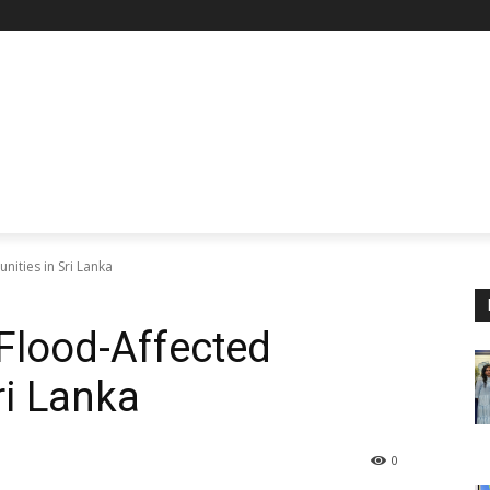
ities in Sri Lanka
Flood-Affected
ri Lanka
0