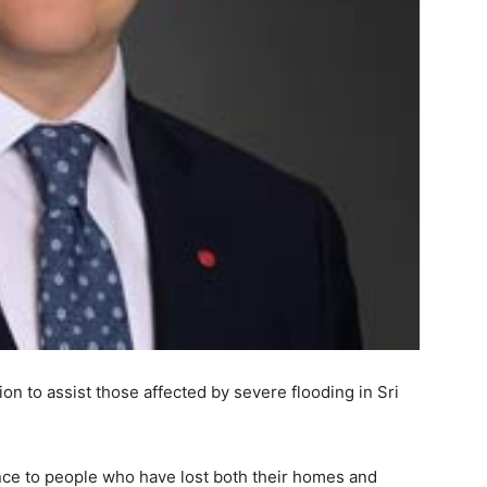
on to assist those affected by severe flooding in Sri
nce to people who have lost both their homes and