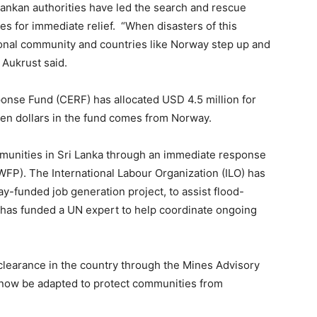
 Lankan authorities have led the search and rescue
es for immediate relief. “When disasters of this
ational community and countries like Norway step up and
 Aukrust said.
onse Fund (CERF) has allocated USD 4.5 million for
ten dollars in the fund comes from Norway.
mmunities in Sri Lanka through an immediate response
P). The International Labour Organization (ILO) has
-funded job generation project, to assist flood-
 has funded a UN expert to help coordinate ongoing
learance in the country through the Mines Advisory
now be adapted to protect communities from