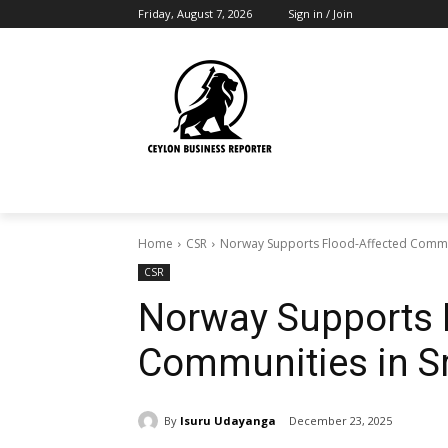
Friday, August 7, 2026
Sign in / Join
Home
CSR
Norway Supports Flood-Affected Commun
CSR
Norway Supports 
Communities in S
By
Isuru Udayanga
December 23, 2025