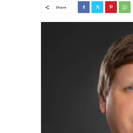
Share