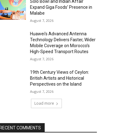
Solo Bowl and Indian Affair
Expand Giga Foods’ Presence in
Malabe
August 7, 2026
Huawei’s Advanced Antenna
Technology Delivers Faster, Wider
Mobile Coverage on Morocco’s
High-Speed Transport Routes
August 7, 2026
19th Century Views of Ceylon:
British Artists and Historical
Perspectives on the Island
August 7, 2026
Load more
RECENT COMMENTS