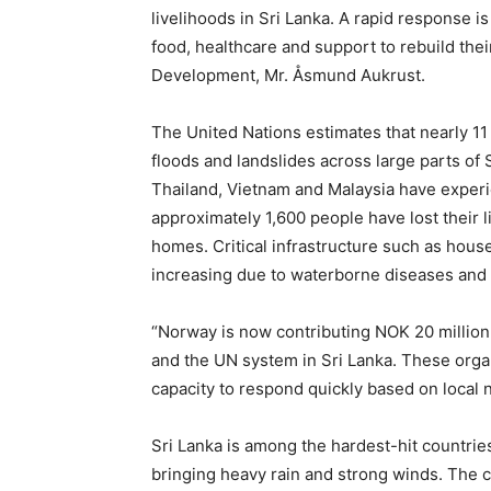
livelihoods in Sri Lanka. A rapid response is
food, healthcare and support to rebuild thei
Development, Mr. Åsmund Aukrust.
The United Nations estimates that nearly 11
floods and landslides across large parts of 
Thailand, Vietnam and Malaysia have experie
approximately 1,600 people have lost their l
homes. Critical infrastructure such as hous
increasing due to waterborne diseases and 
“Norway is now contributing NOK 20 million
and the UN system in Sri Lanka. These orga
capacity to respond quickly based on local 
Sri Lanka is among the hardest-hit countri
bringing heavy rain and strong winds. The 