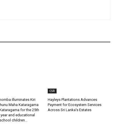
CSR
omba illuminates Kiri
Hayleys Plantations Advances
uhunu Maha Kataragama
Payment for Ecosystem Services
Kataragama for the 25th
Across Sri Lanka’s Estates
 year and educational
 school children...