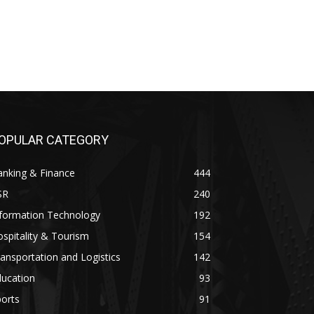
OPULAR CATEGORY
anking & Finance
444
SR
240
nformation Technology
192
spitality & Tourism
154
ansportation and Logistics
142
ducation
93
orts
91