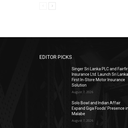
EDITOR PICKS
Singer Sri Lanka PLC and Fairfir
Insurance Ltd. Launch Sri Lanka
First In-Store Motor Insurance
Solution
August 7, 2026
Solo Bowl and Indian Affair
Expand Giga Foods’ Presence i
Malabe
August 7, 2026