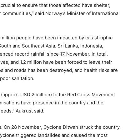
 crucial to ensure that those affected have shelter,
r communities,” said Norway’s Minister of International
 million people have been impacted by catastrophic
South and Southeast Asia. Sri Lanka, Indonesia,
nced record rainfall since 17 November. In total,
ives, and 1.2 million have been forced to leave their
es and roads has been destroyed, and health risks are
poor sanitation.
 (approx. USD 2 million) to the Red Cross Movement
nisations have presence in the country and the
needs,” Aukrust said.
es. On 28 November, Cyclone Ditwah struck the country,
cyclone triggered landslides and caused the most