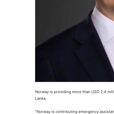
Norway is providing more than USD 2.4 milli
Lanka.
“Norway is contributing emergency assista