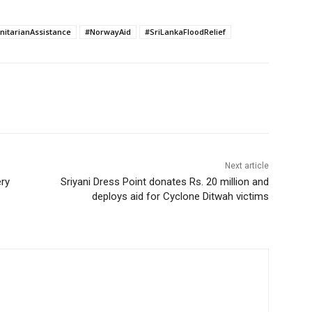
itarianAssistance
#NorwayAid
#SriLankaFloodRelief
Next article
ery
Sriyani Dress Point donates Rs. 20 million and
deploys aid for Cyclone Ditwah victims