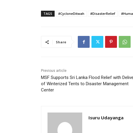
TAGS
#CycloneDitwah
#DisasterRelief
#Human
Share
Previous article
MSF Supports Sri Lanka Flood Relief with Deliv
of Winterized Tents to Disaster Management
Center
Isuru Udayanga