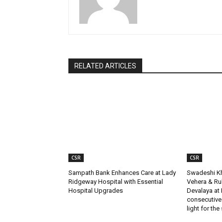
RELATED ARTICLES
CSR
CSR
Sampath Bank Enhances Care at Lady
Swadeshi Kh
Ridgeway Hospital with Essential
Vehera & R
Hospital Upgrades
Devalaya at 
consecutive
light for the