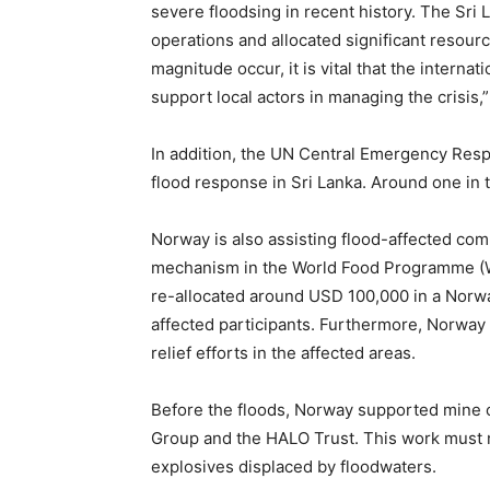
severe floodsing in recent history. The Sri
operations and allocated significant resourc
magnitude occur, it is vital that the intern
support local actors in managing the crisis,”
In addition, the UN Central Emergency Resp
flood response in Sri Lanka. Around one in 
Norway is also assisting flood-affected co
mechanism in the World Food Programme (WF
re-allocated around USD 100,000 in a Norway
affected participants. Furthermore, Norway
relief efforts in the affected areas.
Before the floods, Norway supported mine c
Group and the HALO Trust. This work must 
explosives displaced by floodwaters.