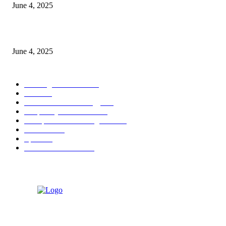
June 4, 2025
Sri Lanka Welcomes the World’s Top Wedding Planners at Cinnamon Life
June 4, 2025
POPULAR CATEGORY
Banking & Finance
444
CSR
240
Information Technology
192
Hospitality & Tourism
154
Transportation and Logistics
142
Education
93
Sports
91
Retail & Wholesale
87