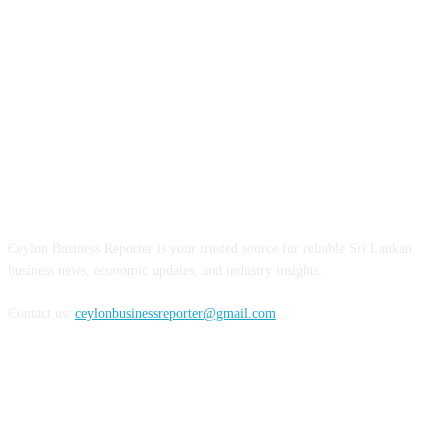
ABOUT US
Ceylon Business Reporter is your trusted source for reliable Sri Lankan
business news, economic updates, and industry insights.
Contact us:
ceylonbusinessreporter@gmail.com
FOLLOW US