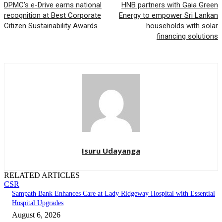
DPMC’s e-Drive earns national
HNB partners with Gaia Green
recognition at Best Corporate
Energy to empower Sri Lankan
Citizen Sustainability Awards
households with solar
financing solutions
Isuru Udayanga
RELATED ARTICLES
CSR
Sampath Bank Enhances Care at Lady Ridgeway Hospital with Essential
Hospital Upgrades
August 6, 2026