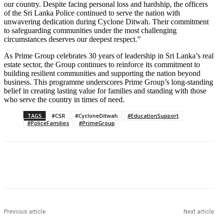
our country. Despite facing personal loss and hardship, the officers
of the Sri Lanka Police continued to serve the nation with
unwavering dedication during Cyclone Ditwah. Their commitment
to safeguarding communities under the most challenging
circumstances deserves our deepest respect.”
As Prime Group celebrates 30 years of leadership in Sri Lanka’s real
estate sector, the Group continues to reinforce its commitment to
building resilient communities and supporting the nation beyond
business. This programme underscores Prime Group’s long-standing
belief in creating lasting value for families and standing with those
who serve the country in times of need.
TAGS
#CSR
#CycloneDitwah
#EducationSupport
#PoliceFamilies
#PrimeGroup
Previous article
Next article