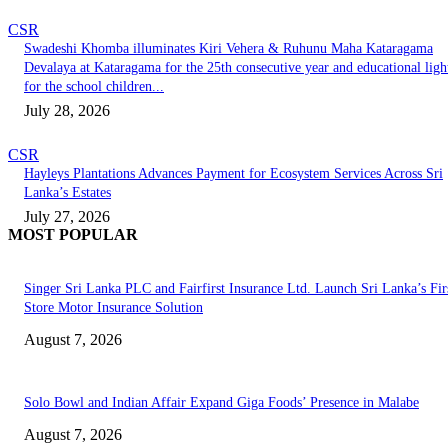
CSR
Swadeshi Khomba illuminates Kiri Vehera & Ruhunu Maha Kataragama
Devalaya at Kataragama for the 25th consecutive year and educational ligh
for the school children...
July 28, 2026
CSR
Hayleys Plantations Advances Payment for Ecosystem Services Across Sri
Lanka’s Estates
July 27, 2026
MOST POPULAR
Singer Sri Lanka PLC and Fairfirst Insurance Ltd. Launch Sri Lanka’s Firs
Store Motor Insurance Solution
August 7, 2026
Solo Bowl and Indian Affair Expand Giga Foods’ Presence in Malabe
August 7, 2026