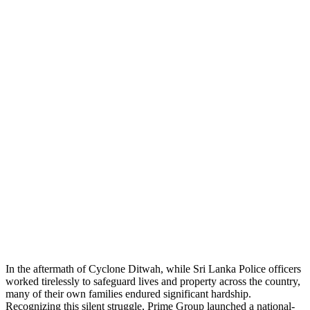
In the aftermath of Cyclone Ditwah, while Sri Lanka Police officers
worked tirelessly to safeguard lives and property across the country,
many of their own families endured significant hardship.
Recognizing this silent struggle, Prime Group launched a national-