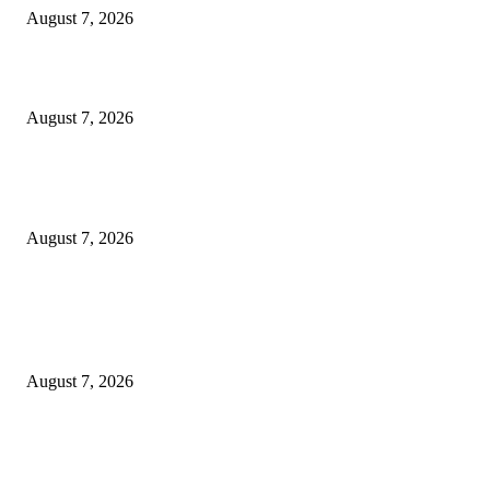
August 7, 2026
Solo Bowl and Indian Affair Expand Giga Foods’ Presence in Malabe
August 7, 2026
Huawei’s Advanced Antenna Technology Delivers Faster, Wider Mobile
Coverage on Morocco’s High-Speed Transport Routes
August 7, 2026
POPULAR POSTS
Singer Sri Lanka PLC and Fairfirst Insurance Ltd. Launch Sri Lanka’s Firs
Store Motor Insurance Solution
August 7, 2026
CG Hospitality’s iconic ‘The Farm at San Benito’ joins prestigious Marriot
Autograph Collection