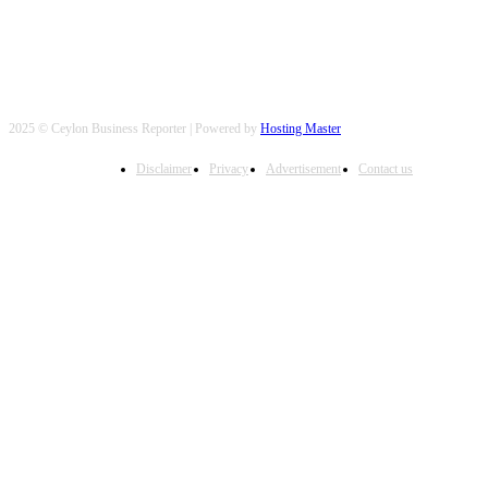
2025 © Ceylon Business Reporter | Powered by
Hosting Master
Disclaimer
Privacy
Advertisement
Contact us