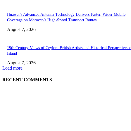
Huawei’s Advanced Antenna Technology Delivers Faster, Wider Mobile
Coverage on Morocco’s High-Speed Transport Routes
August 7, 2026
19th Century Views of Ceylon: British Artists and Historical Perspectives 
Island
August 7, 2026
Load more
RECENT COMMENTS
EDITOR PICKS
Singer Sri Lanka PLC and Fairfirst Insurance Ltd. Launch Sri Lanka’s Firs
Store Motor Insurance Solution