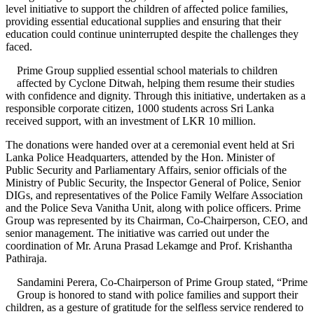
level initiative to support the children of affected police families,
providing essential educational supplies and ensuring that their
education could continue uninterrupted despite the challenges they
faced.
Prime Group supplied essential school materials to children
affected by Cyclone Ditwah, helping them resume their studies
with confidence and dignity. Through this initiative, undertaken as a
responsible corporate citizen, 1000 students across Sri Lanka
received support, with an investment of LKR 10 million.
The donations were handed over at a ceremonial event held at Sri
Lanka Police Headquarters, attended by the Hon. Minister of
Public Security and Parliamentary Affairs, senior officials of the
Ministry of Public Security, the Inspector General of Police, Senior
DIGs, and representatives of the Police Family Welfare Association
and the Police Seva Vanitha Unit, along with police officers. Prime
Group was represented by its Chairman, Co-Chairperson, CEO, and
senior management. The initiative was carried out under the
coordination of Mr. Aruna Prasad Lekamge and Prof. Krishantha
Pathiraja.
Sandamini Perera, Co-Chairperson of Prime Group stated, “Prime
Group is honored to stand with police families and support their
children, as a gesture of gratitude for the selfless service rendered to