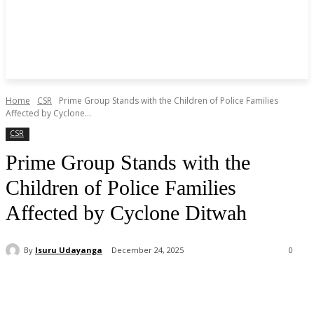
Home
CSR
Prime Group Stands with the Children of Police Families
Affected by Cyclone...
CSR
Prime Group Stands with the
Children of Police Families
Affected by Cyclone Ditwah
By
Isuru Udayanga
December 24, 2025
0