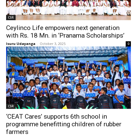
CSR
Ceylinco Life empowers next generation
with Rs. 18 Mn. in ‘Pranama Scholarships’
Isuru Udayanga
-
October 3, 2025
0
CSR
‘CEAT Cares’ supports 6th school in
programme benefitting children of rubber
farmers