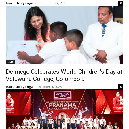
Isuru Udayanga
-
December 24, 2025
0
CSR
Delmege Celebrates World Children’s Day at
Veluwana College, Colombo 9
Isuru Udayanga
-
October 4, 2025
0