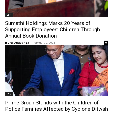
CSR
Sumathi Holdings Marks 20 Years of
Supporting Employees’ Children Through
Annual Book Donation
Isuru Udayanga
-
February 2, 2026
0
CSR
Prime Group Stands with the Children of
Police Families Affected by Cyclone Ditwah