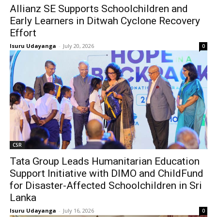
Allianz SE Supports Schoolchildren and
Early Learners in Ditwah Cyclone Recovery
Effort
Isuru Udayanga
-
July 20, 2026
0
CSR
Tata Group Leads Humanitarian Education
Support Initiative with DIMO and ChildFund
for Disaster-Affected Schoolchildren in Sri
Lanka
Isuru Udayanga
-
July 16, 2026
0