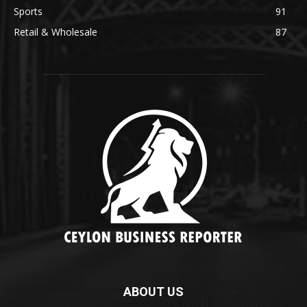
Sports
91
Retail & Wholesale
87
ABOUT US