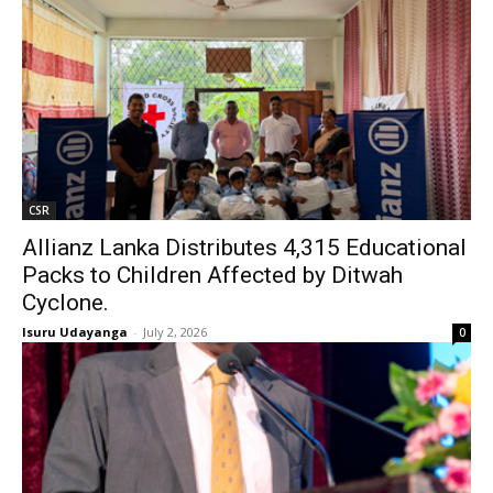
CSR
Allianz Lanka Distributes 4,315 Educational
Packs to Children Affected by Ditwah
Cyclone.
Isuru Udayanga
-
July 2, 2026
0