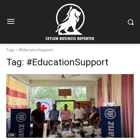
Tags
#EducationSupport
Tag:
#EducationSupport
CSR