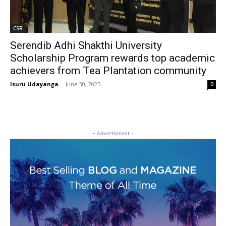
CSR
Serendib Adhi Shakthi University
Scholarship Program rewards top academic
achievers from Tea Plantation community
Isuru Udayanga
-
June 30, 2025
0
- Advertisment -