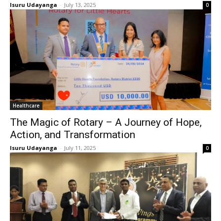
Isuru Udayanga
-
July 13, 2025
0
Healthcare
The Magic of Rotary – A Journey of Hope,
Action, and Transformation
Isuru Udayanga
-
July 11, 2025
0