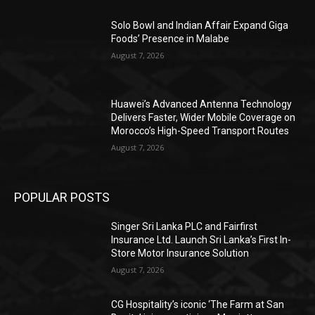
Solo Bowl and Indian Affair Expand Giga
Foods’ Presence in Malabe
August 7, 2026
Huawei’s Advanced Antenna Technology
Delivers Faster, Wider Mobile Coverage on
Morocco’s High-Speed Transport Routes
August 7, 2026
POPULAR POSTS
Singer Sri Lanka PLC and Fairfirst
Insurance Ltd. Launch Sri Lanka’s First In-
Store Motor Insurance Solution
August 7, 2026
CG Hospitality’s iconic ‘The Farm at San