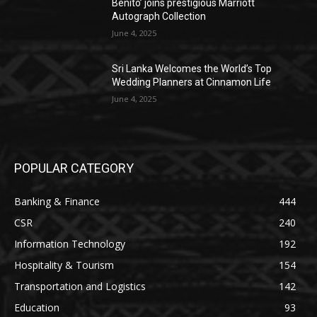
Benito’ joins prestigious Marriott
Autograph Collection
June 4, 2025
Sri Lanka Welcomes the World’s Top
Wedding Planners at Cinnamon Life
June 4, 2025
POPULAR CATEGORY
Banking & Finance
444
CSR
240
Information Technology
192
Hospitality & Tourism
154
Transportation and Logistics
142
Education
93