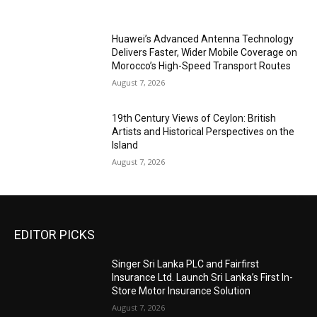
Huawei’s Advanced Antenna Technology
Delivers Faster, Wider Mobile Coverage on
Morocco’s High-Speed Transport Routes
August 7, 2026
19th Century Views of Ceylon: British
Artists and Historical Perspectives on the
Island
August 7, 2026
EDITOR PICKS
Singer Sri Lanka PLC and Fairfirst
Insurance Ltd. Launch Sri Lanka’s First In-
Store Motor Insurance Solution
August 7, 2026