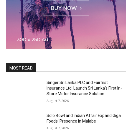
MOST READ
Singer Sri Lanka PLC and Fairfirst
Insurance Ltd. Launch Sri Lanka’s First In-
Store Motor Insurance Solution
August 7, 2026
Solo Bowl and Indian Affair Expand Giga
Foods’ Presence in Malabe
August 7, 2026