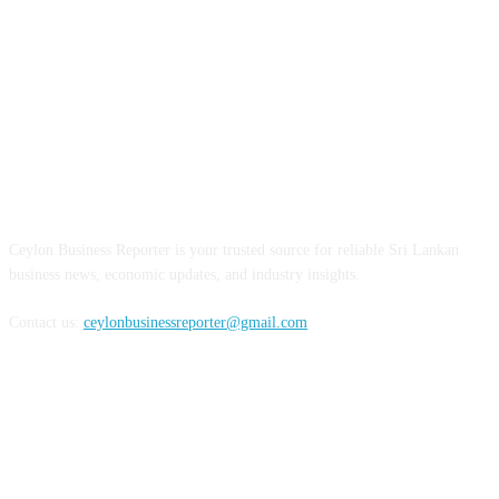
ABOUT US
Ceylon Business Reporter is your trusted source for reliable Sri Lankan
business news, economic updates, and industry insights.
Contact us:
ceylonbusinessreporter@gmail.com
FOLLOW US