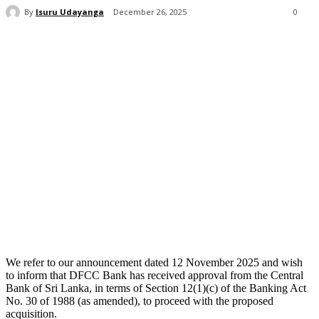
By
Isuru Udayanga
December 26, 2025
0
We refer to our announcement dated 12 November 2025 and wish
to inform that DFCC Bank has received approval from the Central
Bank of Sri Lanka, in terms of Section 12(1)(c) of the Banking Act
No. 30 of 1988 (as amended), to proceed with the proposed
acquisition.