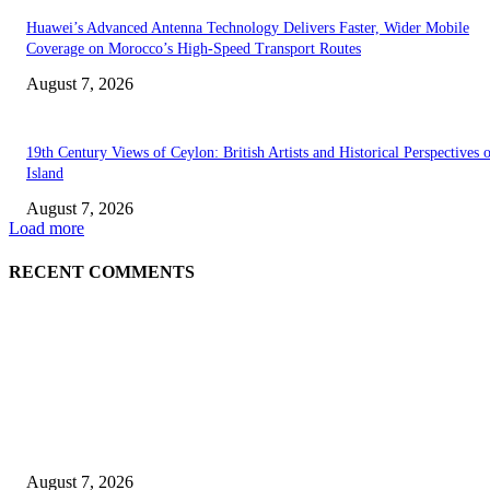
Huawei’s Advanced Antenna Technology Delivers Faster, Wider Mobile
Coverage on Morocco’s High-Speed Transport Routes
August 7, 2026
19th Century Views of Ceylon: British Artists and Historical Perspectives 
Island
August 7, 2026
Load more
RECENT COMMENTS
EDITOR PICKS
Singer Sri Lanka PLC and Fairfirst Insurance Ltd. Launch Sri Lanka’s Firs
Store Motor Insurance Solution
August 7, 2026