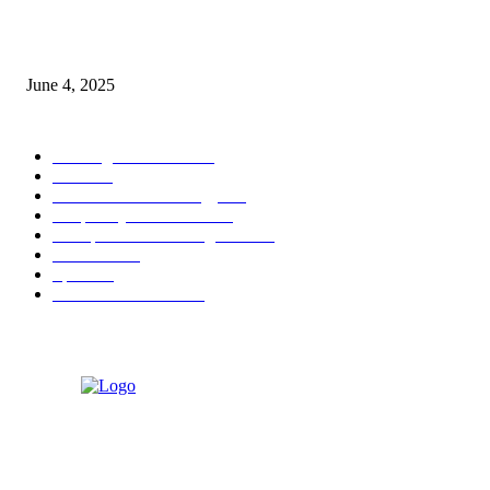
Sri Lanka Welcomes the World’s Top Wedding Planners at Cinnamon Life
June 4, 2025
POPULAR CATEGORY
Banking & Finance
444
CSR
240
Information Technology
192
Hospitality & Tourism
154
Transportation and Logistics
142
Education
93
Sports
91
Retail & Wholesale
87