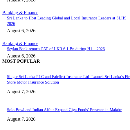
Banking & Finance
Sri Lanka to Host Leading Global and Local Insurance Leaders at SLIIS
2026
August 6, 2026
Banking & Finance
Seylan Bank reports PAT of LKR 6.1 Bn during H1 – 2026
August 6, 2026
MOST POPULAR
Singer Sri Lanka PLC and Fairfirst Insurance Ltd. Launch Sri Lanka’s Firs
Store Motor Insurance Solution
August 7, 2026
Solo Bowl and Indian Affair Expand Giga Foods’ Presence in Malabe
August 7, 2026