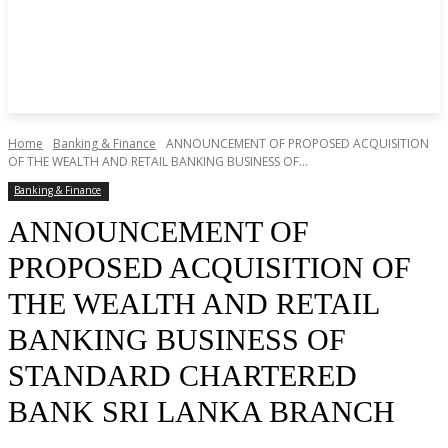
Home
Banking & Finance
ANNOUNCEMENT OF PROPOSED ACQUISITION
OF THE WEALTH AND RETAIL BANKING BUSINESS OF...
Banking & Finance
ANNOUNCEMENT OF
PROPOSED ACQUISITION OF
THE WEALTH AND RETAIL
BANKING BUSINESS OF
STANDARD CHARTERED
BANK SRI LANKA BRANCH