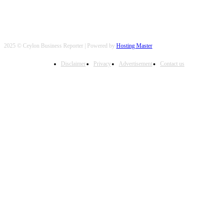
2025 © Ceylon Business Reporter | Powered by
Hosting Master
Disclaimer
Privacy
Advertisement
Contact us