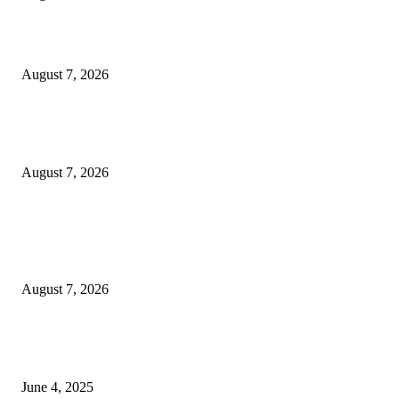
Solo Bowl and Indian Affair Expand Giga Foods’ Presence in Malabe
August 7, 2026
Huawei’s Advanced Antenna Technology Delivers Faster, Wider Mobile
Coverage on Morocco’s High-Speed Transport Routes
August 7, 2026
POPULAR POSTS
Singer Sri Lanka PLC and Fairfirst Insurance Ltd. Launch Sri Lanka’s Firs
Store Motor Insurance Solution
August 7, 2026
CG Hospitality’s iconic ‘The Farm at San Benito’ joins prestigious Marriot
Autograph Collection
June 4, 2025