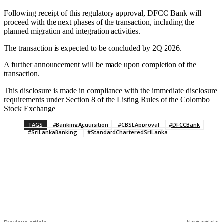
Following receipt of this regulatory approval, DFCC Bank will
proceed with the next phases of the transaction, including the
planned migration and integration activities.
The transaction is expected to be concluded by 2Q 2026.
A further announcement will be made upon completion of the
transaction.
This disclosure is made in compliance with the immediate disclosure
requirements under Section 8 of the Listing Rules of the Colombo
Stock Exchange.
TAGS
#BankingAcquisition
#CBSLApproval
#DFCCBank
#SriLankaBanking
#StandardCharteredSriLanka