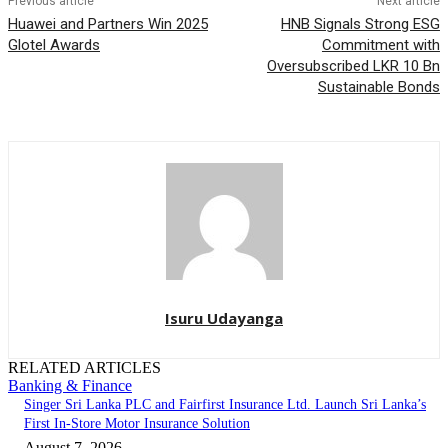
Previous article
Next article
Huawei and Partners Win 2025
HNB Signals Strong ESG
Glotel Awards
Commitment with
Oversubscribed LKR 10 Bn
Sustainable Bonds
Isuru Udayanga
RELATED ARTICLES
Banking & Finance
Singer Sri Lanka PLC and Fairfirst Insurance Ltd. Launch Sri Lanka’s
First In-Store Motor Insurance Solution
August 7, 2026