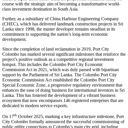
course with the strategic aim of becoming a transformative world-
class investment destination in South Asia.
Further, as a subsidiary of China Harbour Engineering Company
(CHEC), which has delivered landmark construction projects in Sri
Lanka since 1998, the master developer remains steadfast in its
commitment to supporting the nation’s long-term economic
development.
Since the completion of land reclamation in 2019, Port City
Colombo has marked several significant milestones that reinforce the
project’s positive outlook as a competitive regional investment
hotspot. This includes the Colombo Port City Economic
Commission Act in 2021, which was duly passed with bipartisan
support by the Parliament of Sri Lanka. The Colombo Port City
Economic Commission Act established the Colombo Port City
Special Economic Zone, a progressive regulatory environment that
enhances the ease of doing business for international investors in Sri
Lanka. This has fostered the development of a vibrant business
ecosystem that now encompasses 146 registered enterprises that are
dedicated to modern service exports.
th
On 17
October 2025, marking a key infrastructure milestone, Port
City Colombo formally announced the successful commissioning of
public utility connections to Colombo’s main city grid, including