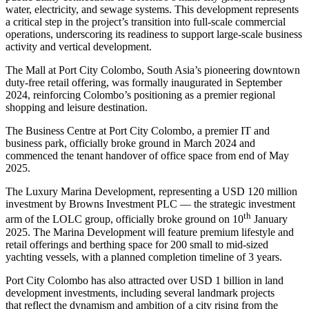
water, electricity, and sewage systems. This development represents
a critical step in the project’s transition into full-scale commercial
operations, underscoring its readiness to support large-scale business
activity and vertical development.
The Mall at Port City Colombo, South Asia’s pioneering downtown
duty-free retail offering, was formally inaugurated in September
2024, reinforcing Colombo’s positioning as a premier regional
shopping and leisure destination.
The Business Centre at Port City Colombo, a premier IT and
business park, officially broke ground in March 2024 and
commenced the tenant handover of office space from end of May
2025.
The Luxury Marina Development, representing a USD 120 million
investment by Browns Investment PLC — the strategic investment
th
arm of the LOLC group, officially broke ground on 10
January
2025. The Marina Development will feature premium lifestyle and
retail offerings and berthing space for 200 small to mid-sized
yachting vessels, with a planned completion timeline of 3 years.
Port City Colombo has also attracted over USD 1 billion in land
development investments, including several landmark projects
that reflect the dynamism and ambition of a city rising from the