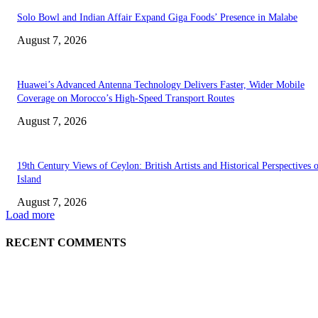
Solo Bowl and Indian Affair Expand Giga Foods’ Presence in Malabe
August 7, 2026
Huawei’s Advanced Antenna Technology Delivers Faster, Wider Mobile
Coverage on Morocco’s High-Speed Transport Routes
August 7, 2026
19th Century Views of Ceylon: British Artists and Historical Perspectives 
Island
August 7, 2026
Load more
RECENT COMMENTS
EDITOR PICKS