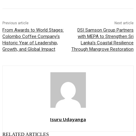
Previous article
Next article
From Awards to World Stages:
DSI Samson Group Partners
Colombo Coffee Company’s
with MEPA to Strengthen Sri
Historic Year of Leadership,
Lanka’s Coastal Resilience
Growth, and Global Impact
Through Mangrove Restoration
Isuru Udayanga
RELATED ARTICLES