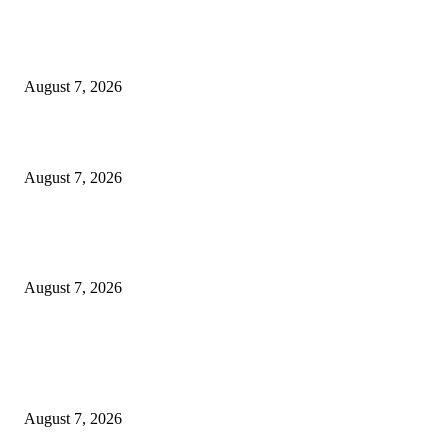
Singer Sri Lanka PLC and Fairfirst Insurance Ltd. Launch Sri Lanka’s Firs
Store Motor Insurance Solution
August 7, 2026
Solo Bowl and Indian Affair Expand Giga Foods’ Presence in Malabe
August 7, 2026
Huawei’s Advanced Antenna Technology Delivers Faster, Wider Mobile
Coverage on Morocco’s High-Speed Transport Routes
August 7, 2026
POPULAR POSTS
Singer Sri Lanka PLC and Fairfirst Insurance Ltd. Launch Sri Lanka’s Firs
Store Motor Insurance Solution
August 7, 2026