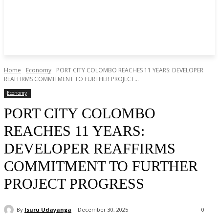
Home
Economy
PORT CITY COLOMBO REACHES 11 YEARS: DEVELOPER
REAFFIRMS COMMITMENT TO FURTHER PROJECT...
Economy
PORT CITY COLOMBO
REACHES 11 YEARS:
DEVELOPER REAFFIRMS
COMMITMENT TO FURTHER
PROJECT PROGRESS
By
Isuru Udayanga
December 30, 2025
0