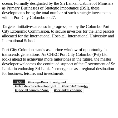
ocean. Formally designated by the Sri Lankan Cabinet of Ministers
as Primary Businesses of Strategic Importance (BSI), these
developments bring the total number of such strategic investments
within Port City Colombo to 27.
Targeted initiatives are also in progress, led by the Colombo Port
City Economic Commission, to secure investors for the land parcels
allocated for the International Hospital, International University and
International School.
Port City Colombo stands as a prime window of opportunity that
transcends generations. As CHEC Port City Colombo (Pvt) Ltd.
looks ahead to achieving more milestones in the future, the master
developer welcomes the continued support of the Government of Sri
Lanka in endorsing Sri Lanka’s emergence as a regional destination
for business, leisure, and investments.
TAGS
#ForeignDirectInvestment
#InfrastructureDevelopment
#PortCityColombo
#SpecialEconomicZone
#SriLankaEconomy