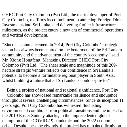
CHEC Port City Colombo (Pvt) Ltd., the master developer of Port
City Colombo, reaffirms its commitment to attracting Foreign Direct
Investments into Sri Lanka, and delivering further infrastructure
milestones, as the project enters a new era of commercial operations
and vertical development.
“Since its commencement in 2014, Port City Colombo’s strategic
vision has always been centred on the betterment of the Sri Lankan
community and the advancement of the country’s economy,” said
Mr. Xiong Hongfeng, Managing Director, CHEC Port City
Colombo (Pvt) Ltd. “The sheer scale and magnitude of this 269-
hectare strategic venture reflects our confidence in Sri Lanka’s
potential to become a formidable regional player in South Asia,
whilst building a future that all Sri Lankans could aspire to.”
Being a project of national and regional significance, Port City
Colombo has showcased remarkable resilience and endurance
throughout several challenging circumstances. Since its inception 11
years ago, Port City Colombo has witnessed fluctuating
environmental conditions from political transitions and the impact of
the 2019 Easter Sunday attacks, to the unprecedented global
disruption of the COVID-19 pandemic and the 2022 economic
crisis. Despite these headwinds, the project has remained firmly on