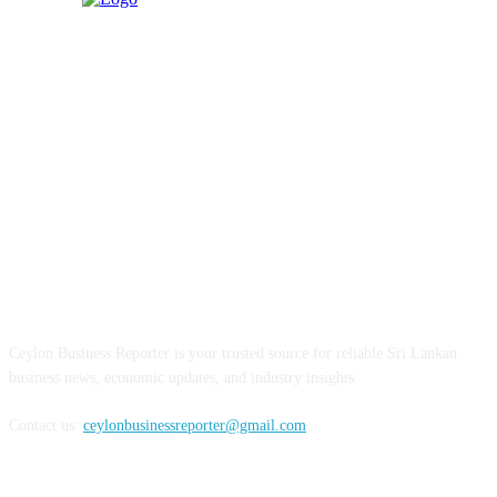
ABOUT US
Ceylon Business Reporter is your trusted source for reliable Sri Lankan
business news, economic updates, and industry insights.
Contact us:
ceylonbusinessreporter@gmail.com