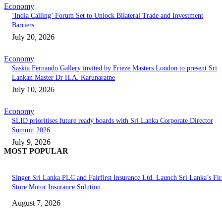
Economy
‘India Calling’ Forum Set to Unlock Bilateral Trade and Investment
Barriers
July 20, 2026
Economy
Saskia Fernando Gallery invited by Frieze Masters London to present Sri
Lankan Master Dr H.A. Karunaratne
July 10, 2026
Economy
SLID prioritises future ready boards with Sri Lanka Corporate Director
Summit 2026
July 9, 2026
MOST POPULAR
Singer Sri Lanka PLC and Fairfirst Insurance Ltd. Launch Sri Lanka’s Firs
Store Motor Insurance Solution
August 7, 2026