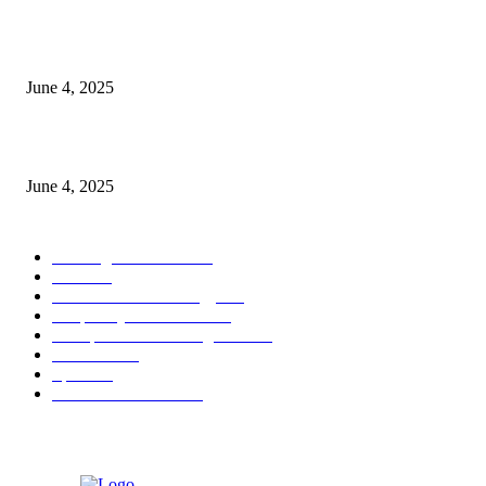
CG Hospitality’s iconic ‘The Farm at San Benito’ joins prestigious Marriot
Autograph Collection
June 4, 2025
Sri Lanka Welcomes the World’s Top Wedding Planners at Cinnamon Life
June 4, 2025
POPULAR CATEGORY
Banking & Finance
444
CSR
240
Information Technology
192
Hospitality & Tourism
154
Transportation and Logistics
142
Education
93
Sports
91
Retail & Wholesale
87