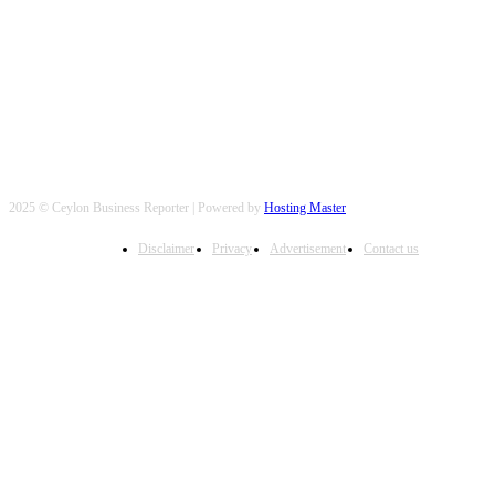
FOLLOW US
2025 © Ceylon Business Reporter | Powered by
Hosting Master
Disclaimer
Privacy
Advertisement
Contact us