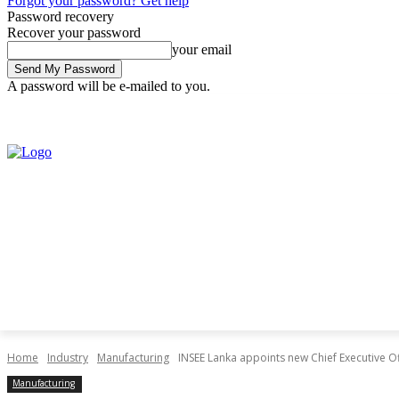
Forgot your password? Get help
Password recovery
Recover your password
your email
A password will be e-mailed to you.
Friday, August 7, 2026
Sign in / Join
Home
Industry
Manufacturing
INSEE Lanka appoints new Chief Executive Of
Manufacturing