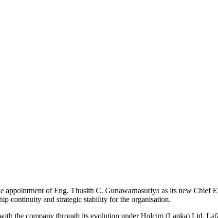
appointment of Eng. Thusith C. Gunawarnasuriya as its new Chief Ex
 continuity and strategic stability for the organisation.
with the company through its evolution under Holcim (Lanka) Ltd, Laf