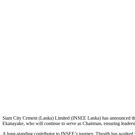
Siam City Cement (Lanka) Limited (INSEE Lanka) has announced the 
Ekanayake, who will continue to serve as Chairman, ensuring leadership
A long-standing contributor to INSEE’s journey, Thusith has worked 