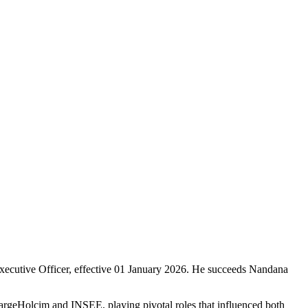
ecutive Officer, effective 01 January 2026. He succeeds Nandana
argeHolcim and INSEE, playing pivotal roles that influenced both