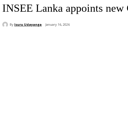
INSEE Lanka appoints new C
By
Isuru Udayanga
January 16, 2026
Share