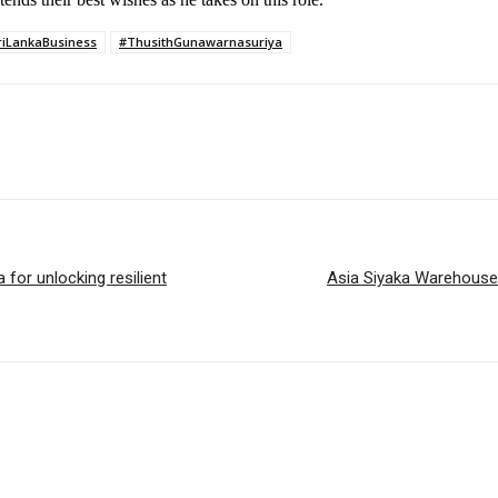
riLankaBusiness
#ThusithGunawarnasuriya
for unlocking resilient
Asia Siyaka Warehouse 