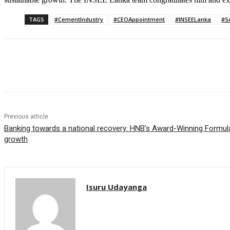
TAGS
#CementIndustry
#CEOAppointment
#INSEELanka
#S
Share
Previous article
Banking towards a national recovery: HNB’s Award-Winning Formula 
growth
Isuru Udayanga