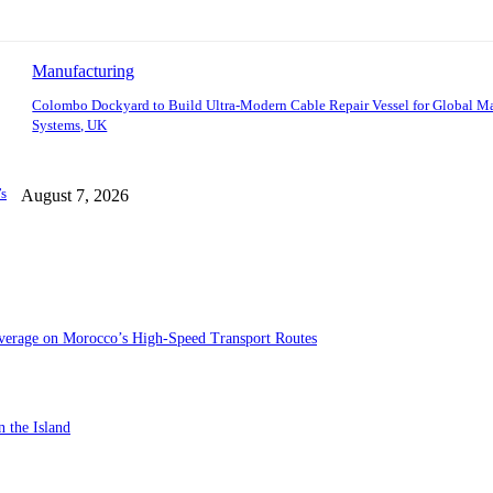
Manufacturing
Colombo Dockyard to Build Ultra-Modern Cable Repair Vessel for Global M
Systems, UK
’s
August 7, 2026
verage on Morocco’s High-Speed Transport Routes
n the Island