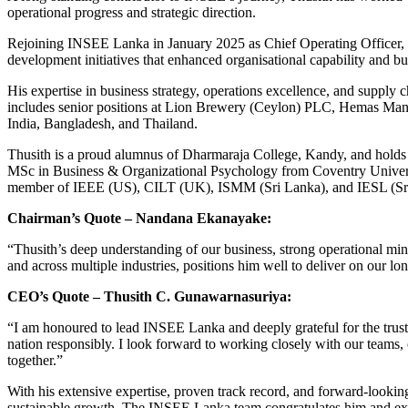
operational progress and strategic direction.
Rejoining INSEE Lanka in January 2025 as Chief Operating Officer, h
development initiatives that enhanced organisational capability and b
His expertise in business strategy, operations excellence, and supply 
includes senior positions at Lion Brewery (Ceylon) PLC, Hemas Man
India, Bangladesh, and Thailand.
Thusith is a proud alumnus of Dharmaraja College, Kandy, and holds
MSc in Business & Organizational Psychology from Coventry Universi
member of IEEE (US), CILT (UK), ISMM (Sri Lanka), and IESL (Sr
Chairman’s Quote – Nandana Ekanayake:
“Thusith’s deep understanding of our business, strong operational m
and across multiple industries, positions him well to deliver on our lo
CEO’s Quote – Thusith C. Gunawarnasuriya:
“I am honoured to lead INSEE Lanka and deeply grateful for the trust
nation responsibly. I look forward to working closely with our teams,
together.”
With his extensive expertise, proven track record, and forward‑lookin
sustainable growth. The INSEE Lanka team congratulates him and exten