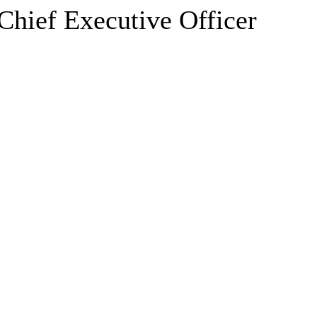
hief Executive Officer