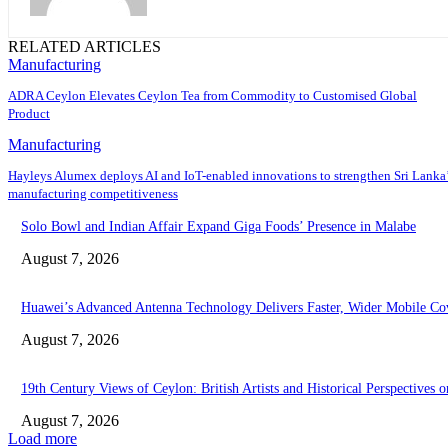
RELATED ARTICLES
Manufacturing
ADRA Ceylon Elevates Ceylon Tea from Commodity to Customised Global
Product
Manufacturing
Hayleys Alumex deploys AI and IoT-enabled innovations to strengthen Sri Lanka
manufacturing competitiveness
Solo Bowl and Indian Affair Expand Giga Foods’ Presence in Malabe
August 7, 2026
Huawei’s Advanced Antenna Technology Delivers Faster, Wider Mobile Co
August 7, 2026
19th Century Views of Ceylon: British Artists and Historical Perspectives o
August 7, 2026
Load more