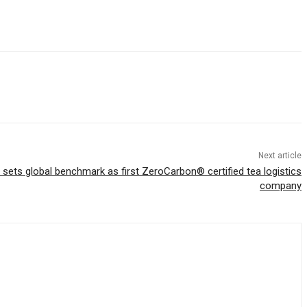
Next article
sets global benchmark as first ZeroCarbon® certified tea logistics
company