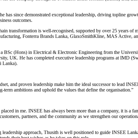
e has since demonstrated exceptional leadership, driving topline gro
usiness outcomes.
chain transformation is well-recognised, supported by over 25 years of m
ufacturing, Fonterra Brands Lanka, GlaxoSmithKline, MAS Active, an
 a BSc (Hons) in Electrical & Electronic Engineering from the Univer
ty, UK. He has completed executive leadership programs at IMD (Switz
i Lanka).
indset, and proven leadership make him the ideal successor to lead IN
ng-term ambitions and uphold the values that define the organisation.”
 placed in me. INSEE has always been more than a company, it is a famil
 customers, partners, and the community as we strengthen our operation
g leadership approach, Thusith is well positioned to guide INSEE Lanka
ds their best wishes as he takes on this role.