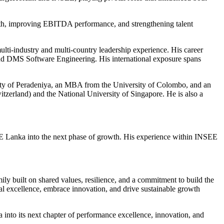
wth, improving EBITDA performance, and strengthening talent
ulti-industry and multi-country leadership experience. His career
d DMS Software Engineering. His international exposure spans
sity of Peradeniya, an MBA from the University of Colombo, and an
erland) and the National University of Singapore. He is also a
SEE Lanka into the next phase of growth. His experience within INSEE
y built on shared values, resilience, and a commitment to build the
al excellence, embrace innovation, and drive sustainable growth
 into its next chapter of performance excellence, innovation, and