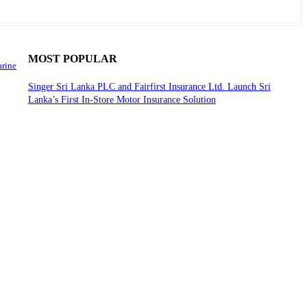
MOST POPULAR
arine
Singer Sri Lanka PLC and Fairfirst Insurance Ltd. Launch Sri
Lanka’s First In-Store Motor Insurance Solution