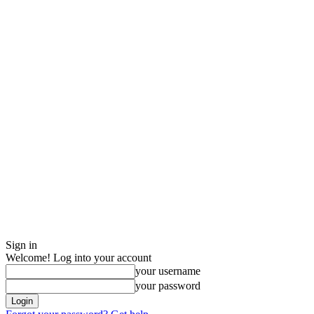
Sign in
Welcome! Log into your account
your username
your password