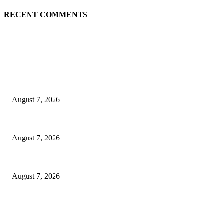
RECENT COMMENTS
EDITOR PICKS
Singer Sri Lanka PLC and Fairfirst Insurance Ltd. Launch Sri Lanka’s Fir
August 7, 2026
Solo Bowl and Indian Affair Expand Giga Foods’ Presence in Malabe
August 7, 2026
Huawei’s Advanced Antenna Technology Delivers Faster, Wider Mobile C
August 7, 2026
POPULAR POSTS
Singer Sri Lanka PLC and Fairfirst Insurance Ltd. Launch Sri Lanka’s Fir