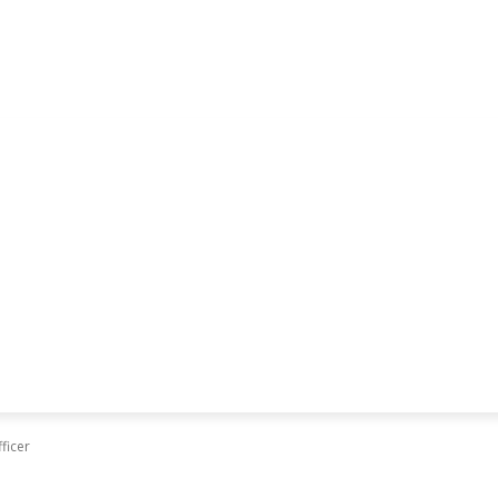
ficer