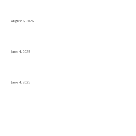
Spa Ceylon Launches Sri Lanka’s First Nature Trail Wellness
Run, Redefining the Modern Running Experience.
August 6, 2026
CG Hospitality’s iconic ‘The Farm at San Benito’ joins
prestigious Marriott Autograph Collection
June 4, 2025
Sri Lanka Welcomes the World’s Top Wedding Planners at
Cinnamon Life
June 4, 2025
POPULAR CATEGORY
Banking & Finance
443
CSR
240
Information Technology
191
Hospitality & Tourism
151