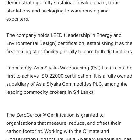
demonstrating a fully sustainable value chain, from
plantations and packaging to warehousing and
exporters.
The company holds LEED (Leadership in Energy and
Environmental Design) certification, establishing it as the
first tea logistics facility globally to earn both distinctions.
Importantly, Asia Siyaka Warehousing (Pvt) Ltd is also the
first to achieve ISO 22000 certification. It is a fully owned
subsidiary of Asia Siyaka Commodities PLC, among the
leading commodity brokers in Sri Lanka.
The ZeroCarbon® Certification is granted to
organisations that measure, reduce, and offset their
carbon footprint. Working with the Climate and
Conservation Consortium, Asia Siyaka Warehousing, has