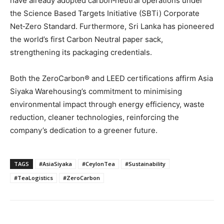
have already adopted carbon‑neutral operations under
the Science Based Targets Initiative (SBTi) Corporate
Net‑Zero Standard. Furthermore, Sri Lanka has pioneered
the world’s first Carbon Neutral paper sack,
strengthening its packaging credentials.
Both the ZeroCarbon® and LEED certifications affirm Asia
Siyaka Warehousing’s commitment to minimising
environmental impact through energy efficiency, waste
reduction, cleaner technologies, reinforcing the
company’s dedication to a greener future.
TAGS
#AsiaSiyaka
#CeylonTea
#Sustainability
#TeaLogistics
#ZeroCarbon