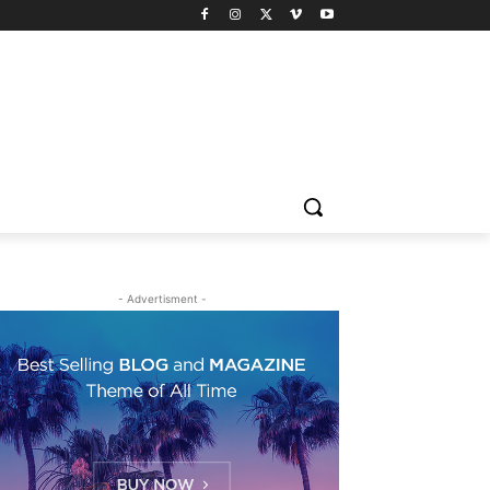
- Advertisment -