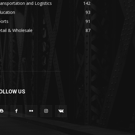
ansportation and Logistics
142
ducation
93
orts
91
tail & Wholesale
87
OLLOW US