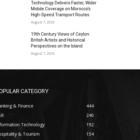
Technology Delivers Faster, Wider
Mobile Coverage on Morocco’s
High-Speed Transport Routes
August 7, 2026
19th Century Views of Ceylon:
British Artists and Historical
Perspectives on the Island
August 7, 2026
OPULAR CATEGORY
anking & Finance
444
SR
240
nformation Technology
192
spitality & Tourism
154