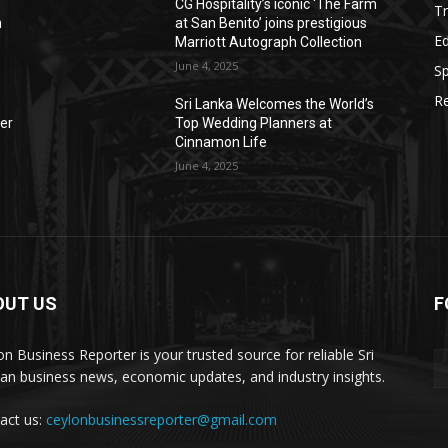
CG Hospitality’s iconic ‘The Farm
Tr
n
at San Benito’ joins prestigious
E
Marriott Autograph Collection
June 4, 2025
Sp
Re
Sri Lanka Welcomes the World’s
der
Top Wedding Planners at
Cinnamon Life
June 4, 2025
OUT US
F
on Business Reporter is your trusted source for reliable Sri
an business news, economic updates, and industry insights.
act us:
ceylonbusinessreporter@gmail.com