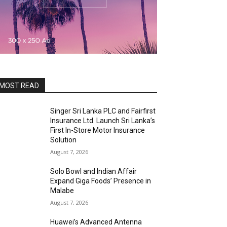
MOST READ
Singer Sri Lanka PLC and Fairfirst
Insurance Ltd. Launch Sri Lanka’s
First In-Store Motor Insurance
Solution
August 7, 2026
Solo Bowl and Indian Affair
Expand Giga Foods’ Presence in
Malabe
August 7, 2026
Huawei’s Advanced Antenna