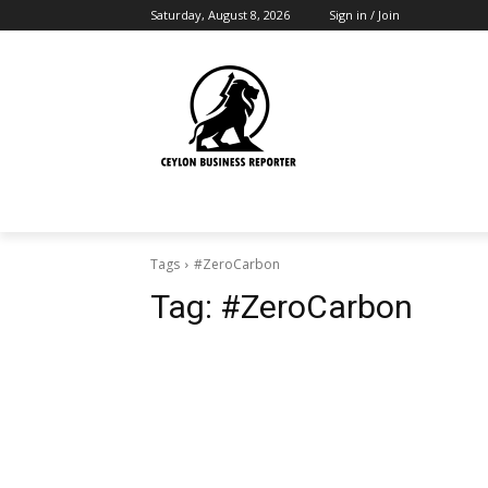
Saturday, August 8, 2026
Sign in / Join
Tags
#ZeroCarbon
Tag:
#ZeroCarbon