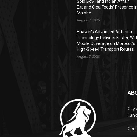
Solo Bowl and Indian Affair
Expand Giga Foods’ Presence i
Malabe
August 7, 2026
Huawei’s Advanced Antenna
Technology Delivers Faster, Wi
Mobile Coverage on Morocco’s
High-Speed Transport Routes
August 7, 2026
AB
Ceyl
Lank
Cont