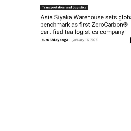
Transportation and Logistics
Asia Siyaka Warehouse sets glob
benchmark as first ZeroCarbon®
certified tea logistics company
Isuru Udayanga
-
January 16, 2026