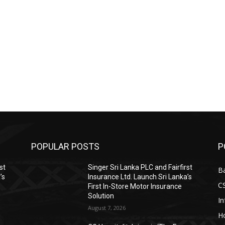
POPULAR POSTS
P
st
Singer Sri Lanka PLC and Fairfirst
B
’s
Insurance Ltd. Launch Sri Lanka’s
C
First In-Store Motor Insurance
Solution
I
August 7, 2026
Ho