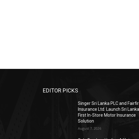
EDITOR PICKS
Singer Sri Lanka PLC and Fairfir
Insurance Ltd. Launch Sri Lanka
First In-Store Motor Insurance
Solution
August 7, 2026