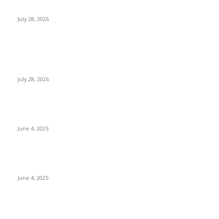
children...
July 28, 2026
POPULAR POSTS
Gal Oya Plantations Strengthens the Future of Sri Lanka’s
Sugar Industry and Farming Communities
July 28, 2026
CG Hospitality’s iconic ‘The Farm at San Benito’ joins
prestigious Marriott Autograph Collection
June 4, 2025
Sri Lanka Welcomes the World’s Top Wedding Planners at
Cinnamon Life
June 4, 2025
POPULAR CATEGORY
Banking & Finance
437