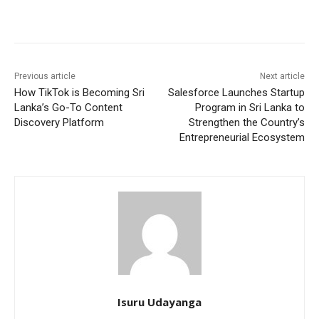
Previous article
Next article
How TikTok is Becoming Sri
Salesforce Launches Startup
Lanka’s Go-To Content
Program in Sri Lanka to
Discovery Platform
Strengthen the Country’s
Entrepreneurial Ecosystem
Isuru Udayanga