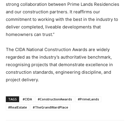
strong collaboration between Prime Lands Residencies
and our construction partners. It reaffirms our
commitment to working with the best in the industry to
deliver completed, liveable developments that
homeowners can trust.”
The CIDA National Construction Awards are widely
regarded as the industry’s authoritative benchmark,
recognising projects that demonstrate excellence in
construction standards, engineering discipline, and
project delivery.
TAGS
#CIDA
#ConstructionAwards
#PrimeLands
#RealEstate
#TheGrandWardPlace