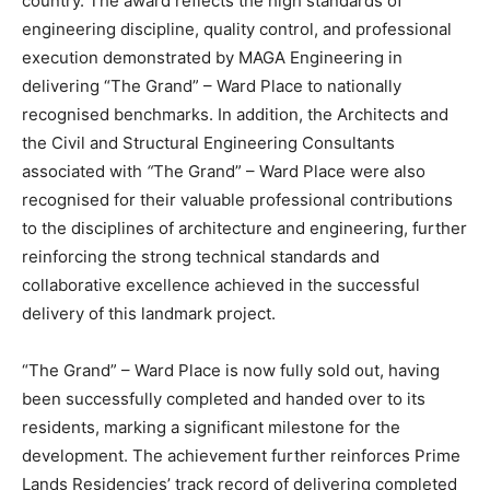
country. The award reflects the high standards of
engineering discipline, quality control, and professional
execution demonstrated by MAGA Engineering in
delivering “The Grand” – Ward Place to nationally
recognised benchmarks. In addition, the Architects and
the Civil and Structural Engineering Consultants
associated with
“
The Grand” – Ward Place were also
recognised for their valuable professional contributions
to the disciplines of architecture and engineering, further
reinforcing the strong technical standards and
collaborative excellence achieved in the successful
delivery of this landmark project.
“The Grand” – Ward Place is now fully sold out, having
been successfully completed and handed over to its
residents, marking a significant milestone for the
development. The achievement further reinforces Prime
Lands Residencies’ track record of delivering completed