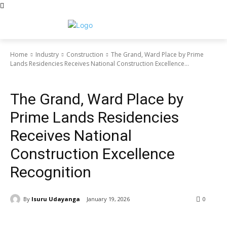
Home
Industry
Construction
The Grand, Ward Place by Prime
Lands Residencies Receives National Construction Excellence...
Construction
The Grand, Ward Place by
Prime Lands Residencies
Receives National
Construction Excellence
Recognition
By
Isuru Udayanga
January 19, 2026
0