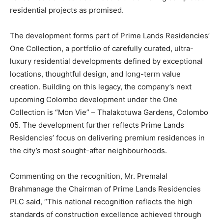
residential projects as promised.
The development forms part of Prime Lands Residencies’
One Collection, a portfolio of carefully curated, ultra-
luxury residential developments defined by exceptional
locations, thoughtful design, and long-term value
creation. Building on this legacy, the company’s next
upcoming Colombo development under the One
Collection is “Mon Vie” – Thalakotuwa Gardens, Colombo
05. The development further reflects Prime Lands
Residencies’ focus on delivering premium residences in
the city’s most sought-after neighbourhoods.
Commenting on the recognition, Mr. Premalal
Brahmanage the Chairman of Prime Lands Residencies
PLC said, “This national recognition reflects the high
standards of construction excellence achieved through