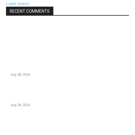
Load more
RECENT COMMENTS
EDITOR PICKS
Gal Oya Plantations Strengthens the Future of Sri Lanka’s
Sugar Industry and Farming Communities
July 28, 2026
Janashakthi Life named among Sri Lanka’s 50 Best
Workplaces™ for 2026 by Great Place To Work®
July 28, 2026
Swadeshi Khomba illuminates Kiri Vehera & Ruhunu Maha
Kataragama Devalaya at Kataragama for the 25th
consecutive year and educational light for the school