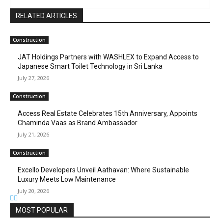
RELATED ARTICLES
Construction
JAT Holdings Partners with WASHLEX to Expand Access to
Japanese Smart Toilet Technology in Sri Lanka
July 27, 2026
Construction
Access Real Estate Celebrates 15th Anniversary, Appoints
Chaminda Vaas as Brand Ambassador
July 21, 2026
Construction
Excello Developers Unveil Aathavan: Where Sustainable
Luxury Meets Low Maintenance
July 20, 2026
MOST POPULAR