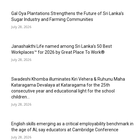
Gal Oya Plantations Strengthens the Future of Sri Lanka’s
Sugar Industry and Farming Communities
July 28, 2026
Janashakthi Life named among Sri Lanka’s 50 Best
Workplaces™ for 2026 by Great Place To Work®
July 28, 2026
Swadeshi Khomba illuminates Kiri Vehera & Ruhunu Maha
Kataragama Devalaya at Kataragama for the 25th
consecutive year and educational light for the school
children...
July 28, 2026
English skills emerging as a critical employability benchmark in
the age of AI, say educators at Cambridge Conference
July 28, 2026