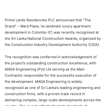
Prime Lands Residencies PLC announced that “The
Grand” – Ward Place, its landmark luxury apartment
development in Colombo 07, was recently recognised at
the Sri Lanka National Construction Awards, organised by
the Construction Industry Development Authority (CIDA).
The recognition was conferred in acknowledgement of
the project’s outstanding construction excellence, with
MAGA Engineering (Pvt) Ltd serving as the Main
Contractor responsible for the successful execution of
the development. MAGA Engineering is widely
recognised as one of Sri Lanka’s leading engineering and
construction firms, with a proven track record in
delivering complex, large-scale developments across the