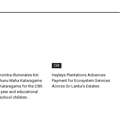
CSR
omba illuminates Kiri
Hayleys Plantations Advances
uhunu Maha Kataragama
Payment for Ecosystem Services
Kataragama for the 25th
Across Sri Lanka’s Estates
 year and educational
 school children...