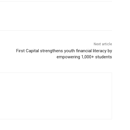
Next article
First Capital strengthens youth financial literacy by
empowering 1,000+ students