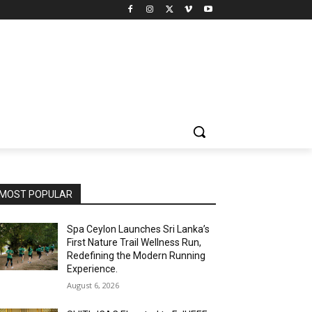
MOST POPULAR
Spa Ceylon Launches Sri Lanka’s
First Nature Trail Wellness Run,
Redefining the Modern Running
Experience.
August 6, 2026