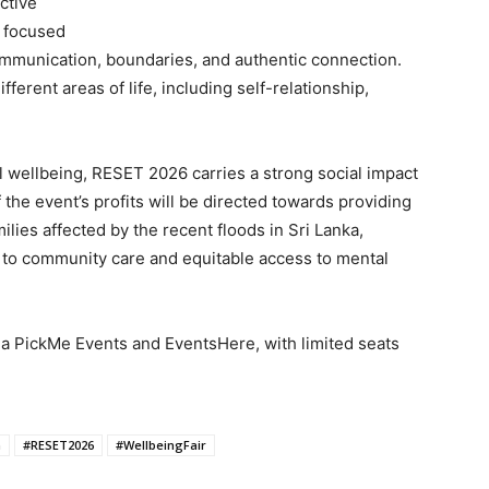
ective
 focused
ommunication, boundaries, and authentic connection.
fferent areas of life, including self-relationship,
 wellbeing, RESET 2026 carries a strong social impact
 the event’s profits will be directed towards providing
ilies affected by the recent floods in Sri Lanka,
 to community care and equitable access to mental
ia PickMe Events and EventsHere, with limited seats
h
#RESET2026
#WellbeingFair