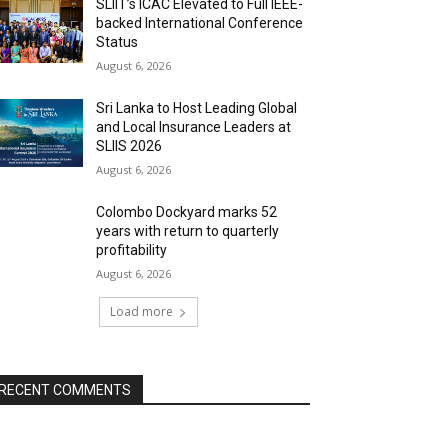
SLIIT’s ICAC Elevated to Full IEEE-
backed International Conference
Status
August 6, 2026
Sri Lanka to Host Leading Global
and Local Insurance Leaders at
SLIIS 2026
August 6, 2026
Colombo Dockyard marks 52
years with return to quarterly
profitability
August 6, 2026
Load more
RECENT COMMENTS