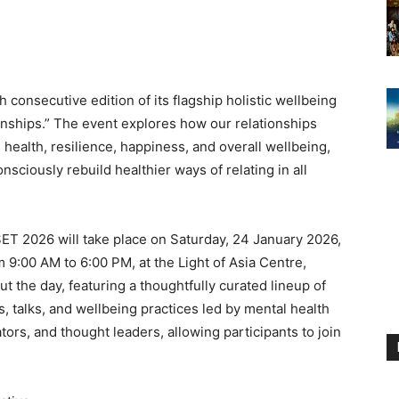
consecutive edition of its flagship holistic wellbeing
onships.” The event explores how our relationships
health, resilience, happiness, and overall wellbeing,
onsciously rebuild healthier ways of relating in all
ET 2026 will take place on Saturday, 24 January 2026,
m 9:00 AM to 6:00 PM, at the Light of Asia Centre,
ut the day, featuring a thoughtfully curated lineup of
, talks, and wellbeing practices led by mental health
tors, and thought leaders, allowing participants to join