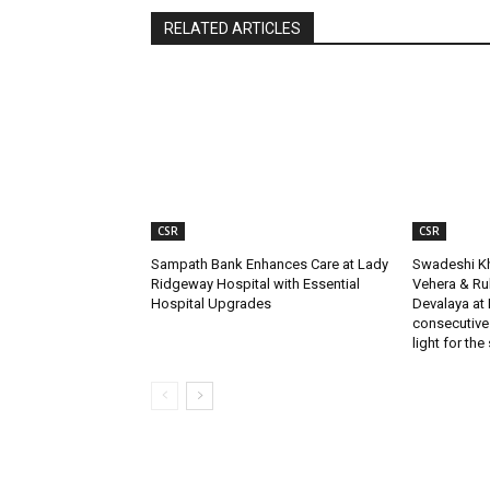
RELATED ARTICLES
CSR
CSR
Sampath Bank Enhances Care at Lady
Swadeshi Kh
Ridgeway Hospital with Essential
Vehera & R
Hospital Upgrades
Devalaya at 
consecutive
light for the