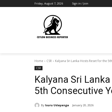
Friday, August 7, 2026
Sign in / Join
Home
CSR
Kalyana Sri Lanka Hosts Reset for the 5t
CSR
Kalyana Sri Lanka
5th Consecutive Y
By
Isuru Udayanga
January 20, 2026