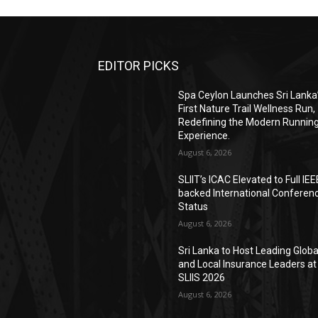
EDITOR PICKS
Spa Ceylon Launches Sri Lanka
First Nature Trail Wellness Run,
Redefining the Modern Runnin
Experience.
August 6, 2026
SLIIT’s ICAC Elevated to Full IEE
backed International Conferen
Status
August 6, 2026
Sri Lanka to Host Leading Globa
and Local Insurance Leaders at
SLIIS 2026
August 6, 2026