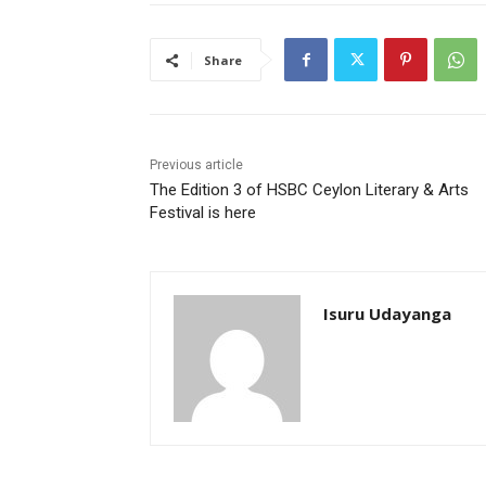
Share
Previous article
The Edition 3 of HSBC Ceylon Literary & Arts
Festival is here
Isuru Udayanga