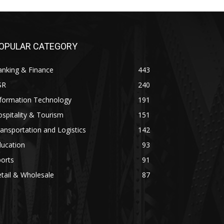
OPULAR CATEGORY
anking & Finance
443
SR
240
nformation Technology
191
spitality & Tourism
151
ansportation and Logistics
142
ducation
93
orts
91
tail & Wholesale
87