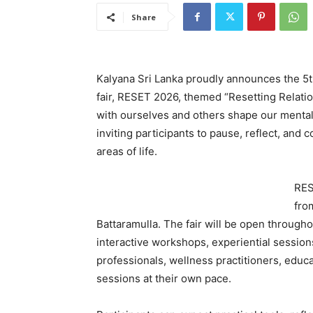
Share
Kalyana Sri Lanka proudly announces the 5th 
fair, RESET 2026, themed “Resetting Relati
with ourselves and others shape our mental 
inviting participants to pause, reflect, and c
areas of life.
RES
fro
Battaramulla. The fair will be open througho
interactive workshops, experiential sessions
professionals, wellness practitioners, educa
sessions at their own pace.