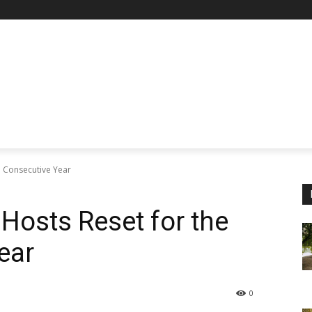
h Consecutive Year
 Hosts Reset for the
ear
0