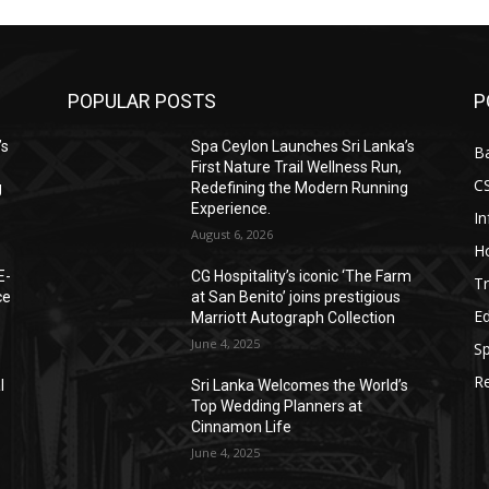
POPULAR POSTS
P
’s
Spa Ceylon Launches Sri Lanka’s
B
First Nature Trail Wellness Run,
C
g
Redefining the Modern Running
Experience.
I
August 6, 2026
Ho
E-
CG Hospitality’s iconic ‘The Farm
Tr
ce
at San Benito’ joins prestigious
E
Marriott Autograph Collection
June 4, 2025
Sp
Re
l
Sri Lanka Welcomes the World’s
Top Wedding Planners at
Cinnamon Life
June 4, 2025