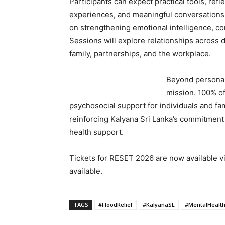
Participants can expect practical tools, refl
experiences, and meaningful conversations
on strengthening emotional intelligence, c
Sessions will explore relationships across di
family, partnerships, and the workplace.
Beyond personal
mission. 100% of
psychosocial support for individuals and fam
reinforcing Kalyana Sri Lanka’s commitment
health support.
Tickets for RESET 2026 are now available v
available.
TAGS
#FloodRelief
#KalyanaSL
#MentalHealt