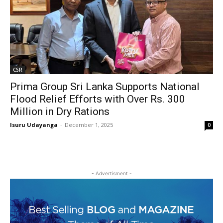
CSR
Prima Group Sri Lanka Supports National
Flood Relief Efforts with Over Rs. 300
Million in Dry Rations
Isuru Udayanga
-
December 1, 2025
0
- Advertisment -