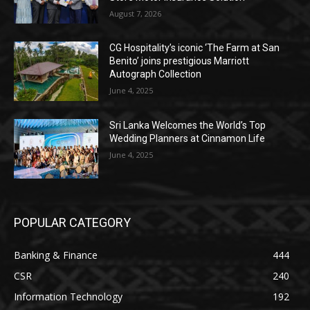
August 7, 2026
CG Hospitality’s iconic ‘The Farm at San
Benito’ joins prestigious Marriott
Autograph Collection
June 4, 2025
Sri Lanka Welcomes the World’s Top
Wedding Planners at Cinnamon Life
June 4, 2025
POPULAR CATEGORY
Banking & Finance
444
CSR
240
Information Technology
192