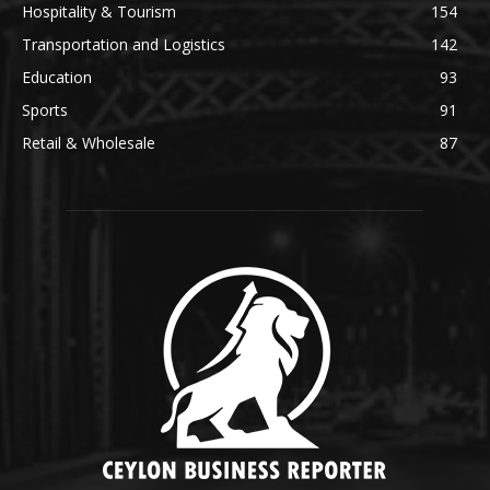
Hospitality & Tourism
154
Transportation and Logistics
142
Education
93
Sports
91
Retail & Wholesale
87