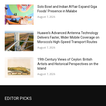
Solo Bowl and Indian Affair Expand Giga
Foods’ Presence in Malabe
August 7, 2026
Huawei’s Advanced Antenna Technology
Delivers Faster, Wider Mobile Coverage on
Morocco’s High-Speed Transport Routes
August 7, 2026
19th Century Views of Ceylon: British
Artists and Historical Perspectives on the
Island
August 7, 2026
EDITOR PICKS