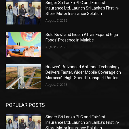
Singer Sri Lanka PLC and Fairfirst
Insurance Ltd. Launch Sri Lanka’s First In-
Store Motor Insurance Solution
August 7, 2026
Solo Bowl and Indian Affair Expand Giga
Foods’ Presence in Malabe
August 7, 2026
Huawei’s Advanced Antenna Technology
Delivers Faster, Wider Mobile Coverage on
Morocco’s High-Speed Transport Routes
August 7, 2026
POPULAR POSTS
Singer Sri Lanka PLC and Fairfirst
Insurance Ltd. Launch Sri Lanka’s First In-
Store Motor Insurance Solution