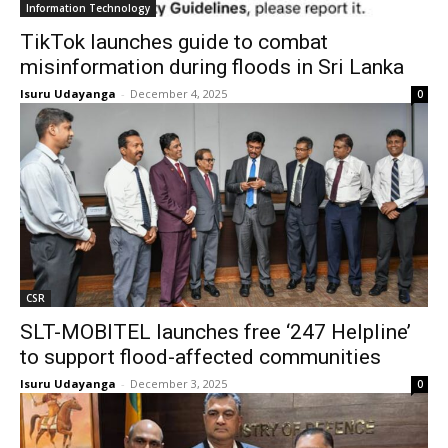
Information Technology
TikTok launches guide to combat
misinformation during floods in Sri Lanka
Isuru Udayanga
-
December 4, 2025
0
CSR
SLT-MOBITEL launches free ‘247 Helpline’
to support flood-affected communities
Isuru Udayanga
-
December 3, 2025
0