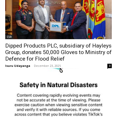
CSR
Dipped Products PLC, subsidiary of Hayleys
Group, donates 50,000 Gloves to Ministry of
Defence for Flood Relief
Isuru Udayanga
-
December 23, 2025
0