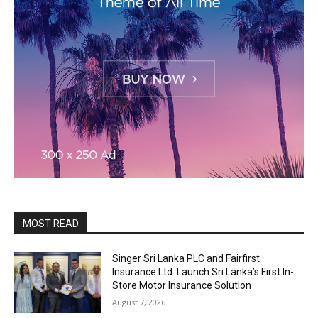
MOST READ
Singer Sri Lanka PLC and Fairfirst
Insurance Ltd. Launch Sri Lanka’s First In-
Store Motor Insurance Solution
August 7, 2026