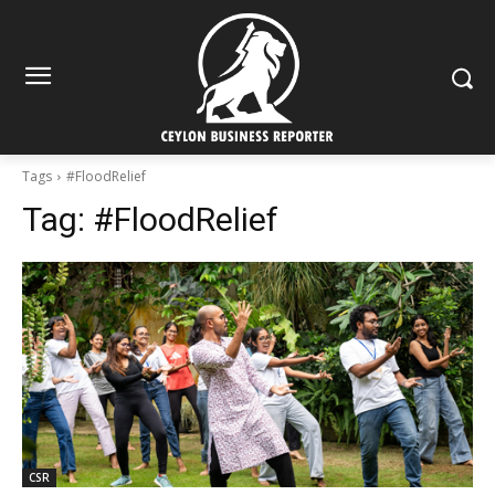
Tags
#FloodRelief
Tag:
#FloodRelief
CSR