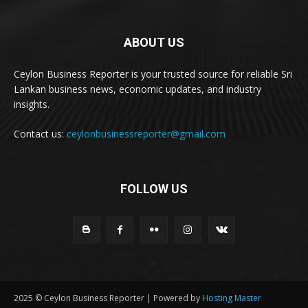
ABOUT US
Ceylon Business Reporter is your trusted source for reliable Sri
Lankan business news, economic updates, and industry
insights.
Contact us:
ceylonbusinessreporter@gmail.com
FOLLOW US
2025 © Ceylon Business Reporter | Powered by
Hosting Master