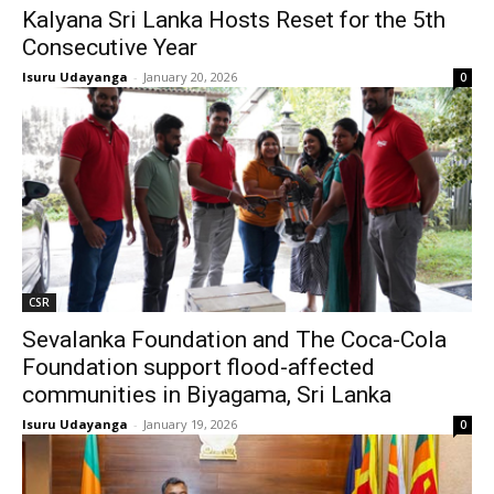
Kalyana Sri Lanka Hosts Reset for the 5th
Consecutive Year
Isuru Udayanga
-
January 20, 2026
0
CSR
Sevalanka Foundation and The Coca-Cola
Foundation support flood-affected
communities in Biyagama, Sri Lanka
Isuru Udayanga
-
January 19, 2026
0