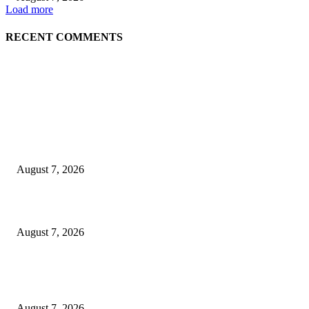
Load more
RECENT COMMENTS
EDITOR PICKS
Singer Sri Lanka PLC and Fairfirst Insurance Ltd. Launch Sri Lanka’s Firs
Store Motor Insurance Solution
August 7, 2026
Solo Bowl and Indian Affair Expand Giga Foods’ Presence in Malabe
August 7, 2026
Huawei’s Advanced Antenna Technology Delivers Faster, Wider Mobile
Coverage on Morocco’s High-Speed Transport Routes
August 7, 2026