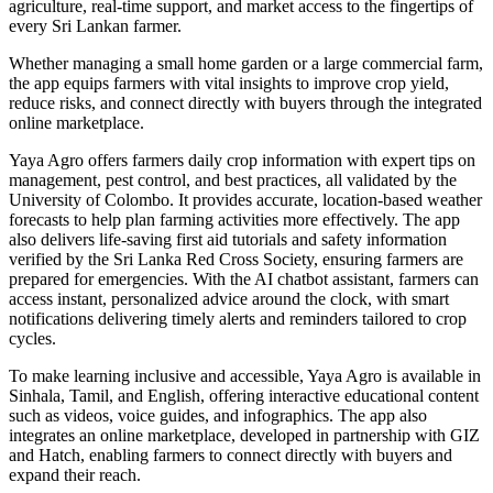
agriculture, real‑time support, and market access to the fingertips of
every Sri Lankan farmer.
Whether managing a small home garden or a large commercial farm,
the app equips farmers with vital insights to improve crop yield,
reduce risks, and connect directly with buyers through the integrated
online marketplace.
Yaya Agro offers farmers daily crop information with expert tips on
management, pest control, and best practices, all validated by the
University of Colombo. It provides accurate, location‑based weather
forecasts to help plan farming activities more effectively. The app
also delivers life‑saving first aid tutorials and safety information
verified by the Sri Lanka Red Cross Society, ensuring farmers are
prepared for emergencies. With the AI chatbot assistant, farmers can
access instant, personalized advice around the clock, with smart
notifications delivering timely alerts and reminders tailored to crop
cycles.
To make learning inclusive and accessible, Yaya Agro is available in
Sinhala, Tamil, and English, offering interactive educational content
such as videos, voice guides, and infographics. The app also
integrates an online marketplace, developed in partnership with GIZ
and Hatch, enabling farmers to connect directly with buyers and
expand their reach.