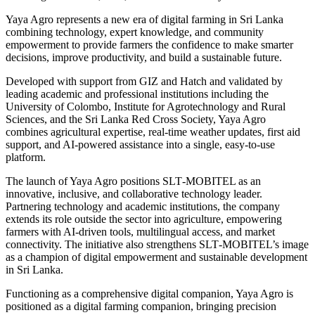
Yaya Agro represents a new era of digital farming in Sri Lanka
combining technology, expert knowledge, and community
empowerment to provide farmers the confidence to make smarter
decisions, improve productivity, and build a sustainable future.
Developed with support from GIZ and Hatch and validated by
leading academic and professional institutions including the
University of Colombo, Institute for Agrotechnology and Rural
Sciences, and the Sri Lanka Red Cross Society, Yaya Agro
combines agricultural expertise, real‑time weather updates, first aid
support, and AI‑powered assistance into a single, easy‑to‑use
platform.
The launch of Yaya Agro positions SLT‑MOBITEL as an
innovative, inclusive, and collaborative technology leader.
Partnering technology and academic institutions, the company
extends its role outside the sector into agriculture, empowering
farmers with AI‑driven tools, multilingual access, and market
connectivity. The initiative also strengthens SLT‑MOBITEL’s image
as a champion of digital empowerment and sustainable development
in Sri Lanka.
Functioning as a comprehensive digital companion, Yaya Agro is
positioned as a digital farming companion, bringing precision