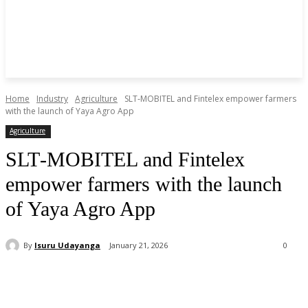
Home
Industry
Agriculture
SLT‑MOBITEL and Fintelex empower farmers
with the launch of Yaya Agro App
Agriculture
SLT‑MOBITEL and Fintelex
empower farmers with the launch
of Yaya Agro App
By
Isuru Udayanga
January 21, 2026
0