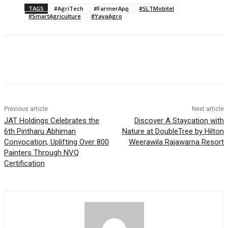
TAGS
#AgriTech
#FarmerApp
#SLTMobitel
#SmartAgriculture
#YayaAgro
Previous article
Next article
JAT Holdings Celebrates the
Discover A Staycation with
6th Pintharu Abhiman
Nature at DoubleTree by Hilton
Convocation, Uplifting Over 800
Weerawila Rajawarna Resort
Painters Through NVQ
Certification