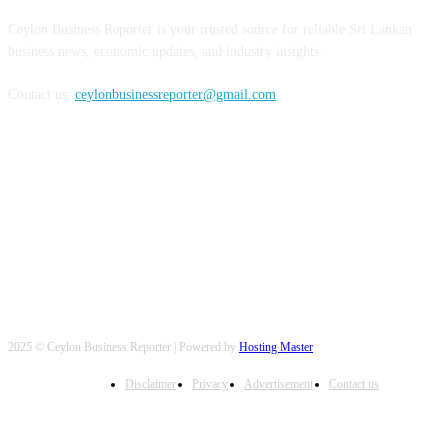
Ceylon Business Reporter is your trusted source for reliable Sri Lankan
business news, economic updates, and industry insights.
Contact us:
ceylonbusinessreporter@gmail.com
FOLLOW US
2025 © Ceylon Business Reporter | Powered by
Hosting Master
Disclaimer
Privacy
Advertisement
Contact us