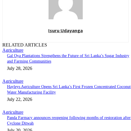
Isuru Udayanga
RELATED ARTICLES
Agriculture
Gal Oya Plantations Strengthens the Future of Sri Lanka’s Sugar Industry
and Farming Communities
July 28, 2026
Agriculture
Hayleys Agriculture Opens Sri Lanka’s First Frozen Concentrated Coconut
Water Manufacturing Facility
July 22, 2026
Agriculture
Panda Farmacy announces reopening following months of restoration after
Cyclone Ditwah
July 20, 2026