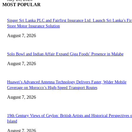
MOST POPULAR
Singer Sri Lanka PLC and Fairfirst Insurance Ltd. Launch Sri Lanka’s Firs
Store Motor Insurance Solution
August 7, 2026
Solo Bowl and Indian Affair Expand Giga Foods’ Presence in Malabe
August 7, 2026
Huawei’s Advanced Antenna Technology Delivers Faster, Wider Mobile
Coverage on Morocco’s High-Speed Transport Routes
August 7, 2026
19th Century Views of Ceylon: British Artists and Historical Perspectives 
Island
August 7, 2026