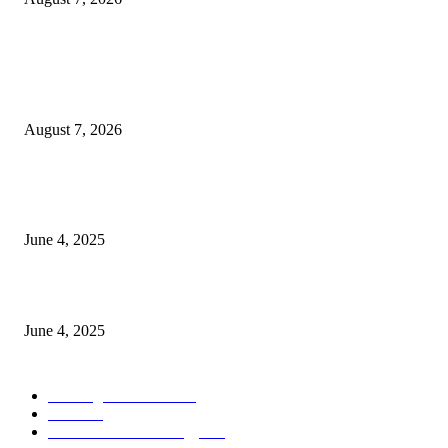
POPULAR POSTS
Singer Sri Lanka PLC and Fairfirst Insurance Ltd. Launch Sri Lanka’s Firs
Store Motor Insurance Solution
August 7, 2026
CG Hospitality’s iconic ‘The Farm at San Benito’ joins prestigious Marriot
Autograph Collection
June 4, 2025
Sri Lanka Welcomes the World’s Top Wedding Planners at Cinnamon Life
June 4, 2025
POPULAR CATEGORY
Banking & Finance
444
CSR
240
Information Technology
192