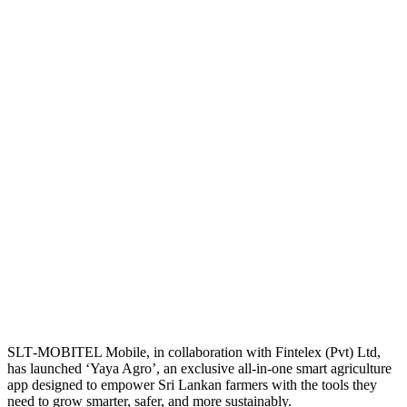
SLT‑MOBITEL Mobile, in collaboration with Fintelex (Pvt) Ltd,
has launched ‘Yaya Agro’, an exclusive all‑in‑one smart agriculture
app designed to empower Sri Lankan farmers with the tools they
need to grow smarter, safer, and more sustainably.