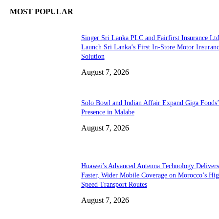
MOST POPULAR
Singer Sri Lanka PLC and Fairfirst Insurance Ltd
Launch Sri Lanka’s First In-Store Motor Insuran
Solution
August 7, 2026
Solo Bowl and Indian Affair Expand Giga Foods
Presence in Malabe
August 7, 2026
Huawei’s Advanced Antenna Technology Delivers
Faster, Wider Mobile Coverage on Morocco’s Hig
Speed Transport Routes
August 7, 2026