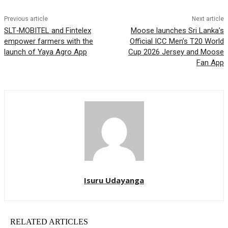
Previous article
Next article
SLT‑MOBITEL and Fintelex
Moose launches Sri Lanka’s
empower farmers with the
Official ICC Men’s T20 World
launch of Yaya Agro App
Cup 2026 Jersey and Moose
Fan App
Isuru Udayanga
RELATED ARTICLES