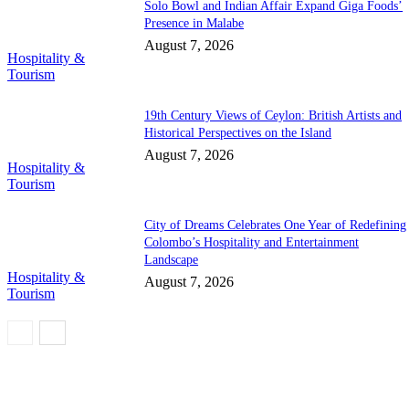
Solo Bowl and Indian Affair Expand Giga Foods’
Presence in Malabe
August 7, 2026
Hospitality &
Tourism
19th Century Views of Ceylon: British Artists and
Historical Perspectives on the Island
August 7, 2026
Hospitality &
Tourism
City of Dreams Celebrates One Year of Redefining
Colombo’s Hospitality and Entertainment
Landscape
Hospitality &
August 7, 2026
Tourism