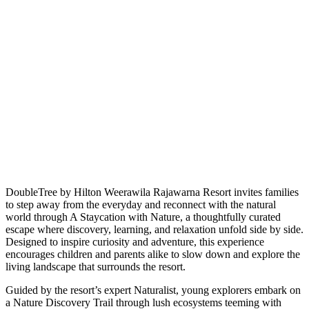
DoubleTree by Hilton Weerawila Rajawarna Resort invites families
to step away from the everyday and reconnect with the natural
world through A Staycation with Nature, a thoughtfully curated
escape where discovery, learning, and relaxation unfold side by side.
Designed to inspire curiosity and adventure, this experience
encourages children and parents alike to slow down and explore the
living landscape that surrounds the resort.
Guided by the resort’s expert Naturalist, young explorers embark on
a Nature Discovery Trail through lush ecosystems teeming with