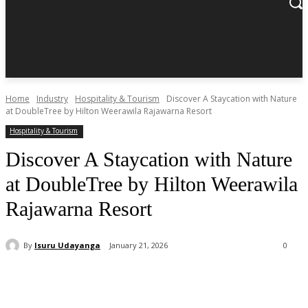
Home
Industry
Hospitality & Tourism
Discover A Staycation with Nature
at DoubleTree by Hilton Weerawila Rajawarna Resort
Hospitality & Tourism
Discover A Staycation with Nature
at DoubleTree by Hilton Weerawila
Rajawarna Resort
By
Isuru Udayanga
January 21, 2026
0