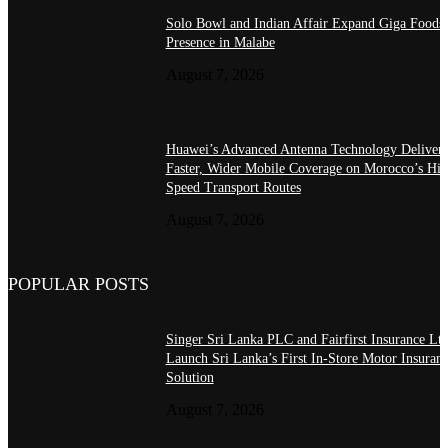
Solo Bowl and Indian Affair Expand Giga Foods
Presence in Malabe
August 7, 2026
Huawei’s Advanced Antenna Technology Delivers
Faster, Wider Mobile Coverage on Morocco’s Hig
Speed Transport Routes
August 7, 2026
POPULAR POSTS
Singer Sri Lanka PLC and Fairfirst Insurance Ltd
Launch Sri Lanka’s First In-Store Motor Insuran
Solution
August 7, 2026