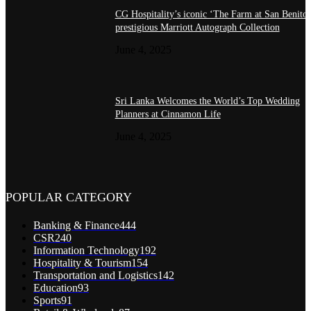
CG Hospitality’s iconic ‘The Farm at San Benito’
prestigious Marriott Autograph Collection
June 4, 2025
Sri Lanka Welcomes the World’s Top Wedding
Planners at Cinnamon Life
June 4, 2025
POPULAR CATEGORY
Banking & Finance
444
CSR
240
Information Technology
192
Hospitality & Tourism
154
Transportation and Logistics
142
Education
93
Sports
91