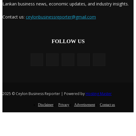
Lankan business news, economic updates, and industry insights.
Contact us:
ceylonbusinessreporter@gmail.com
FOLLOW US
2025 © Ceylon Business Reporter | Powered by
Hosting Master
Disclaimer
Privacy
Advertisement
Contact us