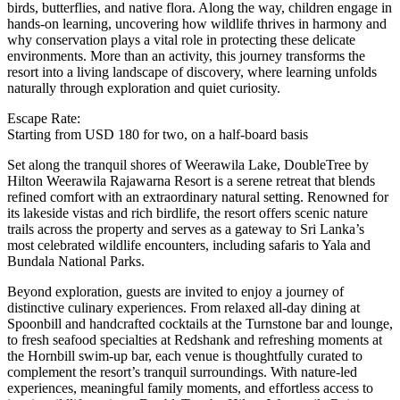
birds, butterflies, and native flora. Along the way, children engage in
hands-on learning, uncovering how wildlife thrives in harmony and
why conservation plays a vital role in protecting these delicate
environments. More than an activity, this journey transforms the
resort into a living landscape of discovery, where learning unfolds
naturally through exploration and quiet curiosity.
Escape Rate:
Starting from USD 180 for two, on a half-board basis
Set along the tranquil shores of Weerawila Lake, DoubleTree by
Hilton Weerawila Rajawarna Resort is a serene retreat that blends
refined comfort with an extraordinary natural setting. Renowned for
its lakeside vistas and rich birdlife, the resort offers scenic nature
trails across the property and serves as a gateway to Sri Lanka’s
most celebrated wildlife encounters, including safaris to Yala and
Bundala National Parks.
Beyond exploration, guests are invited to enjoy a journey of
distinctive culinary experiences. From relaxed all-day dining at
Spoonbill and handcrafted cocktails at the Turnstone bar and lounge,
to fresh seafood specialties at Redshank and refreshing moments at
the Hornbill swim-up bar, each venue is thoughtfully curated to
complement the resort’s tranquil surroundings. With nature-led
experiences, meaningful family moments, and effortless access to