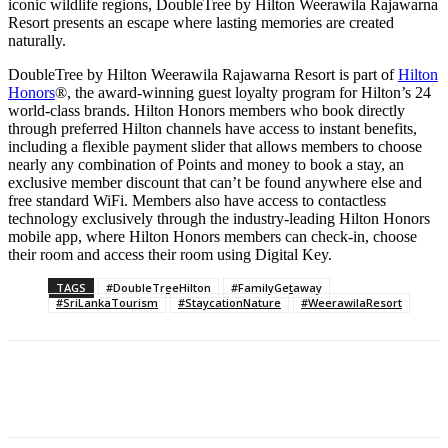
iconic wildlife regions, DoubleTree by Hilton Weerawila Rajawarna
Resort presents an escape where lasting memories are created
naturally.
DoubleTree by Hilton Weerawila Rajawarna Resort is part of
Hilton
Honors
®, the award-winning guest loyalty program for Hilton’s 24
world-class brands. Hilton Honors members who book directly
through preferred Hilton channels have access to instant benefits,
including a flexible payment slider that allows members to choose
nearly any combination of Points and money to book a stay, an
exclusive member discount that can’t be found anywhere else and
free standard WiFi. Members also have access to contactless
technology exclusively through the industry-leading Hilton Honors
mobile app, where Hilton Honors members can check-in, choose
their room and access their room using Digital Key.
TAGS
#DoubleTreeHilton
#FamilyGetaway
#SriLankaTourism
#StaycationNature
#WeerawilaResort