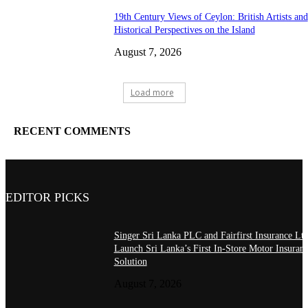
19th Century Views of Ceylon: British Artists and
Historical Perspectives on the Island
August 7, 2026
Load more
RECENT COMMENTS
EDITOR PICKS
Singer Sri Lanka PLC and Fairfirst Insurance Ltd
Launch Sri Lanka’s First In-Store Motor Insuran
Solution
August 7, 2026