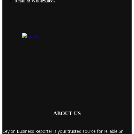
Retail & Wholesale
87
ABOUT US
Ceylon Business Reporter is your trusted source for reliable Sri