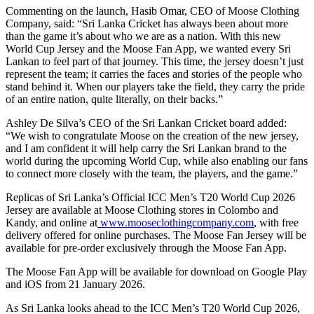
Commenting on the launch, Hasib Omar, CEO of Moose Clothing
Company, said: “Sri Lanka Cricket has always been about more
than the game it’s about who we are as a nation. With this new
World Cup Jersey and the Moose Fan App, we wanted every Sri
Lankan to feel part of that journey. This time, the jersey doesn’t just
represent the team; it carries the faces and stories of the people who
stand behind it. When our players take the field, they carry the pride
of an entire nation, quite literally, on their backs.”
Ashley De Silva’s CEO of the Sri Lankan Cricket board added:
“We wish to congratulate Moose on the creation of the new jersey,
and I am confident it will help carry the Sri Lankan brand to the
world during the upcoming World Cup, while also enabling our fans
to connect more closely with the team, the players, and the game.”
Replicas of Sri Lanka’s Official ICC Men’s T20 World Cup 2026
Jersey are available at Moose Clothing stores in Colombo and
Kandy, and online at
www.mooseclothingcompany.com
, with free
delivery offered for online purchases. The Moose Fan Jersey will be
available for pre-order exclusively through the Moose Fan App.
The Moose Fan App will be available for download on Google Play
and iOS from 21 January 2026.
As Sri Lanka looks ahead to the ICC Men’s T20 World Cup 2026,