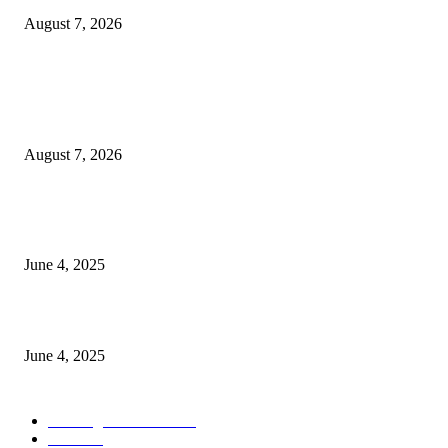
August 7, 2026
POPULAR POSTS
Singer Sri Lanka PLC and Fairfirst Insurance Ltd. Launch Sri Lanka’s Firs
Store Motor Insurance Solution
August 7, 2026
CG Hospitality’s iconic ‘The Farm at San Benito’ joins prestigious Marriot
Autograph Collection
June 4, 2025
Sri Lanka Welcomes the World’s Top Wedding Planners at Cinnamon Life
June 4, 2025
POPULAR CATEGORY
Banking & Finance
444
CSR
240