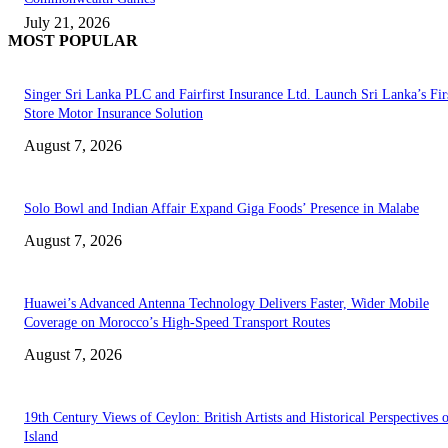
July 21, 2026
MOST POPULAR
Singer Sri Lanka PLC and Fairfirst Insurance Ltd. Launch Sri Lanka’s Firs
Store Motor Insurance Solution
August 7, 2026
Solo Bowl and Indian Affair Expand Giga Foods’ Presence in Malabe
August 7, 2026
Huawei’s Advanced Antenna Technology Delivers Faster, Wider Mobile
Coverage on Morocco’s High-Speed Transport Routes
August 7, 2026
19th Century Views of Ceylon: British Artists and Historical Perspectives 
Island