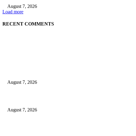
August 7, 2026
Load more
RECENT COMMENTS
EDITOR PICKS
Singer Sri Lanka PLC and Fairfirst Insurance Ltd. Launch Sri Lanka’s Firs
Store Motor Insurance Solution
August 7, 2026
Solo Bowl and Indian Affair Expand Giga Foods’ Presence in Malabe
August 7, 2026
Huawei’s Advanced Antenna Technology Delivers Faster, Wider Mobile
Coverage on Morocco’s High-Speed Transport Routes