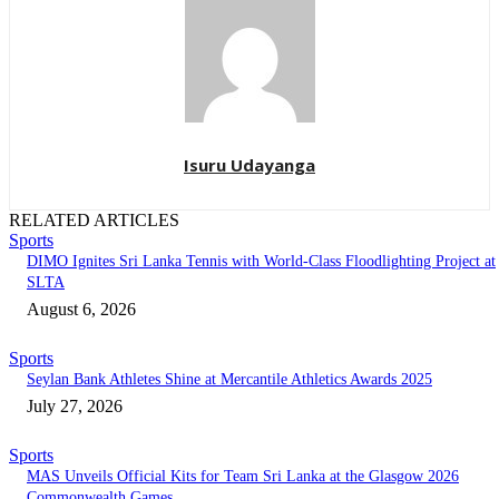
Isuru Udayanga
RELATED ARTICLES
Sports
DIMO Ignites Sri Lanka Tennis with World-Class Floodlighting Project at
SLTA
August 6, 2026
Sports
Seylan Bank Athletes Shine at Mercantile Athletics Awards 2025
July 27, 2026
Sports
MAS Unveils Official Kits for Team Sri Lanka at the Glasgow 2026
Commonwealth Games