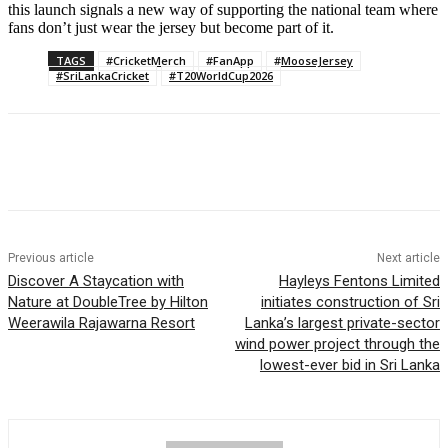
this launch signals a new way of supporting the national team where
fans don’t just wear the jersey but become part of it.
TAGS
#CricketMerch
#FanApp
#MooseJersey
#SriLankaCricket
#T20WorldCup2026
Previous article
Next article
Discover A Staycation with
Hayleys Fentons Limited
Nature at DoubleTree by Hilton
initiates construction of Sri
Weerawila Rajawarna Resort
Lanka’s largest private-sector
wind power project through the
lowest-ever bid in Sri Lanka