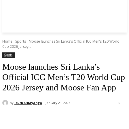
Home
Sports
Moose launches Sri Lanka’s Official ICC Men’s T20 World
Cup 2026 Jersey...
Sports
Moose launches Sri Lanka’s
Official ICC Men’s T20 World Cup
2026 Jersey and Moose Fan App
By
Isuru Udayanga
January 21, 2026
0