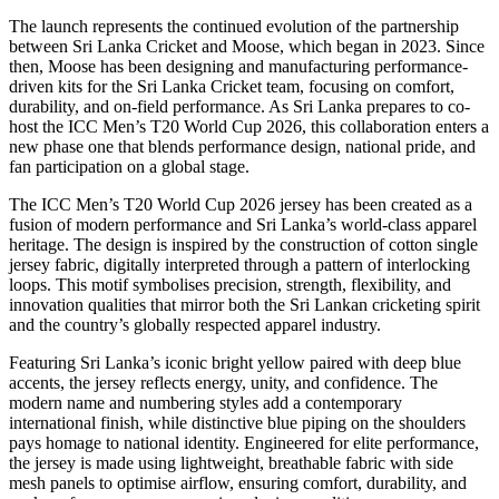
The launch represents the continued evolution of the partnership
between Sri Lanka Cricket and Moose, which began in 2023. Since
then, Moose has been designing and manufacturing performance-
driven kits for the Sri Lanka Cricket team, focusing on comfort,
durability, and on-field performance. As Sri Lanka prepares to co-
host the ICC Men’s T20 World Cup 2026, this collaboration enters a
new phase one that blends performance design, national pride, and
fan participation on a global stage.
The ICC Men’s T20 World Cup 2026 jersey has been created as a
fusion of modern performance and Sri Lanka’s world-class apparel
heritage. The design is inspired by the construction of cotton single
jersey fabric, digitally interpreted through a pattern of interlocking
loops. This motif symbolises precision, strength, flexibility, and
innovation qualities that mirror both the Sri Lankan cricketing spirit
and the country’s globally respected apparel industry.
Featuring Sri Lanka’s iconic bright yellow paired with deep blue
accents, the jersey reflects energy, unity, and confidence. The
modern name and numbering styles add a contemporary
international finish, while distinctive blue piping on the shoulders
pays homage to national identity. Engineered for elite performance,
the jersey is made using lightweight, breathable fabric with side
mesh panels to optimise airflow, ensuring comfort, durability, and