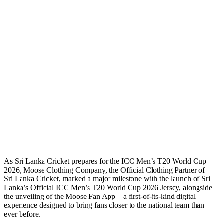
As Sri Lanka Cricket prepares for the ICC Men’s T20 World Cup
2026, Moose Clothing Company, the Official Clothing Partner of
Sri Lanka Cricket, marked a major milestone with the launch of Sri
Lanka’s Official ICC Men’s T20 World Cup 2026 Jersey, alongside
the unveiling of the Moose Fan App – a first-of-its-kind digital
experience designed to bring fans closer to the national team than
ever before.