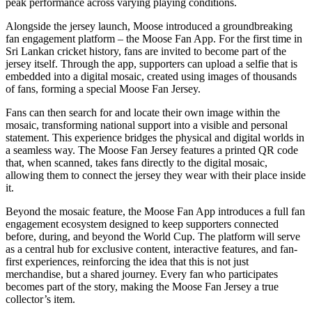
peak performance across varying playing conditions.
Alongside the jersey launch, Moose introduced a groundbreaking
fan engagement platform – the Moose Fan App. For the first time in
Sri Lankan cricket history, fans are invited to become part of the
jersey itself. Through the app, supporters can upload a selfie that is
embedded into a digital mosaic, created using images of thousands
of fans, forming a special Moose Fan Jersey.
Fans can then search for and locate their own image within the
mosaic, transforming national support into a visible and personal
statement. This experience bridges the physical and digital worlds in
a seamless way. The Moose Fan Jersey features a printed QR code
that, when scanned, takes fans directly to the digital mosaic,
allowing them to connect the jersey they wear with their place inside
it.
Beyond the mosaic feature, the Moose Fan App introduces a full fan
engagement ecosystem designed to keep supporters connected
before, during, and beyond the World Cup. The platform will serve
as a central hub for exclusive content, interactive features, and fan-
first experiences, reinforcing the idea that this is not just
merchandise, but a shared journey. Every fan who participates
becomes part of the story, making the Moose Fan Jersey a true
collector’s item.