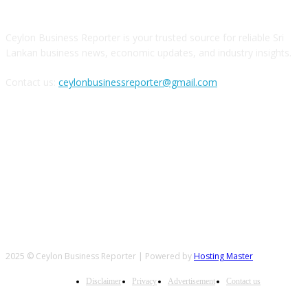
Ceylon Business Reporter is your trusted source for reliable Sri
Lankan business news, economic updates, and industry insights.
Contact us:
ceylonbusinessreporter@gmail.com
FOLLOW US
2025 © Ceylon Business Reporter | Powered by
Hosting Master
Disclaimer
Privacy
Advertisement
Contact us