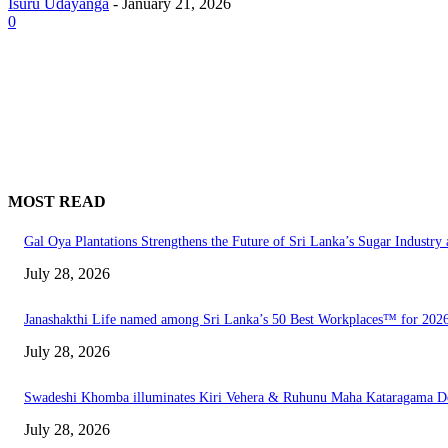
Isuru Udayanga
-
January 21, 2026
0
MOST READ
Gal Oya Plantations Strengthens the Future of Sri Lanka’s Sugar Industr
July 28, 2026
Janashakthi Life named among Sri Lanka’s 50 Best Workplaces™ for 202
July 28, 2026
Swadeshi Khomba illuminates Kiri Vehera & Ruhunu Maha Kataragama Devala
July 28, 2026