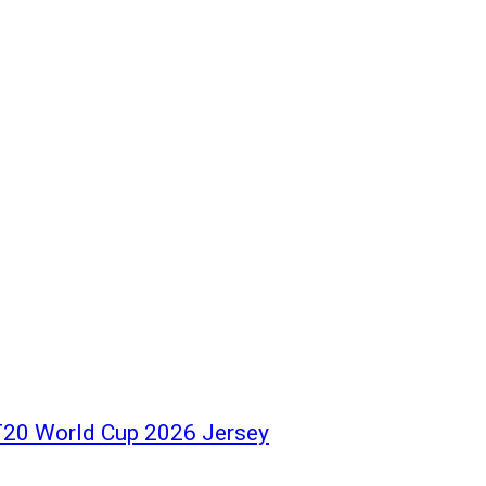
 T20 World Cup 2026 Jersey