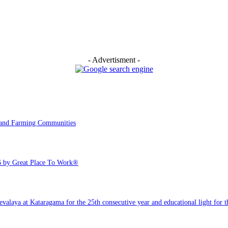
- Advertisment -
y and Farming Communities
6 by Great Place To Work®
ya at Kataragama for the 25th consecutive year and educational light for the