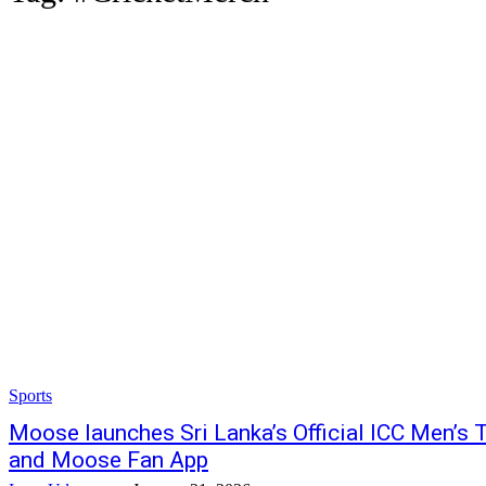
Sports
Moose launches Sri Lanka’s Official ICC Men’s
and Moose Fan App