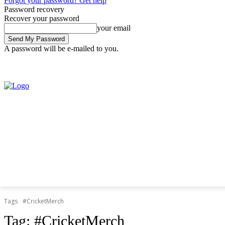
Forgot your password? Get help
Password recovery
Recover your password
your email
A password will be e-mailed to you.
Thursday, August 6, 2026
Sign in / Join
Tags
#CricketMerch
Tag:
#CricketMerch