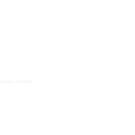
ness news, economic