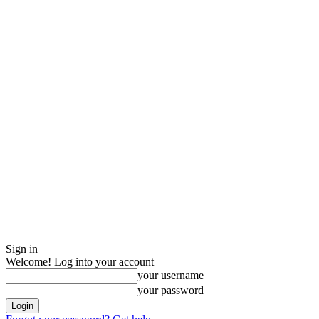
Sign in
Welcome! Log into your account
your username
your password