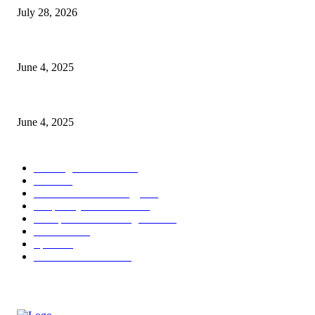
July 28, 2026
CG Hospitality’s iconic ‘The Farm at San Benito’ joins prestigious Marrio
June 4, 2025
Sri Lanka Welcomes the World’s Top Wedding Planners at Cinnamon Life
June 4, 2025
POPULAR CATEGORY
Banking & Finance
437
CSR
239
Information Technology
191
Hospitality & Tourism
150
Transportation and Logistics
141
Education
91
Sports
90
Retail & Wholesale
86