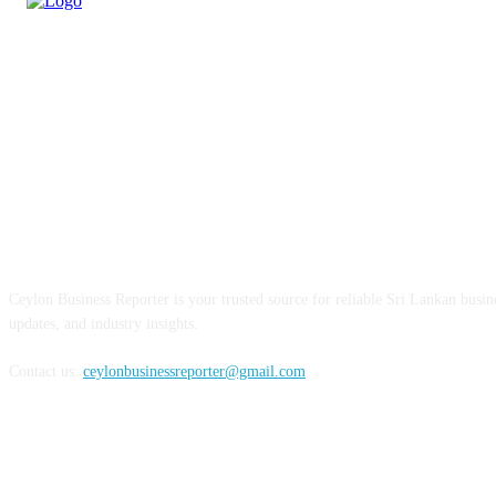
ABOUT US
Ceylon Business Reporter is your trusted source for reliable Sri Lankan busi
updates, and industry insights.
Contact us:
ceylonbusinessreporter@gmail.com
FOLLOW US