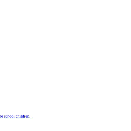
 school children...