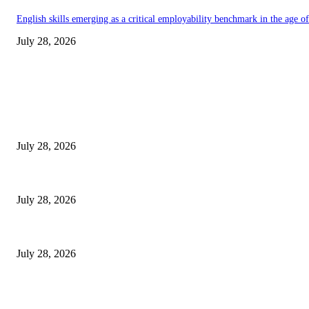
English skills emerging as a critical employability benchmark in the age 
July 28, 2026
EDITOR PICKS
Gal Oya Plantations Strengthens the Future of Sri Lanka’s Sugar Industr
July 28, 2026
Janashakthi Life named among Sri Lanka’s 50 Best Workplaces™ for 202
July 28, 2026
Swadeshi Khomba illuminates Kiri Vehera & Ruhunu Maha Kataragama Devala
July 28, 2026
POPULAR POSTS
Gal Oya Plantations Strengthens the Future of Sri Lanka’s Sugar Industr