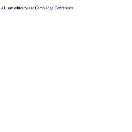
of AI, say educators at Cambridge Conference
y and Farming Communities
6 by Great Place To Work®
ya at Kataragama for the 25th consecutive year and educational light for the
y and Farming Communities