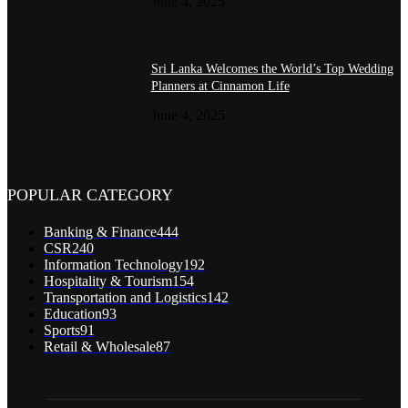
June 4, 2025
Sri Lanka Welcomes the World’s Top Wedding
Planners at Cinnamon Life
June 4, 2025
POPULAR CATEGORY
Banking & Finance
444
CSR
240
Information Technology
192
Hospitality & Tourism
154
Transportation and Logistics
142
Education
93
Sports
91
Retail & Wholesale
87