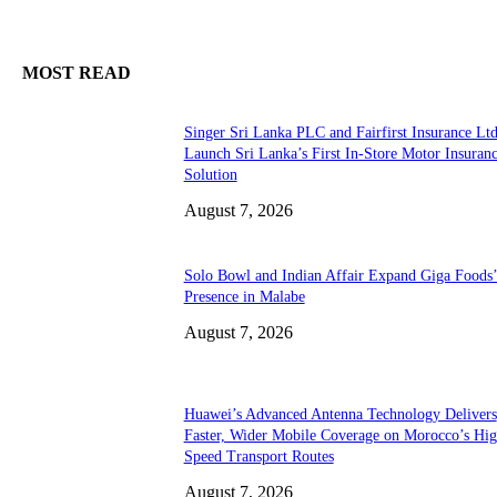
MOST READ
Singer Sri Lanka PLC and Fairfirst Insurance Ltd
Launch Sri Lanka’s First In-Store Motor Insuran
Solution
August 7, 2026
Solo Bowl and Indian Affair Expand Giga Foods
Presence in Malabe
August 7, 2026
Huawei’s Advanced Antenna Technology Delivers
Faster, Wider Mobile Coverage on Morocco’s Hig
Speed Transport Routes
August 7, 2026