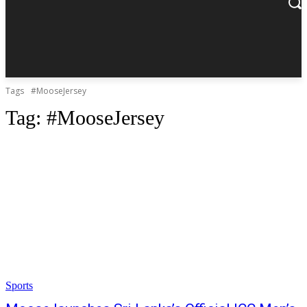
Tags
#MooseJersey
Tag:
#MooseJersey
Sports