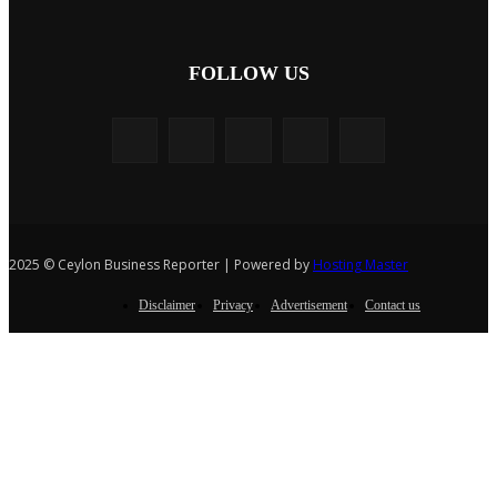
FOLLOW US
2025 © Ceylon Business Reporter | Powered by
Hosting Master
Disclaimer
Privacy
Advertisement
Contact us