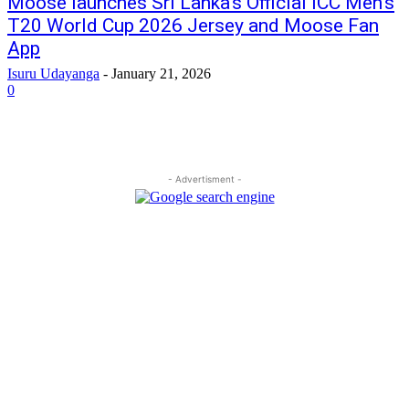
Moose launches Sri Lanka’s Official ICC Men’s
T20 World Cup 2026 Jersey and Moose Fan
App
Isuru Udayanga
-
January 21, 2026
0
- Advertisment -