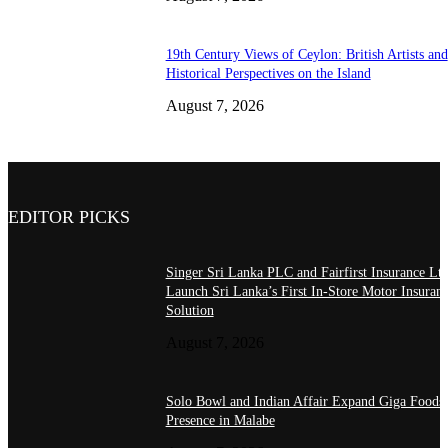
19th Century Views of Ceylon: British Artists and
Historical Perspectives on the Island
August 7, 2026
EDITOR PICKS
Singer Sri Lanka PLC and Fairfirst Insurance Ltd
Launch Sri Lanka’s First In-Store Motor Insuran
Solution
August 7, 2026
Solo Bowl and Indian Affair Expand Giga Foods
Presence in Malabe