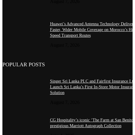
August 7, 2026
Huawei’s Advanced Antenna Technology Delivers
Faster, Wider Mobile Coverage on Morocco’s Hig
Speed Transport Routes
August 7, 2026
POPULAR POSTS
Singer Sri Lanka PLC and Fairfirst Insurance Ltd
Launch Sri Lanka’s First In-Store Motor Insuran
Solution
August 7, 2026
CG Hospitality’s iconic ‘The Farm at San Benito’
prestigious Marriott Autograph Collection