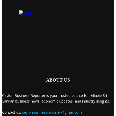
ABOUT US
Ceylon Business Reporter is your trusted source for reliable Sri
Lankan business news, economic updates, and industry insights.
Contact us:
ceylonbusinessreporter@gmail.com