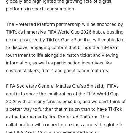
globally and highlighted the growing role of digital
platforms in sports consumption.
The Preferred Platform partnership will be anchored by
TikTok’s immersive FIFA World Cup 2026 hub, a bustling
nexus powered by TikTok GamePlan that will enable fans
to discover engaging content that brings the 48-team
tournament to life alongside match ticket and viewing
information, as well as participation incentives like
custom stickers, filters and gamification features.
FIFA Secretary General Mattias Grafström said, “FIFA’s
goal is to share the exhilaration of the FIFA World Cup
2026 with as many fans as possible, and we can’t think of
a better way to further that mission than to have TikTok
as the tournament’s first Preferred Platform. This
collaboration will connect more fans across the globe to
the FIFA World Cup in unprecedented ways.”