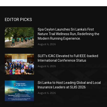
EDITOR PICKS
Spa Ceylon Launches Sri Lanka’s First
Nature Trail Wellness Run, Redefining the
Modern Running Experience.
August 6, 2026
SLIIT’s ICAC Elevated to Full IEEE-backed
International Conference Status
August 6, 2026
Sri Lanka to Host Leading Global and Local
Insurance Leaders at SLIIS 2026
August 6, 2026