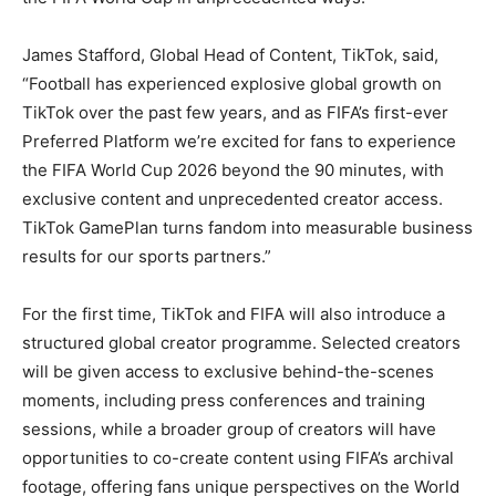
James Stafford, Global Head of Content, TikTok, said,
“Football has experienced explosive global growth on
TikTok over the past few years, and as FIFA’s first-ever
Preferred Platform we’re excited for fans to experience
the FIFA World Cup 2026 beyond the 90 minutes, with
exclusive content and unprecedented creator access.
TikTok GamePlan turns fandom into measurable business
results for our sports partners.”
For the first time, TikTok and FIFA will also introduce a
structured global creator programme. Selected creators
will be given access to exclusive behind-the-scenes
moments, including press conferences and training
sessions, while a broader group of creators will have
opportunities to co-create content using FIFA’s archival
footage, offering fans unique perspectives on the World