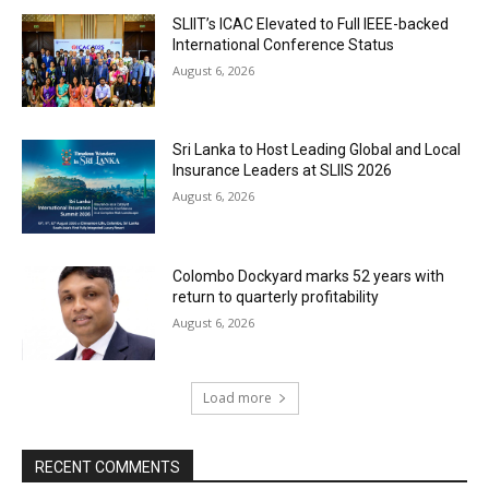
SLIIT’s ICAC Elevated to Full IEEE-backed
International Conference Status
August 6, 2026
Sri Lanka to Host Leading Global and Local
Insurance Leaders at SLIIS 2026
August 6, 2026
Colombo Dockyard marks 52 years with
return to quarterly profitability
August 6, 2026
Load more
RECENT COMMENTS