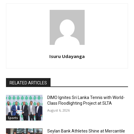
Isuru Udayanga
RELATED ARTICLES
DIMO Ignites Sri Lanka Tennis with World-
Class Floodlighting Project at SLTA
August 6, 2026
Sports
Seylan Bank Athletes Shine at Mercantile