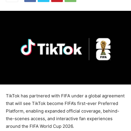
TikTok has partnered with FIFA under a global agreement
that will see TikTok become FIFA’s first-ever Preferred
Platform, enabling expanded official coverage, behind-
the-scenes access, and interactive fan experiences
around the FIFA World Cup 2026.