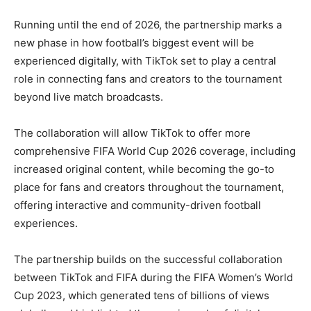
Running until the end of 2026, the partnership marks a
new phase in how football’s biggest event will be
experienced digitally, with TikTok set to play a central
role in connecting fans and creators to the tournament
beyond live match broadcasts.
The collaboration will allow TikTok to offer more
comprehensive FIFA World Cup 2026 coverage, including
increased original content, while becoming the go-to
place for fans and creators throughout the tournament,
offering interactive and community-driven football
experiences.
The partnership builds on the successful collaboration
between TikTok and FIFA during the FIFA Women’s World
Cup 2023, which generated tens of billions of views