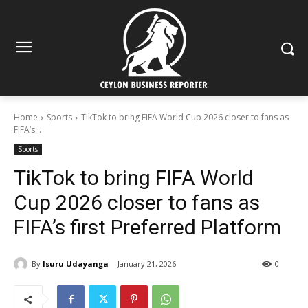
Home
Sports
TikTok to bring FIFA World Cup 2026 closer to fans as
FIFA’s...
Sports
TikTok to bring FIFA World
Cup 2026 closer to fans as
FIFA’s first Preferred Platform
By
Isuru Udayanga
January 21, 2026
0