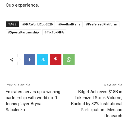
Cup experience.
TAGS
#FIFAWorldCup2026
#FootballFans
#PreferredPlatform
#SportsPartnership
#TikTokFIFA
Previous article
Next article
Emirates serves up a winning
Bitget Achieves $18B in
partnership with world no. 1
Tokenized Stock Volume,
tennis player Aryna
Backed by 82% Institutional
Sabalenka
Participation : Messari
Research