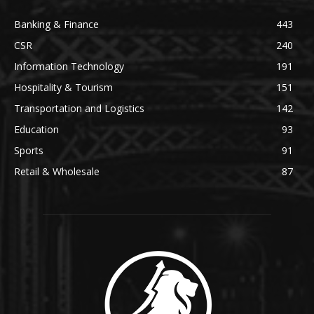
Banking & Finance
443
CSR
240
Information Technology
191
Hospitality & Tourism
151
Transportation and Logistics
142
Education
93
Sports
91
Retail & Wholesale
87