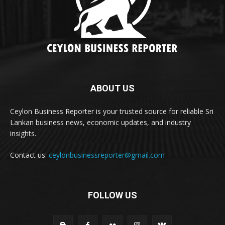
ABOUT US
Ceylon Business Reporter is your trusted source for reliable Sri
Lankan business news, economic updates, and industry
insights.
Contact us:
ceylonbusinessreporter@gmail.com
FOLLOW US