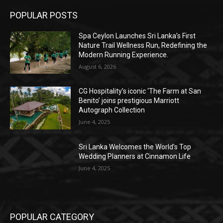
POPULAR POSTS
Spa Ceylon Launches Sri Lanka’s First
Nature Trail Wellness Run, Redefining the
Modern Running Experience.
August 6, 2026
CG Hospitality’s iconic ‘The Farm at San
Benito’ joins prestigious Marriott
Autograph Collection
June 4, 2025
Sri Lanka Welcomes the World’s Top
Wedding Planners at Cinnamon Life
June 4, 2025
POPULAR CATEGORY