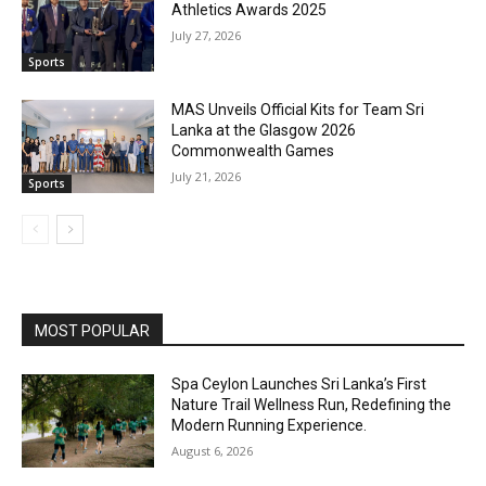
Athletics Awards 2025
July 27, 2026
Sports
MAS Unveils Official Kits for Team Sri
Lanka at the Glasgow 2026
Commonwealth Games
July 21, 2026
Sports
MOST POPULAR
Spa Ceylon Launches Sri Lanka’s First
Nature Trail Wellness Run, Redefining the
Modern Running Experience.
August 6, 2026