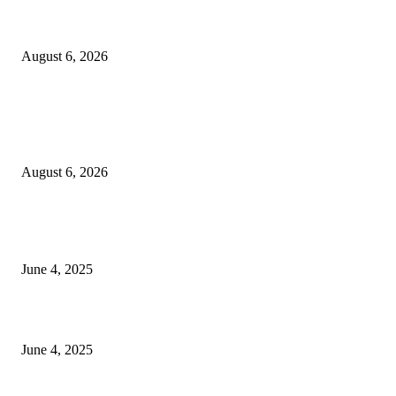
Sri Lanka to Host Leading Global and Local Insurance Leaders at SLIIS 
August 6, 2026
POPULAR POSTS
Spa Ceylon Launches Sri Lanka’s First Nature Trail Wellness Run, Redefi
the Modern Running Experience.
August 6, 2026
CG Hospitality’s iconic ‘The Farm at San Benito’ joins prestigious Marriot
Autograph Collection
June 4, 2025
Sri Lanka Welcomes the World’s Top Wedding Planners at Cinnamon Life
June 4, 2025
POPULAR CATEGORY