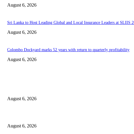
August 6, 2026
Sri Lanka to Host Leading Global and Local Insurance Leaders at SLIIS 
August 6, 2026
Colombo Dockyard marks 52 years with return to quarterly profitability
August 6, 2026
EDITOR PICKS
Spa Ceylon Launches Sri Lanka’s First Nature Trail Wellness Run, Redefi
the Modern Running Experience.
August 6, 2026
SLIIT’s ICAC Elevated to Full IEEE-backed International Conference Sta
August 6, 2026