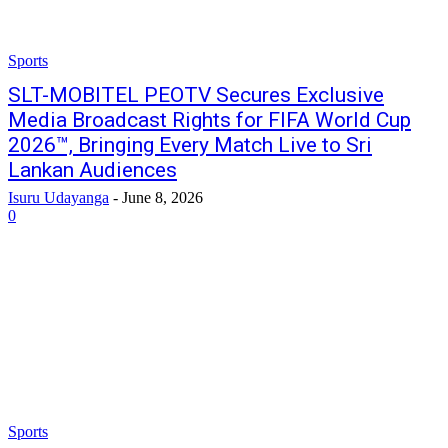
Sports
SLT-MOBITEL PEOTV Secures Exclusive
Media Broadcast Rights for FIFA World Cup
2026™, Bringing Every Match Live to Sri
Lankan Audiences
Isuru Udayanga
-
June 8, 2026
0
Sports