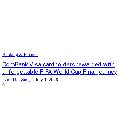
Banking & Finance
ComBank Visa cardholders rewarded with
unforgettable FIFA World Cup Final journey
Isuru Udayanga
-
July 1, 2026
0