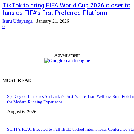
TikTok to bring FIFA World Cup 2026 closer to
fans as FIFA’s first Preferred Platform
Isuru Udayanga
-
January 21, 2026
0
- Advertisment -
MOST READ
Spa Ceylon Launches Sri Lanka’s First Nature Trail Wellness Run, Redefi
the Modern Running Experience.
August 6, 2026
SLIIT’s ICAC Elevated to Full IEEE-backed International Conference Sta