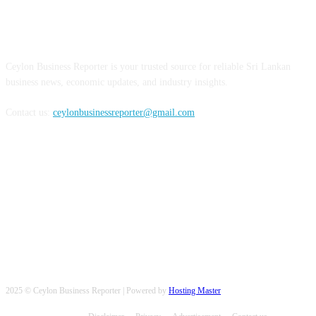
ABOUT US
Ceylon Business Reporter is your trusted source for reliable Sri Lankan
business news, economic updates, and industry insights.
Contact us:
ceylonbusinessreporter@gmail.com
FOLLOW US
2025 © Ceylon Business Reporter | Powered by
Hosting Master