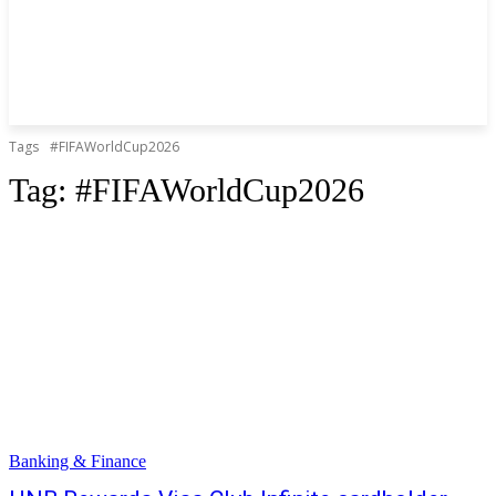
Tags
#FIFAWorldCup2026
Tag:
#FIFAWorldCup2026
Banking & Finance