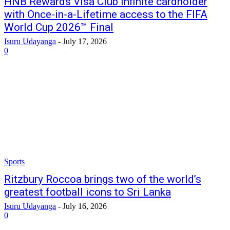
HNB Rewards Visa Club Infinite cardholder
with Once-in-a-Lifetime access to the FIFA
World Cup 2026™ Final
Isuru Udayanga
-
July 17, 2026
0
Sports
Ritzbury Roccoa brings two of the world’s
greatest football icons to Sri Lanka
Isuru Udayanga
-
July 16, 2026
0