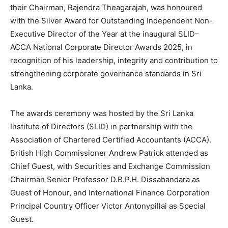
their Chairman, Rajendra Theagarajah, was honoured
with the Silver Award for Outstanding Independent Non-
Executive Director of the Year at the inaugural SLID–
ACCA National Corporate Director Awards 2025, in
recognition of his leadership, integrity and contribution to
strengthening corporate governance standards in Sri
Lanka.
The awards ceremony was hosted by the Sri Lanka
Institute of Directors (SLID) in partnership with the
Association of Chartered Certified Accountants (ACCA).
British High Commissioner Andrew Patrick attended as
Chief Guest, with Securities and Exchange Commission
Chairman Senior Professor D.B.P.H. Dissabandara as
Guest of Honour, and International Finance Corporation
Principal Country Officer Victor Antonypillai as Special
Guest.