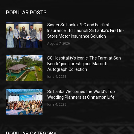
POPULAR POSTS
Singer Sri Lanka PLC and Fairfirst
Insurance Ltd. Launch Sri Lanka’s First In-
Store Motor Insurance Solution
August 7, 2026
CG Hospitality’s iconic ‘The Farm at San
Benito’ joins prestigious Marriott
Autograph Collection
June 4, 2025
Sri Lanka Welcomes the World’s Top
Wedding Planners at Cinnamon Life
June 4, 2025
POPULAR CATEGORY