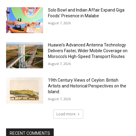
Solo Bowl and Indian Affair Expand Giga
Foods’ Presence in Malabe
August 7, 2026
Huawei’s Advanced Antenna Technology
Delivers Faster, Wider Mobile Coverage on
Morocco’s High-Speed Transport Routes
August 7, 2026
19th Century Views of Ceylon: British
Artists and Historical Perspectives on the
Island
August 7, 2026
Load more
RECENT COMMENTS