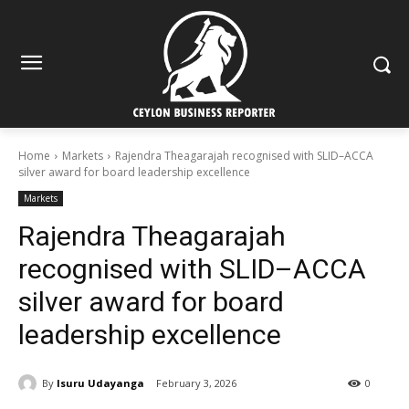
Home
Markets
Rajendra Theagarajah recognised with SLID–ACCA
silver award for board leadership excellence
Markets
Rajendra Theagarajah
recognised with SLID–ACCA
silver award for board
leadership excellence
By
Isuru Udayanga
February 3, 2026
0