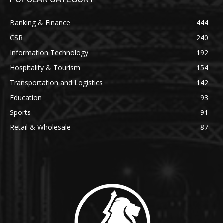
Banking & Finance
444
CSR
240
Information Technology
192
Hospitality & Tourism
154
Transportation and Logistics
142
Education
93
Sports
91
Retail & Wholesale
87