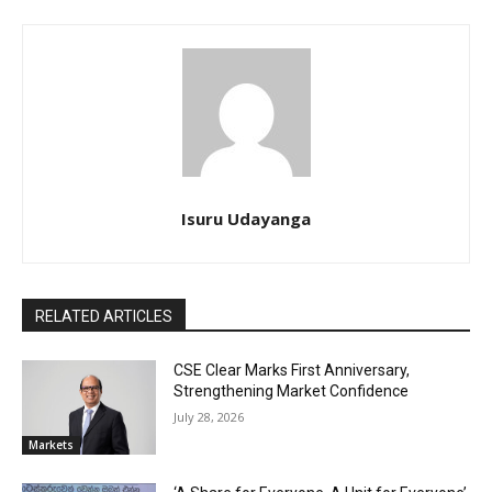
Isuru Udayanga
RELATED ARTICLES
CSE Clear Marks First Anniversary,
Strengthening Market Confidence
July 28, 2026
Markets