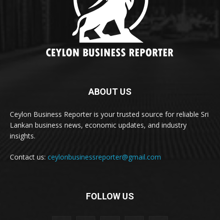
ABOUT US
Ceylon Business Reporter is your trusted source for reliable Sri
Lankan business news, economic updates, and industry
insights.
Contact us:
ceylonbusinessreporter@gmail.com
FOLLOW US