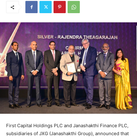
First Capital Holdings PLC and Janashakthi Finance PLC,
subsidiaries of JXG (Janashakthi Group), announced that