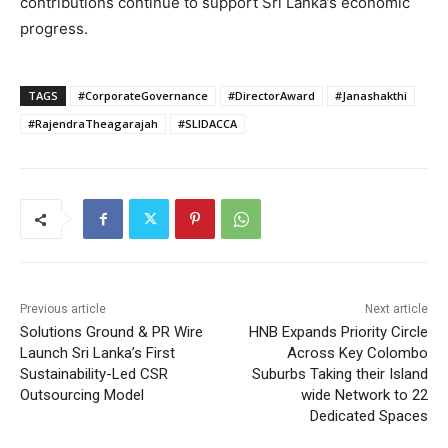
contributions continue to support Sri Lanka’s economic
progress.
TAGS
#CorporateGovernance
#DirectorAward
#Janashakthi
#RajendraTheagarajah
#SLIDACCA
Previous article
Next article
Solutions Ground & PR Wire
HNB Expands Priority Circle
Launch Sri Lanka’s First
Across Key Colombo
Sustainability-Led CSR
Suburbs Taking their Island
Outsourcing Model
wide Network to 22
Dedicated Spaces