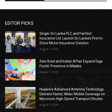
EDITOR PICKS
Singer Sri Lanka PLC and Fairfirst
Insurance Ltd. Launch Sri Lanka’s First In-
Store Motor Insurance Solution
August 7, 2026
Solo Bowl and Indian Affair Expand Giga
Foods’ Presence in Malabe
August 7, 2026
Huawei’s Advanced Antenna Technology
Delivers Faster, Wider Mobile Coverage on
Morocco’s High-Speed Transport Routes
August 7, 2026