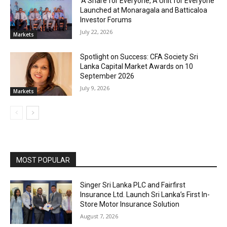
‘A Share for Everyone, A Unit for Everyone’
Launched at Monaragala and Batticaloa
Investor Forums
July 22, 2026
Markets
Spotlight on Success: CFA Society Sri
Lanka Capital Market Awards on 10
September 2026
July 9, 2026
Markets
MOST POPULAR
Singer Sri Lanka PLC and Fairfirst
Insurance Ltd. Launch Sri Lanka’s First In-
Store Motor Insurance Solution
August 7, 2026