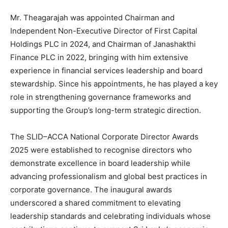
Mr. Theagarajah was appointed Chairman and
Independent Non-Executive Director of First Capital
Holdings PLC in 2024, and Chairman of Janashakthi
Finance PLC in 2022, bringing with him extensive
experience in financial services leadership and board
stewardship. Since his appointments, he has played a key
role in strengthening governance frameworks and
supporting the Group’s long-term strategic direction.
The SLID–ACCA National Corporate Director Awards
2025 were established to recognise directors who
demonstrate excellence in board leadership while
advancing professionalism and global best practices in
corporate governance. The inaugural awards
underscored a shared commitment to elevating
leadership standards and celebrating individuals whose