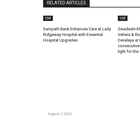
RELATED ARTICLES
CSR
CSR
Sampath Bank Enhances Care at Lady
Swadeshi Kh
Ridgeway Hospital with Essential
Vehera & R
Hospital Upgrades
Devalaya at 
consecutive
light for the
EDITOR PICKS
Singer Sri Lanka PLC and Fairfirst Insurance Ltd
Launch Sri Lanka’s First In-Store Motor Insuran
Solution
August 7, 2026
Solo Bowl and Indian Affair Expand Giga Foods
Presence in Malabe