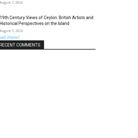
August 7, 2026
19th Century Views of Ceylon: British Artists and
Historical Perspectives on the Island
August 7, 2026
oad more
RECENT COMMENTS