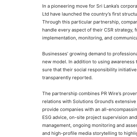
In a pioneering move for Sri Lanka’s corpor
Ltd have launched the country’s first struct
Through this particular partnership, compan
handle every aspect of their CSR strategy, 
implementation, monitoring, and communi
Businesses’ growing demand to professional
new model. In addition to using awareness
sure that their social responsibility initiati
transparently reported.
The partnership combines PR Wire’s proven
relations with Solutions Ground’s extensive
provide companies with an all-encompassing
ESG advice, on-site project supervision a
management, ongoing monitoring and assess
and high-profile media storytelling to highli