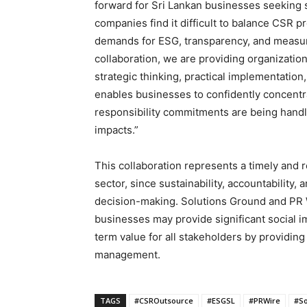
forward for Sri Lankan businesses seeking
companies find it difficult to balance CSR 
demands for ESG, transparency, and measura
collaboration, we are providing organization
strategic thinking, practical implementation,
enables businesses to confidently concentra
responsibility commitments are being handle
impacts.”
This collaboration represents a timely and 
sector, since sustainability, accountability,
decision-making. Solutions Ground and PR 
businesses may provide significant social i
term value for all stakeholders by providin
management.
TAGS
#CSROutsource
#ESGSL
#PRWire
#So