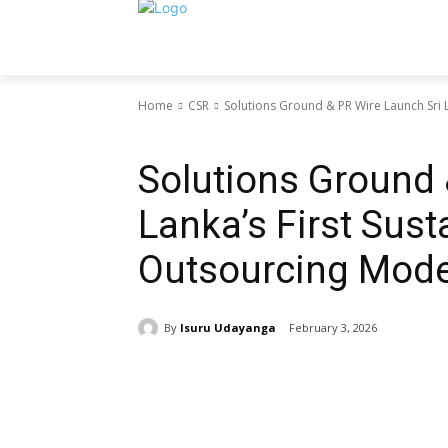
Home
CSR
Solutions Ground & PR Wire Launch Sri La
CSR
Solutions Ground 
Lanka’s First Sust
Outsourcing Mode
By
Isuru Udayanga
February 3, 2026
Share