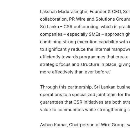
Lakshan Madurasinghe, Founder & CEO, Solu
collaboration, PR Wire and Solutions Ground 
Sri Lanka – CSR outsourcing, which is pract
companies – especially SMEs – approach giv
combining strong execution capability with
to significantly reduce the internal manpow
efficiently towards programmes that create 
strategic focus and structure in place, giv
more effectively than ever before.”
Through this partnership, Sri Lankan busine
operations to a specialized joint team for th
guarantees that CSR initiatives are both str
value to communities while strengthening c
Ashan Kumar, Chairperson of Wire Group, sa