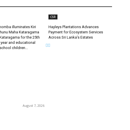
CSR
omba illuminates Kiri
Hayleys Plantations Advances
uhunu Maha Kataragama
Payment for Ecosystem Services
Kataragama for the 25th
Across Sri Lanka’s Estates
 year and educational
 school children...
POPULAR POSTS
P
.
Singer Sri Lanka PLC and Fairfirst Insurance Ltd.
B
ce
Launch Sri Lanka’s First In-Store Motor Insurance
C
Solution
August 7, 2026
I
Ho
’
CG Hospitality’s iconic ‘The Farm at San
Tr
Benito’ joins prestigious Marriott Autograph
Collection