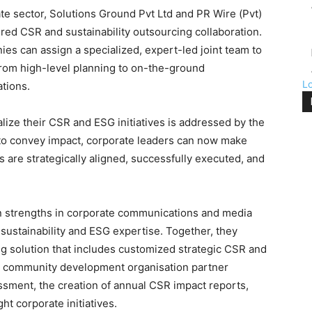
ate sector, Solutions Ground Pvt Ltd and PR Wire (Pvt)
ured CSR and sustainability outsourcing collaboration.
ies can assign a specialized, expert-led joint team to
from high-level planning to on-the-ground
L
cations.
ize their CSR and ESG initiatives is addressed by the
 to convey impact, corporate leaders can now make
ves are strategically aligned, successfully executed, and
 strengths in corporate communications and media
 sustainability and ESG expertise. Together, they
 solution that includes customized strategic CSR and
nd community development organisation partner
ment, the creation of annual CSR impact reports,
ght corporate initiatives.