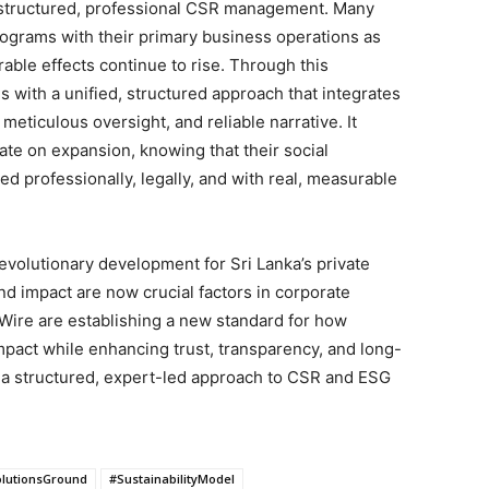
 structured, professional CSR management. Many
programs with their primary business operations as
ble effects continue to rise. Through this
s with a unified, structured approach that integrates
 meticulous oversight, and reliable narrative. It
te on expansion, knowing that their social
d professionally, legally, and with real, measurable
revolutionary development for Sri Lanka’s private
 and impact are now crucial factors in corporate
Wire are establishing a new standard for how
mpact while enhancing trust, transparency, and long-
g a structured, expert-led approach to CSR and ESG
lutionsGround
#SustainabilityModel