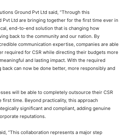
tions Ground Pvt Ltd said, “Through this
Pvt Ltd are bringing together for the first time ever in
ical, end-to-end solution that is changing how
ing back to the community and our nation. By
 credible communication expertise, companies are able
er required for CSR while directing their budgets more
meaningful and lasting impact. With the required
ing back can now be done better, more responsibly and
sses will be able to completely outsource their CSR
e first time. Beyond practicality, this approach
ategically significant and compliant, adding genuine
orporate reputations.
id, “This collaboration represents a major step