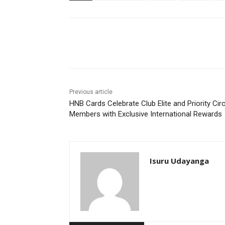
Share
Previous article
HNB Cards Celebrate Club Elite and Priority Circ
Members with Exclusive International Rewards
Isuru Udayanga