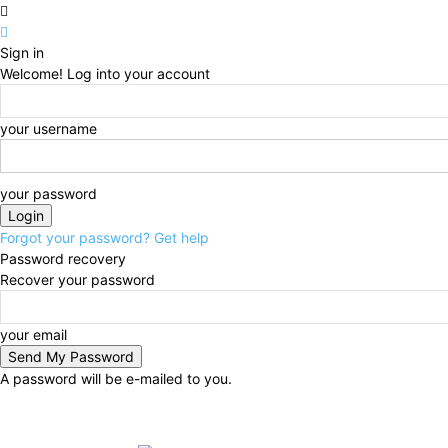
Sign in
Welcome! Log into your account
your username
your password
Forgot your password? Get help
Password recovery
Recover your password
your email
A password will be e-mailed to you.
Saturday, August 8, 2026
Sign in / Join