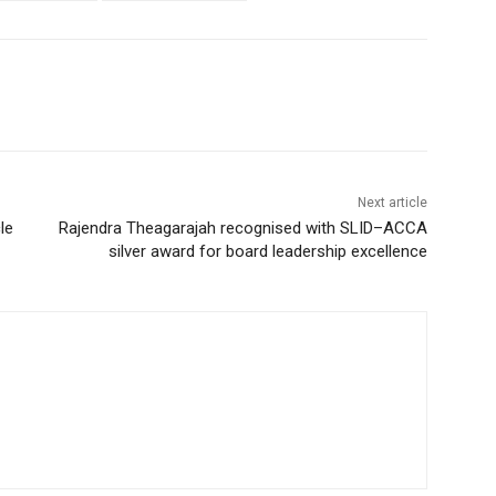
Next article
le
Rajendra Theagarajah recognised with SLID–ACCA
silver award for board leadership excellence