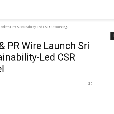
nka’s First Sustainability-Led CSR Outsourcing...
& PR Wire Launch Sri
ainability-Led CSR
l
0