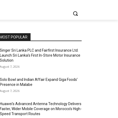
MOST POPULAR
Singer Sri Lanka PLC and Fairfirst Insurance Ltd.
Launch Sri Lanka’s First In-Store Motor Insurance
Solution
August 7, 2026
Solo Bowl and Indian Affair Expand Giga Foods’
Presence in Malabe
August 7, 2026
Huawei’s Advanced Antenna Technology Delivers
Faster, Wider Mobile Coverage on Morocco’s High-
Speed Transport Routes