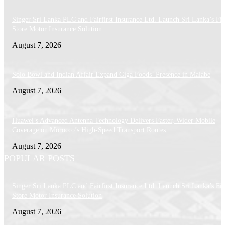
Singer Sri Lanka PLC and Fairfirst Insurance Ltd. Launch Sri Lanka’s Firs
Store Motor Insurance Solution
August 7, 2026
Solo Bowl and Indian Affair Expand Giga Foods’ Presence in Malabe
August 7, 2026
Huawei’s Advanced Antenna Technology Delivers Faster, Wider Mobile
Coverage on Morocco’s High-Speed Transport Routes
August 7, 2026
POPULAR POSTS
Singer Sri Lanka PLC and Fairfirst Insurance Ltd. Launch Sri Lanka’s Firs
Store Motor Insurance Solution
August 7, 2026