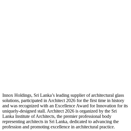
Innox Holdings, Sri Lanka’s leading supplier of architectural glass
solutions, participated in Architect 2026 for the first time in history
and was recognized with an Excellence Award for Innovation for its
uniquely-designed stall. Architect 2026 is organized by the Sri
Lanka Institute of Architects, the premier professional body
representing architects in Sri Lanka, dedicated to advancing the
profession and promoting excellence in architectural practice.