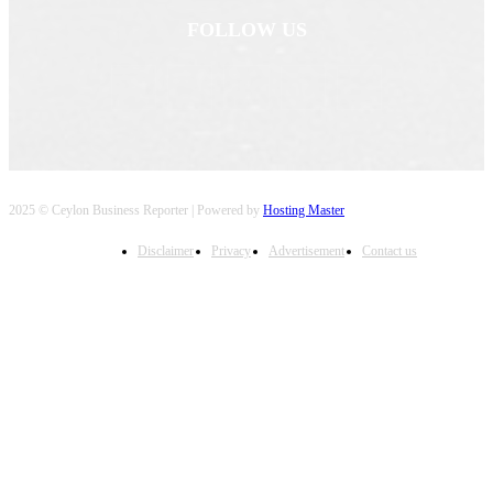
FOLLOW US
2025 © Ceylon Business Reporter | Powered by
Hosting Master
Disclaimer
Privacy
Advertisement
Contact us