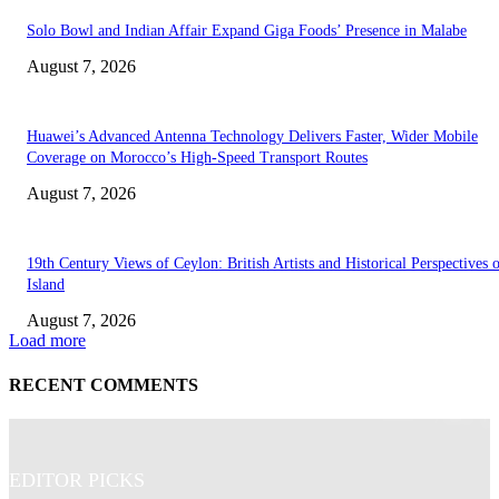
Solo Bowl and Indian Affair Expand Giga Foods’ Presence in Malabe
August 7, 2026
Huawei’s Advanced Antenna Technology Delivers Faster, Wider Mobile
Coverage on Morocco’s High-Speed Transport Routes
August 7, 2026
19th Century Views of Ceylon: British Artists and Historical Perspectives 
Island
August 7, 2026
Load more
RECENT COMMENTS
EDITOR PICKS