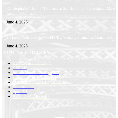
CG Hospitality’s iconic ‘The Farm at San Benito’ joins prestigious Marriot
Autograph Collection
June 4, 2025
Sri Lanka Welcomes the World’s Top Wedding Planners at Cinnamon Life
June 4, 2025
POPULAR CATEGORY
Banking & Finance
444
CSR
240
Information Technology
192
Hospitality & Tourism
154
Transportation and Logistics
142
Education
93
Sports
91
Retail & Wholesale
87