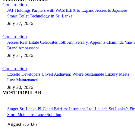
Construction
JAT Holdings Partners with WASHLEX to Expand Access to Japanese
Smart Toilet Technology in Sri Lanka
July 27, 2026
Construction
Access Real Estate Celebrates 15th Anniversary, Appoints Chaminda Vaas 
Brand Ambassador
July 21, 2026
Construction
Excello Developers Unveil Aathavan: Where Sustainable Luxury Meets
Low Maintenance
July 20, 2026
MOST POPULAR
Singer Sri Lanka PLC and Fairfirst Insurance Ltd. Launch Sri Lanka’s Firs
Store Motor Insurance Solution
August 7, 2026