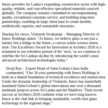
Innox provides Sri Lanka’s expanding construction sector with high-
quality, reliable, and cost-effective specialized materials sourced
globally. The company remains committed to uncompromising
quality, exceptional customer service, and building long-term
partnerships, enabling its large client base to create durable,
aesthetically superior, and sustainable structures.
Sharing his views, Vicknesh Sivakumar – Managing Director of
Innox Holdings stated, “At Innox, we believe glass is not just a
barrier, but a bridge to the future, a canvas where science meets
style. Our Excellence Award for Innovation at Architect 2026 is a
testament to our relentless pursuit of the ‘next,’ as we continue to
redefine the Sri Lankan skyline by introducing the world’s most
advanced architectural technologies today.”
Sivaji Ray – Export Head of Saint Gobain Glass India
commented, “Our 26-year partnership with Innox Holdings is
built on a shared foundation of technical excellence and mutual trust.
Under the dynamic leadership of Vicknesh, Innox has masterfully
translated Saint-Gobain’s global innovations into over a thousand
landmark projects across Sri Lanka and the Maldives. Their recent
success at Architect 2026 confirms what we have long known:
Innox is the vital link in bringing sustainable, world-class glass
technology to the regional stage.”