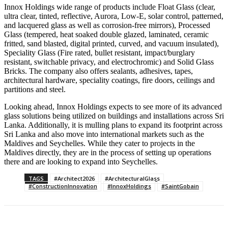
Innox Holdings wide range of products include Float Glass (clear,
ultra clear, tinted, reflective, Aurora, Low-E, solar control, patterned,
and lacquered glass as well as corrosion-free mirrors), Processed
Glass (tempered, heat soaked double glazed, laminated, ceramic
fritted, sand blasted, digital printed, curved, and vacuum insulated),
Speciality Glass (Fire rated, bullet resistant, impact/burglary
resistant, switchable privacy, and electrochromic) and Solid Glass
Bricks. The company also offers sealants, adhesives, tapes,
architectural hardware, speciality coatings, fire doors, ceilings and
partitions and steel.
Looking ahead, Innox Holdings expects to see more of its advanced
glass solutions being utilized on buildings and installations across Sri
Lanka. Additionally, it is mulling plans to expand its footprint across
Sri Lanka and also move into international markets such as the
Maldives and Seychelles. While they cater to projects in the
Maldives directly, they are in the process of setting up operations
there and are looking to expand into Seychelles.
TAGS
#Architect2026
#ArchitecturalGlass
#ConstructionInnovation
#InnoxHoldings
#SaintGobain