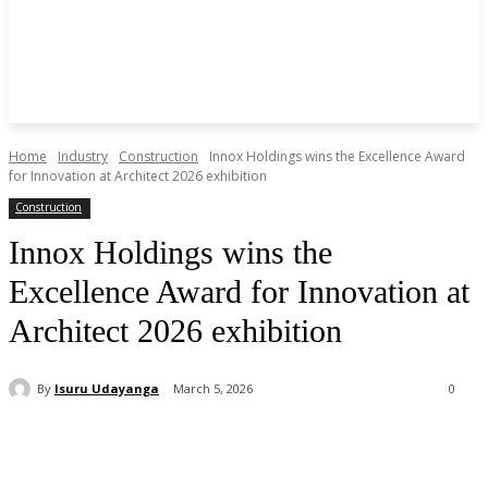
Home
Industry
Construction
Innox Holdings wins the Excellence Award
for Innovation at Architect 2026 exhibition
Construction
Innox Holdings wins the
Excellence Award for Innovation at
Architect 2026 exhibition
By
Isuru Udayanga
March 5, 2026
0