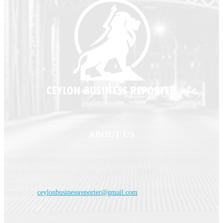
ABOUT US
Ceylon Business Reporter is your trusted source for reliable Sri Lankan
business news, economic updates, and industry insights.
Contact us:
ceylonbusinessreporter@gmail.com