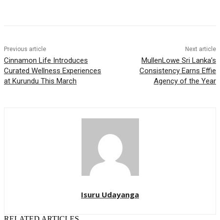
Previous article
Next article
Cinnamon Life Introduces
MullenLowe Sri Lanka’s
Curated Wellness Experiences
Consistency Earns Effie
at Kurundu This March
Agency of the Year
Isuru Udayanga
RELATED ARTICLES