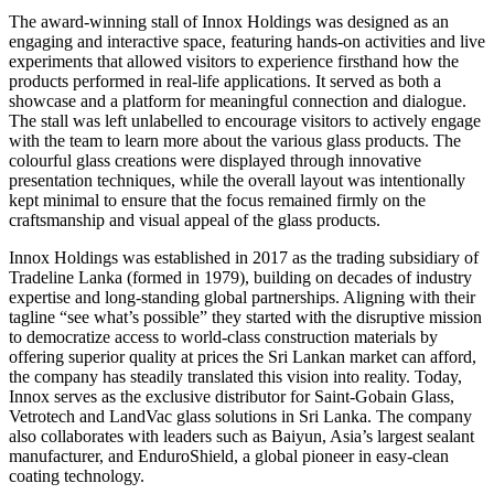
The award-winning stall of Innox Holdings was designed as an
engaging and interactive space, featuring hands-on activities and live
experiments that allowed visitors to experience firsthand how the
products performed in real-life applications. It served as both a
showcase and a platform for meaningful connection and dialogue.
The stall was left unlabelled to encourage visitors to actively engage
with the team to learn more about the various glass products. The
colourful glass creations were displayed through innovative
presentation techniques, while the overall layout was intentionally
kept minimal to ensure that the focus remained firmly on the
craftsmanship and visual appeal of the glass products.
Innox Holdings was established in 2017 as the trading subsidiary of
Tradeline Lanka (formed in 1979), building on decades of industry
expertise and long-standing global partnerships. Aligning with their
tagline “see what’s possible” they started with the disruptive mission
to democratize access to world-class construction materials by
offering superior quality at prices the Sri Lankan market can afford,
the company has steadily translated this vision into reality. Today,
Innox serves as the exclusive distributor for Saint-Gobain Glass,
Vetrotech and LandVac glass solutions in Sri Lanka. The company
also collaborates with leaders such as Baiyun, Asia’s largest sealant
manufacturer, and EnduroShield, a global pioneer in easy-clean
coating technology.