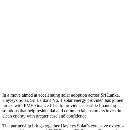
In a move aimed at accelerating solar adoption across Sri Lanka,
Hayleys Solar, Sri Lanka’s No. 1 solar energy provider, has joined
forces with PMF Finance PLC to provide accessible financing
solutions that help residential and commercial customers invest in
clean energy with greater ease and confidence.
The partnership brings together Hayleys Solar’s extensive expertise