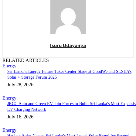
Isuru Udayanga
RELATED ARTICLES
Energy
Sri Lanka’s Energy Future Takes Center Stage at GoodWe and SLSEA’s
Solar + Storage Forum 2026
July 28, 2026
Energy
JKCG Auto and Green EV Join Forces to Build Sri Lanka’s Most Expansi
EV Charging Network
July 16, 2026
Energy
Hayleys Solar Named Sri Lanka’s Most Loved Solar Brand for Second