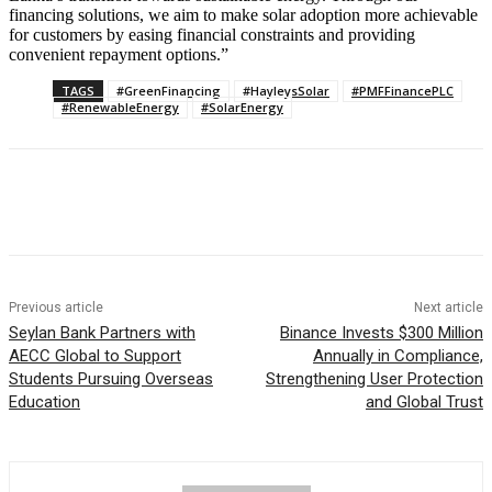
financing solutions, we aim to make solar adoption more achievable
for customers by easing financial constraints and providing
convenient repayment options.”
TAGS
#GreenFinancing
#HayleysSolar
#PMFFinancePLC
#RenewableEnergy
#SolarEnergy
Previous article
Next article
Seylan Bank Partners with
Binance Invests $300 Million
AECC Global to Support
Annually in Compliance,
Students Pursuing Overseas
Strengthening User Protection
Education
and Global Trust