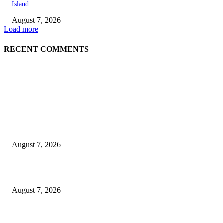
Island
August 7, 2026
Load more
RECENT COMMENTS
EDITOR PICKS
Singer Sri Lanka PLC and Fairfirst Insurance Ltd. Launch Sri Lanka’s Firs
Store Motor Insurance Solution
August 7, 2026
Solo Bowl and Indian Affair Expand Giga Foods’ Presence in Malabe
August 7, 2026
Huawei’s Advanced Antenna Technology Delivers Faster, Wider Mobile