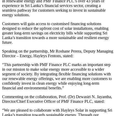
in renewable energy and PMF Finance PLC’s over 43 years of
experience in Sri Lanka’s financial services sector, creating a
seamless pathway for customers seeking to invest in sustainable
energy solutions.
Customers will gain access to customised financing solutions
designed to reduce the upfront cost of solar installations, enabling
greater long-term savings on electricity bills while supporting Sri
Lanka’s transition towards a more sustainable and resilient energy
future.
Speaking on the partnership, Mr Roshane Perera, Deputy Managing
Director – Energy, Hayleys Fentons, stated:
“This partnership with PMF Finance PLC marks an important step
in our mission to make solar energy more accessible to a wider
segment of society. By integrating flexible financing solutions with
our renewable energy offerings, we are enabling more customers to
confidently invest in clean energy while enjoying long-term
financial and environmental benefits.”
Commenting on the collaboration, Prof. (Dr) Dewasiri N. Jayantha,
Director/Chief Executive Officer of PMF Finance PLC, stated:
“We are pleased to collaborate with Hayleys Solar in supporting Sri
Lanka’s transition towards sustainable energy. Through our