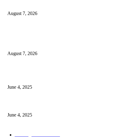
Coverage on Morocco’s High-Speed Transport Routes
August 7, 2026
POPULAR POSTS
Singer Sri Lanka PLC and Fairfirst Insurance Ltd. Launch Sri Lanka’s Firs
Store Motor Insurance Solution
August 7, 2026
CG Hospitality’s iconic ‘The Farm at San Benito’ joins prestigious Marriot
Autograph Collection
June 4, 2025
Sri Lanka Welcomes the World’s Top Wedding Planners at Cinnamon Life
June 4, 2025
POPULAR CATEGORY
Banking & Finance
444