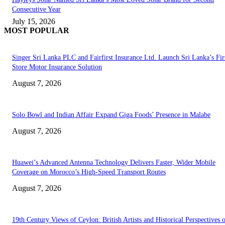
Consecutive Year
July 15, 2026
MOST POPULAR
Singer Sri Lanka PLC and Fairfirst Insurance Ltd. Launch Sri Lanka’s Firs
Store Motor Insurance Solution
August 7, 2026
Solo Bowl and Indian Affair Expand Giga Foods’ Presence in Malabe
August 7, 2026
Huawei’s Advanced Antenna Technology Delivers Faster, Wider Mobile
Coverage on Morocco’s High-Speed Transport Routes
August 7, 2026
19th Century Views of Ceylon: British Artists and Historical Perspectives 