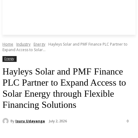
Home
Industry
Energy
Hayleys Solar and PMF Finance PLC Partner to
Expand Access to Solar...
Energy
Hayleys Solar and PMF Finance
PLC Partner to Expand Access to
Solar Energy through Flexible
Financing Solutions
By
Isuru Udayanga
July 2, 2026
0