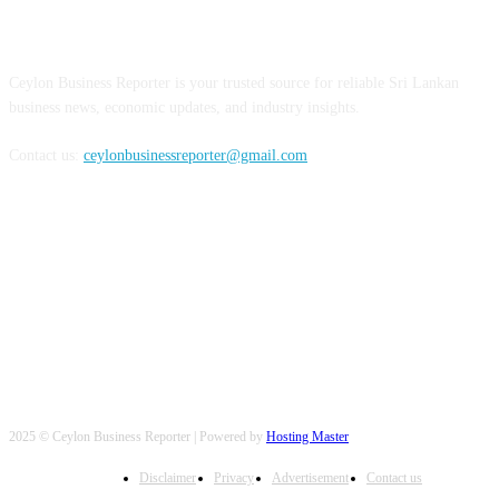
ABOUT US
Ceylon Business Reporter is your trusted source for reliable Sri Lankan
business news, economic updates, and industry insights.
Contact us:
ceylonbusinessreporter@gmail.com
FOLLOW US
2025 © Ceylon Business Reporter | Powered by
Hosting Master
Disclaimer
Privacy
Advertisement
Contact us