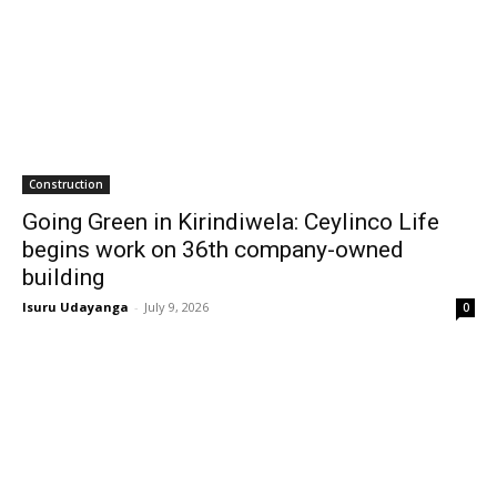
Construction
Going Green in Kirindiwela: Ceylinco Life
begins work on 36th company-owned
building
Isuru Udayanga
-
July 9, 2026
0