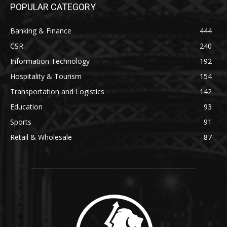
POPULAR CATEGORY
Banking & Finance
444
CSR
240
Information Technology
192
Hospitality & Tourism
154
Transportation and Logistics
142
Education
93
Sports
91
Retail & Wholesale
87