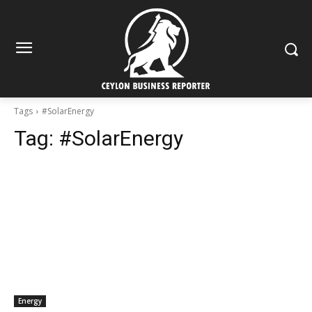
Tags
#SolarEnergy
Tag:
#SolarEnergy
Energy