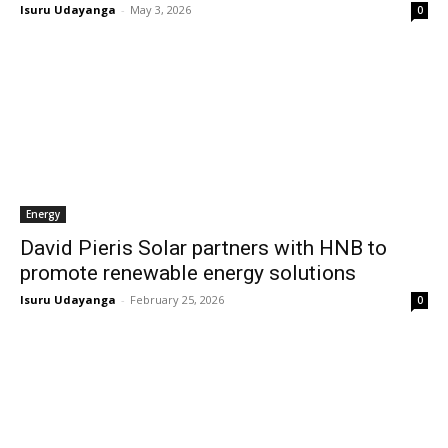
Isuru Udayanga
-
May 3, 2026
0
Energy
David Pieris Solar partners with HNB to
promote renewable energy solutions
Isuru Udayanga
-
February 25, 2026
0