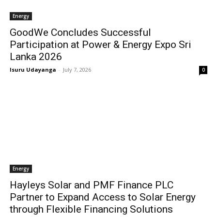
Energy
GoodWe Concludes Successful
Participation at Power & Energy Expo Sri
Lanka 2026
Isuru Udayanga
-
July 7, 2026
0
Energy
Hayleys Solar and PMF Finance PLC
Partner to Expand Access to Solar Energy
through Flexible Financing Solutions