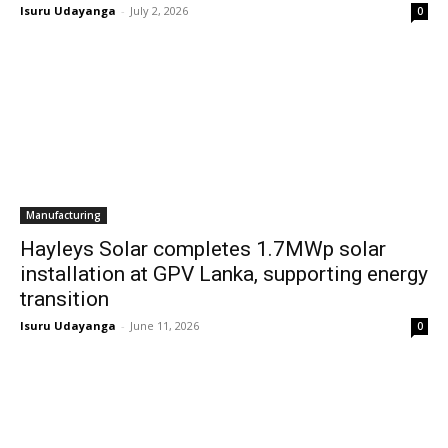
Isuru Udayanga
-
July 2, 2026
0
Manufacturing
Hayleys Solar completes 1.7MWp solar
installation at GPV Lanka, supporting energy
transition
Isuru Udayanga
-
June 11, 2026
0