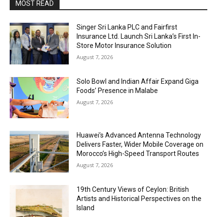
MOST READ
Singer Sri Lanka PLC and Fairfirst
Insurance Ltd. Launch Sri Lanka’s First In-
Store Motor Insurance Solution
August 7, 2026
Solo Bowl and Indian Affair Expand Giga
Foods’ Presence in Malabe
August 7, 2026
Huawei’s Advanced Antenna Technology
Delivers Faster, Wider Mobile Coverage on
Morocco’s High-Speed Transport Routes
August 7, 2026
19th Century Views of Ceylon: British
Artists and Historical Perspectives on the
Island