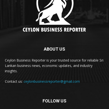
ABOUT US
Ceylon Business Reporter is your trusted source for reliable Sri
Lankan business news, economic updates, and industry
insights.
Contact us:
ceylonbusinessreporter@gmail.com
FOLLOW US