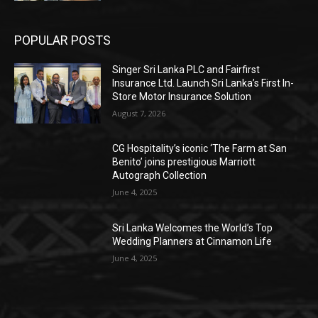
POPULAR POSTS
Singer Sri Lanka PLC and Fairfirst
Insurance Ltd. Launch Sri Lanka’s First In-
Store Motor Insurance Solution
August 7, 2026
CG Hospitality’s iconic ‘The Farm at San
Benito’ joins prestigious Marriott
Autograph Collection
June 4, 2025
Sri Lanka Welcomes the World’s Top
Wedding Planners at Cinnamon Life
June 4, 2025