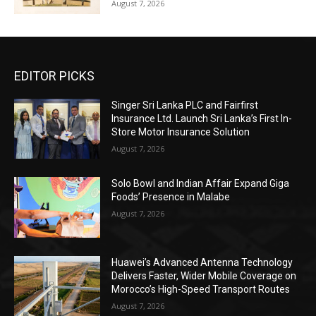
August 7, 2026
EDITOR PICKS
Singer Sri Lanka PLC and Fairfirst
Insurance Ltd. Launch Sri Lanka’s First In-
Store Motor Insurance Solution
August 7, 2026
Solo Bowl and Indian Affair Expand Giga
Foods’ Presence in Malabe
August 7, 2026
Huawei’s Advanced Antenna Technology
Delivers Faster, Wider Mobile Coverage on
Morocco’s High-Speed Transport Routes
August 7, 2026