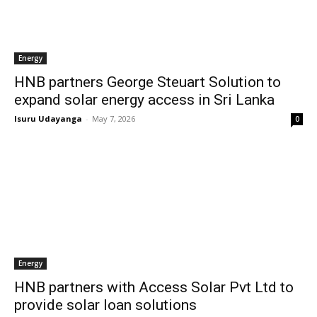
Energy
HNB partners George Steuart Solution to
expand solar energy access in Sri Lanka
Isuru Udayanga
-
May 7, 2026
0
Energy
HNB partners with Access Solar Pvt Ltd to
provide solar loan solutions