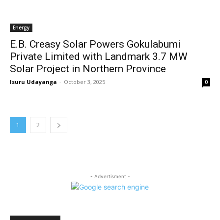
Energy
E.B. Creasy Solar Powers Gokulabumi
Private Limited with Landmark 3.7 MW
Solar Project in Northern Province
Isuru Udayanga
-
October 3, 2025
0
1
2
- Advertisment -