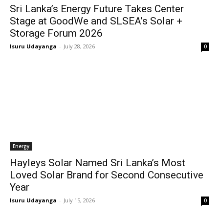
Sri Lanka’s Energy Future Takes Center
Stage at GoodWe and SLSEA’s Solar +
Storage Forum 2026
Isuru Udayanga
-
July 28, 2026
0
Energy
Hayleys Solar Named Sri Lanka’s Most
Loved Solar Brand for Second Consecutive
Year
Isuru Udayanga
-
July 15, 2026
0