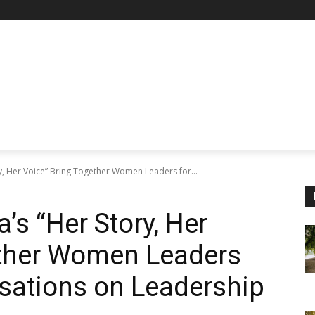
, Her Voice” Bring Together Women Leaders for...
s “Her Story, Her
ether Women Leaders
sations on Leadership