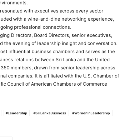
nvironments.
resonated with executives across every sector
luded with a wine-and-dine networking experience,
ngoing professional connections.
ng Directors, Board Directors, senior executives,
d the evening of leadership insight and conversation.
ost influential business chambers and serves as the
siness relations between Sri Lanka and the United
 350 members, drawn from senior leadership across
nal companies. It is affiliated with the U.S. Chamber of
ific Council of American Chambers of Commerce
#Leadership
#SriLankaBusiness
#WomenInLeadership