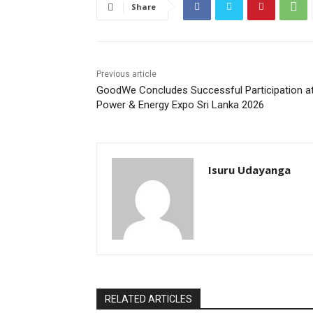
Share
Previous article
GoodWe Concludes Successful Participation a
Power & Energy Expo Sri Lanka 2026
Isuru Udayanga
RELATED ARTICLES