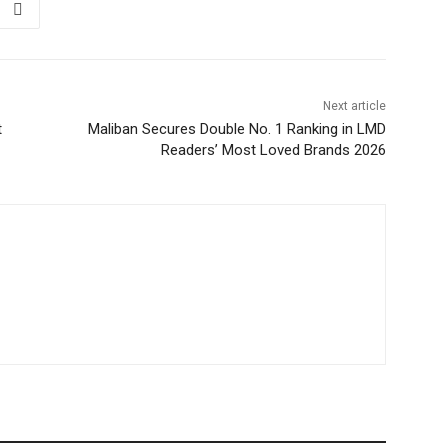
Next article
t
Maliban Secures Double No. 1 Ranking in LMD
Readers’ Most Loved Brands 2026