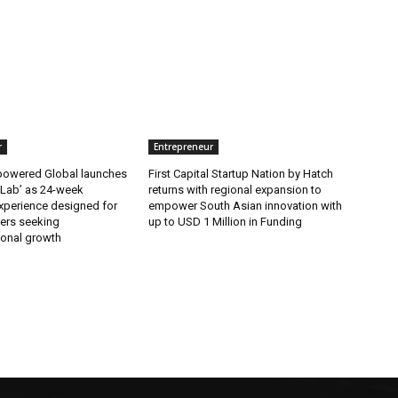
r
Entrepreneur
wered Global launches
First Capital Startup Nation by Hatch
 Lab’ as 24-week
returns with regional expansion to
xperience designed for
empower South Asian innovation with
ers seeking
up to USD 1 Million in Funding
ional growth