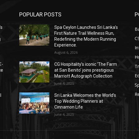
POPULAR POSTS
P
’s
Spa Ceylon Launches Sri Lanka’s
B
First Nature Trail Wellness Run,
C
g
Redefining the Modern Running
Experience.
I
August 6, 2026
Ho
E-
CG Hospitality’s iconic ‘The Farm
Tr
ce
at San Benito’ joins prestigious
E
Marriott Autograph Collection
June 4, 2025
Sp
Re
l
Sri Lanka Welcomes the World’s
Top Wedding Planners at
Cinnamon Life
June 4, 2025