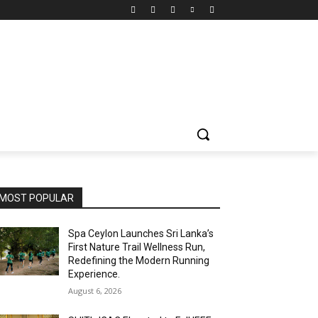
MOST POPULAR
Spa Ceylon Launches Sri Lanka’s
First Nature Trail Wellness Run,
Redefining the Modern Running
Experience.
August 6, 2026