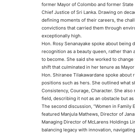
former Mayor of Colombo and former State 
Chief Justice of Sri Lanka. Drawing on decad
defining moments of their careers, the cha
convictions that carried them through envi
exceptionally high.
Hon. Rosy Senanayake spoke about being def
recognition as a beauty queen, rather than 
to become. She said she worked to change t
shift that culminated in her tenure as Mayo
Hon. Shiranee Tilakawardane spoke about re
positions such as hers. She outlined what s
Consistency, Courage, Character. She also 
field, describing it not as an obstacle but
The second discussion, “Women in Family En
featured Manjula Mathews, Director of Jana
Managing Director of McLarens Holdings Lim
balancing legacy with innovation, navigatin