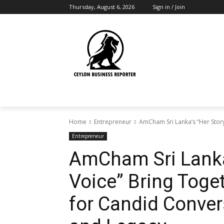
Thursday, August 6, 2026
Sign in / Join
Home
Entrepreneur
AmCham Sri Lanka’s “Her Story
Entrepreneur
AmCham Sri Lanka’
Voice” Bring Tog
for Candid Conver