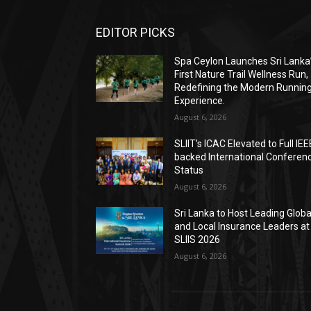
EDITOR PICKS
Spa Ceylon Launches Sri Lanka
First Nature Trail Wellness Run,
Redefining the Modern Runnin
Experience.
August 6, 2026
SLIIT’s ICAC Elevated to Full IEE
backed International Conferen
Status
August 6, 2026
Sri Lanka to Host Leading Globa
and Local Insurance Leaders at
SLIIS 2026
August 6, 2026