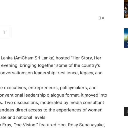
0
Lanka (AmCham Sri Lanka) hosted “Her Story, Her
evening, bringing together some of the country’s
nversations on leadership, resilience, legacy, and
e executives, entrepreneurs, policymakers, and
onventional leadership dialogue format, it moved into
ss. Two discussions, moderated by media consultant
tendees direct access to the experiences of women
ate and national levels.
Two Eras, One Vision,” featured Hon. Rosy Senanayake,