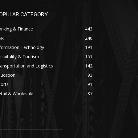
OPULAR CATEGORY
anking & Finance
443
SR
240
nformation Technology
191
spitality & Tourism
151
ansportation and Logistics
142
ducation
93
orts
91
tail & Wholesale
87