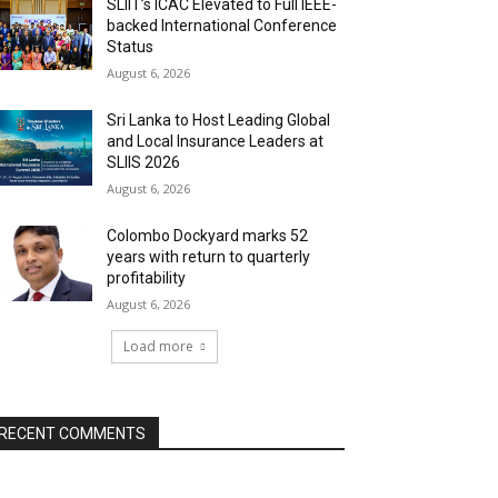
SLIIT’s ICAC Elevated to Full IEEE-
backed International Conference
Status
August 6, 2026
Sri Lanka to Host Leading Global
and Local Insurance Leaders at
SLIIS 2026
August 6, 2026
Colombo Dockyard marks 52
years with return to quarterly
profitability
August 6, 2026
Load more
RECENT COMMENTS