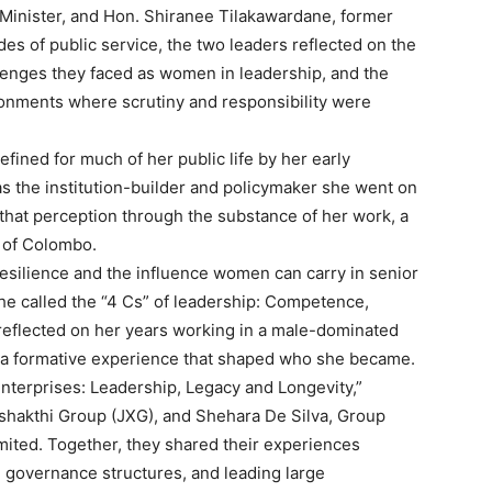
Minister, and Hon. Shiranee Tilakawardane, former
es of public service, the two leaders reflected on the
llenges they faced as women in leadership, and the
ronments where scrutiny and responsibility were
ined for much of her public life by her early
as the institution-builder and policymaker she went on
hat perception through the substance of her work, a
r of Colombo.
silience and the influence women can carry in senior
he called the “4 Cs” of leadership: Competence,
reflected on her years working in a male-dominated
 as a formative experience that shaped who she became.
terprises: Leadership, Legacy and Longevity,”
shakthi Group (JXG), and Shehara De Silva, Group
ited. Together, they shared their experiences
g governance structures, and leading large