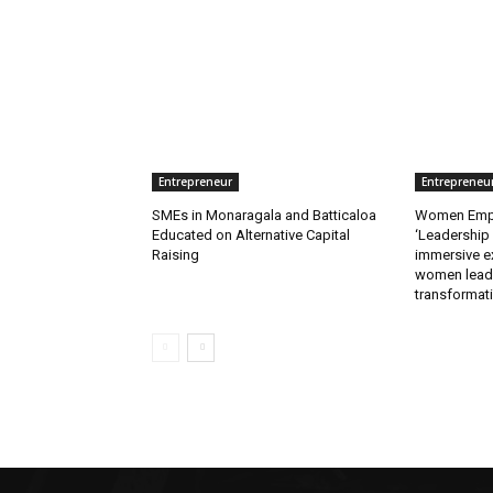
Entrepreneur
Entrepreneu
SMEs in Monaragala and Batticaloa
Women Empo
Educated on Alternative Capital
‘Leadership
Raising
immersive e
women lead
transformat