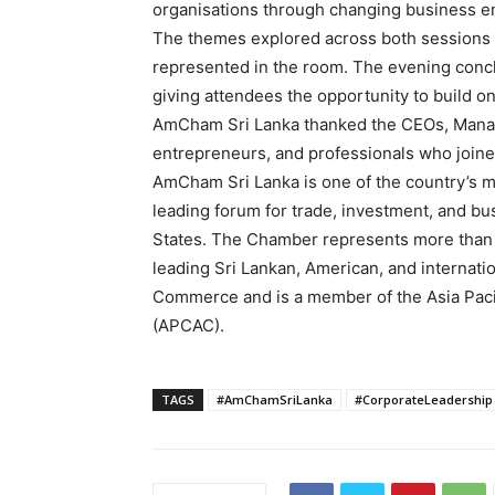
organisations through changing business e
The themes explored across both sessions 
represented in the room. The evening conc
giving attendees the opportunity to build o
AmCham Sri Lanka thanked the CEOs, Managi
entrepreneurs, and professionals who joine
AmCham Sri Lanka is one of the country’s m
leading forum for trade, investment, and bu
States. The Chamber represents more than
leading Sri Lankan, American, and internatio
Commerce and is a member of the Asia Pac
(APCAC).
TAGS
#AmChamSriLanka
#CorporateLeadership