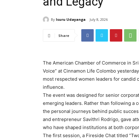
and Legacy
By
Isuru Udayanga
July 8, 2026
Share
The American Chamber of Commerce in Sri 
Voice” at Cinnamon Life Colombo yesterday 
most respected women leaders for candid co
influence.
The event was designed for senior corporat
emerging leaders. Rather than following a c
the personal journeys behind public succe
and entrepreneur Savithri Rodrigo, gave at
who have shaped institutions at both corpor
The first session, a Fireside Chat titled “