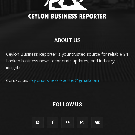
ABOUT US
Ceylon Business Reporter is your trusted source for reliable Sri
Lankan business news, economic updates, and industry
insights.
Contact us:
ceylonbusinessreporter@gmail.com
FOLLOW US