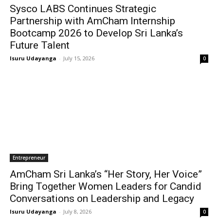
Sysco LABS Continues Strategic
Partnership with AmCham Internship
Bootcamp 2026 to Develop Sri Lanka’s
Future Talent
Isuru Udayanga
-
July 15, 2026
0
Entrepreneur
AmCham Sri Lanka’s “Her Story, Her Voice”
Bring Together Women Leaders for Candid
Conversations on Leadership and Legacy
Isuru Udayanga
-
July 8, 2026
0