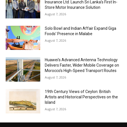
Insurance Ltd. Launch Sri Lanka’s First In-
Store Motor Insurance Solution
August 7, 2026
Solo Bowl and Indian Affair Expand Giga
Foods’ Presence in Malabe
August 7, 2026
Huawei’s Advanced Antenna Technology
Delivers Faster, Wider Mobile Coverage on
Morocco’s High-Speed Transport Routes
August 7, 2026
19th Century Views of Ceylon: British
Artists and Historical Perspectives on the
Island
August 7, 2026