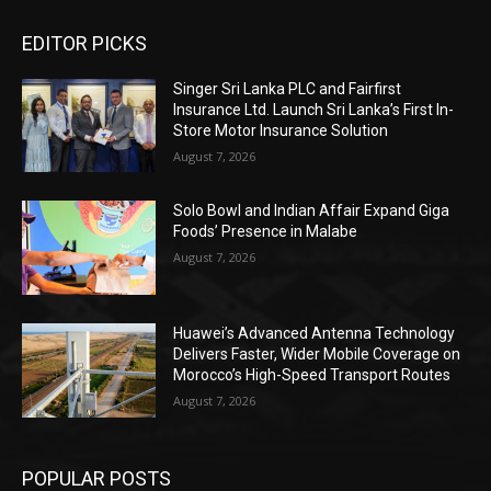
EDITOR PICKS
Singer Sri Lanka PLC and Fairfirst
Insurance Ltd. Launch Sri Lanka’s First In-
Store Motor Insurance Solution
August 7, 2026
Solo Bowl and Indian Affair Expand Giga
Foods’ Presence in Malabe
August 7, 2026
Huawei’s Advanced Antenna Technology
Delivers Faster, Wider Mobile Coverage on
Morocco’s High-Speed Transport Routes
August 7, 2026
POPULAR POSTS