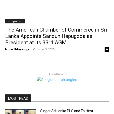
Entrepreneur
The American Chamber of Commerce in Sri
Lanka Appoints Sandun Hapugoda as
President at its 33rd AGM
Isuru Udayanga
-
October 3, 2025
0
- Advertisment -
MOST READ
Singer Sri Lanka PLC and Fairfirst