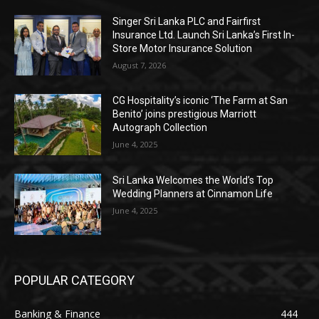
Singer Sri Lanka PLC and Fairfirst
Insurance Ltd. Launch Sri Lanka’s First In-
Store Motor Insurance Solution
August 7, 2026
CG Hospitality’s iconic ‘The Farm at San
Benito’ joins prestigious Marriott
Autograph Collection
June 4, 2025
Sri Lanka Welcomes the World’s Top
Wedding Planners at Cinnamon Life
June 4, 2025
POPULAR CATEGORY
Banking & Finance
444