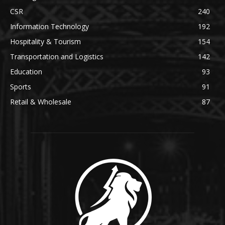
CSR
240
Information Technology
192
Hospitality & Tourism
154
Transportation and Logistics
142
Education
93
Sports
91
Retail & Wholesale
87