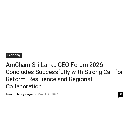
Economy
AmCham Sri Lanka CEO Forum 2026
Concludes Successfully with Strong Call for
Reform, Resilience and Regional
Collaboration
Isuru Udayanga
-
March 6, 2026
0