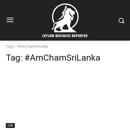
Tags
#AmChamSriLanka
Tag:
#AmChamSriLanka
CSR