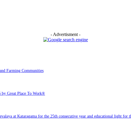
- Advertisment -
y and Farming Communities
6 by Great Place To Work®
ya at Kataragama for the 25th consecutive year and educational light for the