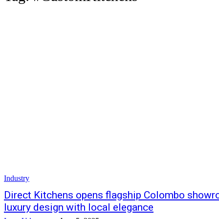
Industry
Direct Kitchens opens flagship Colombo showr
luxury design with local elegance