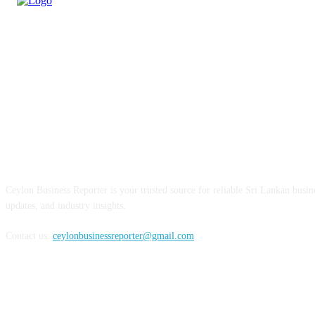
ABOUT US
Ceylon Business Reporter is your trusted source for reliable Sri Lankan busi
updates, and industry insights.
Contact us:
ceylonbusinessreporter@gmail.com
FOLLOW US