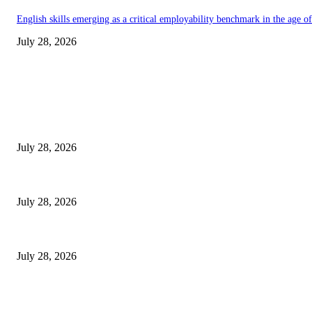
English skills emerging as a critical employability benchmark in the age 
July 28, 2026
EDITOR PICKS
Gal Oya Plantations Strengthens the Future of Sri Lanka’s Sugar Industr
July 28, 2026
Janashakthi Life named among Sri Lanka’s 50 Best Workplaces™ for 202
July 28, 2026
Swadeshi Khomba illuminates Kiri Vehera & Ruhunu Maha Kataragama Devala
July 28, 2026
POPULAR POSTS
Gal Oya Plantations Strengthens the Future of Sri Lanka’s Sugar Industr