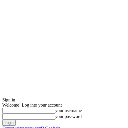
Sign in
Welcome! Log into your account
your username
your password