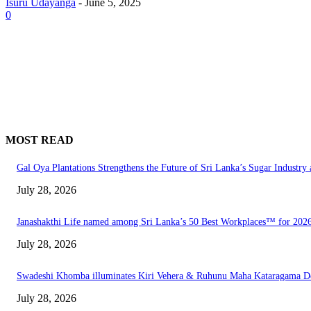
Isuru Udayanga
-
June 5, 2025
0
MOST READ
Gal Oya Plantations Strengthens the Future of Sri Lanka’s Sugar Industr
July 28, 2026
Janashakthi Life named among Sri Lanka’s 50 Best Workplaces™ for 202
July 28, 2026
Swadeshi Khomba illuminates Kiri Vehera & Ruhunu Maha Kataragama Devala
July 28, 2026