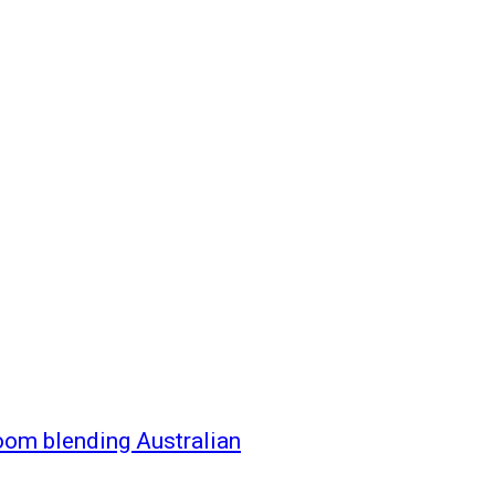
oom blending Australian