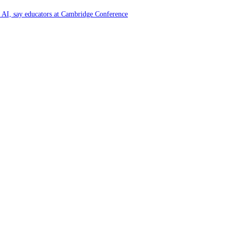
of AI, say educators at Cambridge Conference
y and Farming Communities
6 by Great Place To Work®
ya at Kataragama for the 25th consecutive year and educational light for the
y and Farming Communities