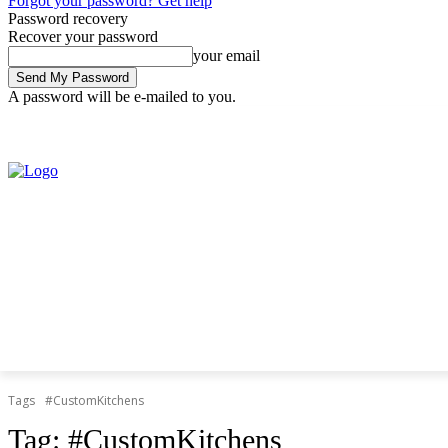
Forgot your password? Get help
Password recovery
Recover your password
your email
A password will be e-mailed to you.
Thursday, August 6, 2026
Sign in / Join
Tags
#CustomKitchens
Tag:
#CustomKitchens