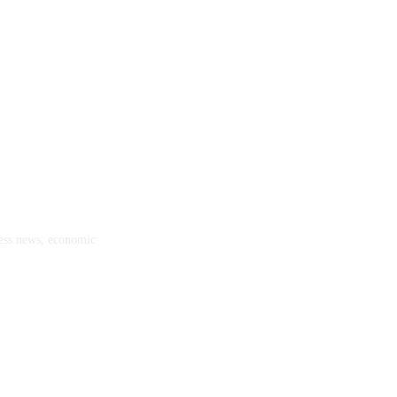
ness news, economic