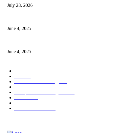
July 28, 2026
CG Hospitality’s iconic ‘The Farm at San Benito’ joins prestigious Marrio
June 4, 2025
Sri Lanka Welcomes the World’s Top Wedding Planners at Cinnamon Life
June 4, 2025
POPULAR CATEGORY
Banking & Finance
437
CSR
239
Information Technology
191
Hospitality & Tourism
150
Transportation and Logistics
141
Education
91
Sports
90
Retail & Wholesale
86