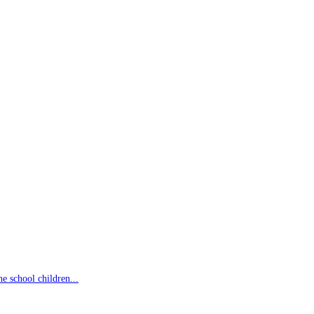
 school children...