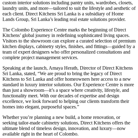
custom interior solutions including pantry units, wardrobes, closets,
laundry units, and more—tailored to suit the lifestyle and aesthetic of
each client. Direct Kitchens Sri Lanka is a subsidiary of Home
Lands Group, Sri Lanka’s leading real estate solutions provider.
The Colombo Experience Centre marks the beginning of Direct
Kitchens’ global journey in redefining sophisticated living spaces.
Visitors to the showroom can explore a curated selection of premium
kitchen displays, cabinetry styles, finishes, and fittings—guided by a
team of expert designers who offer personalized consultations and
complete project management services.
Speaking at the launch, Amaya Herath, Director of Direct Kitchens
Sri Lanka, stated, “We are proud to bring the legacy of Direct
Kitchens to Sri Lanka and offer homeowners here access to a new
standard in luxury interior solutions. Our Experience Centre is more
than just a showroom—it’s a space where creativity, lifestyle, and
functionality meet. With our decades of expertise and design
excellence, we look forward to helping our clients transform their
homes into elegant, purposeful spaces.”
Whether you’re planning a new build, a home renovation, or
seeking tailor-made cabinetry solutions, Direct Kitchens offers the
ultimate blend of timeless design, innovation, and luxury—now
available right in the heart of Colombo.