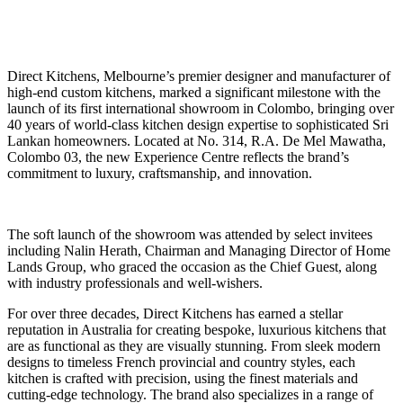
Direct Kitchens, Melbourne’s premier designer and manufacturer of
high-end custom kitchens, marked a significant milestone with the
launch of its first international showroom in Colombo, bringing over
40 years of world-class kitchen design expertise to sophisticated Sri
Lankan homeowners. Located at No. 314, R.A. De Mel Mawatha,
Colombo 03, the new Experience Centre reflects the brand’s
commitment to luxury, craftsmanship, and innovation.
The soft launch of the showroom was attended by select invitees
including Nalin Herath, Chairman and Managing Director of Home
Lands Group, who graced the occasion as the Chief Guest, along
with industry professionals and well-wishers.
For over three decades, Direct Kitchens has earned a stellar
reputation in Australia for creating bespoke, luxurious kitchens that
are as functional as they are visually stunning. From sleek modern
designs to timeless French provincial and country styles, each
kitchen is crafted with precision, using the finest materials and
cutting-edge technology. The brand also specializes in a range of