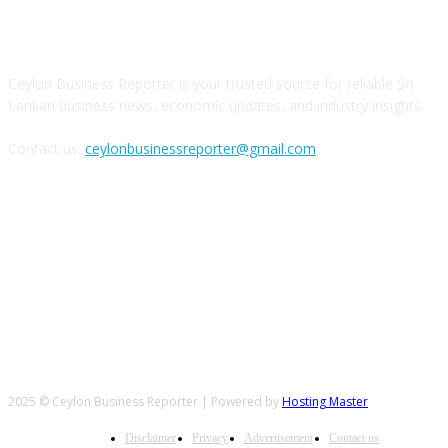
ABOUT US
Ceylon Business Reporter is your trusted source for reliable Sri
Lankan business news, economic updates, and industry insights.
Contact us:
ceylonbusinessreporter@gmail.com
FOLLOW US
2025 © Ceylon Business Reporter | Powered by
Hosting Master
Disclaimer
Privacy
Advertisement
Contact us