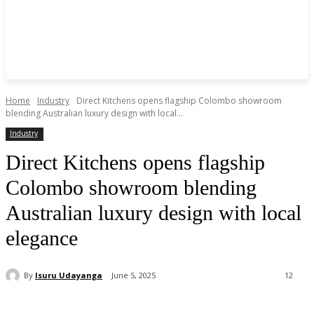
Home
Industry
Direct Kitchens opens flagship Colombo showroom
blending Australian luxury design with local...
Industry
Direct Kitchens opens flagship
Colombo showroom blending
Australian luxury design with local
elegance
By
Isuru Udayanga
June 5, 2025
12