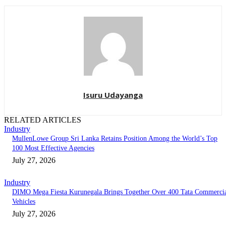
Isuru Udayanga
RELATED ARTICLES
Industry
MullenLowe Group Sri Lanka Retains Position Among the World’s Top
100 Most Effective Agencies
July 27, 2026
Industry
DIMO Mega Fiesta Kurunegala Brings Together Over 400 Tata Commerci
Vehicles
July 27, 2026