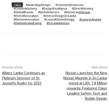
TAGS
#AustralianDesign
#ColomboShowroom
#CustomKitchens
#DesignExcellence
#DirectKitchens
#GlobalBrands
#HomeInteriors
#HomeLandsGroup
#HomeRenovation
#InteriorDesignSriLanka
#KitchenInnovation
#LuxuryKitchenDesign
#LuxuryLifestyle
#SophisticatedLiving
#SriLankaHomes
Previous article
Next article
Allianz Lanka Continues as
Nissan Launches the New
Platinum Sponsor of St.
Nissan Magnite in Sri Lanka
Joseph’s Rugby for 2025
priced at LKR. 7.8 Million
onwards, Featuring Class
Leading Safety, Tech and
Bolder Design