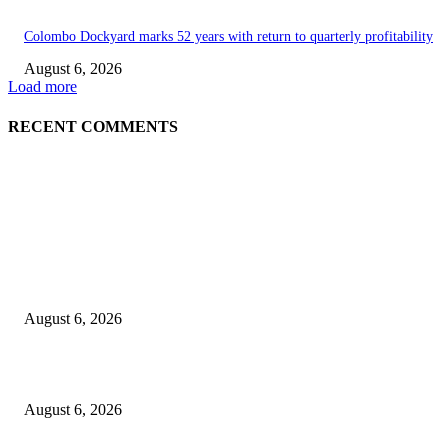
Colombo Dockyard marks 52 years with return to quarterly profitability
August 6, 2026
Load more
RECENT COMMENTS
EDITOR PICKS
Spa Ceylon Launches Sri Lanka’s First Nature Trail Wellness Run, Redefi
the Modern Running Experience.
August 6, 2026
SLIIT’s ICAC Elevated to Full IEEE-backed International Conference Sta
August 6, 2026