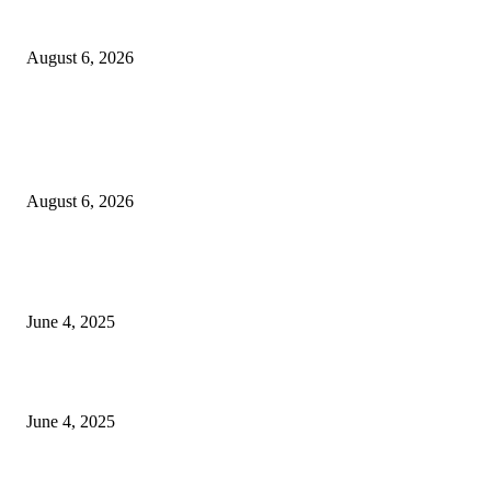
Sri Lanka to Host Leading Global and Local Insurance Leaders at SLIIS 
August 6, 2026
POPULAR POSTS
Spa Ceylon Launches Sri Lanka’s First Nature Trail Wellness Run, Redefi
the Modern Running Experience.
August 6, 2026
CG Hospitality’s iconic ‘The Farm at San Benito’ joins prestigious Marriot
Autograph Collection
June 4, 2025
Sri Lanka Welcomes the World’s Top Wedding Planners at Cinnamon Life
June 4, 2025
POPULAR CATEGORY