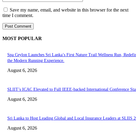
Save my name, email, and website in this browser for the next
time I comment.
MOST POPULAR
Spa Ceylon Launches Sri Lanka’s First Nature Trail Wellness Run, Redefi
the Modern Running Experience.
August 6, 2026
SLIIT’s ICAC Elevated to Full IEEE-backed International Conference Sta
August 6, 2026
Sri Lanka to Host Leading Global and Local Insurance Leaders at SLIIS 
August 6, 2026