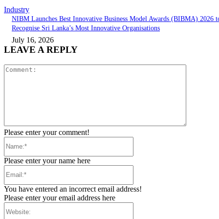
Industry
NIBM Launches Best Innovative Business Model Awards (BIBMA) 2026 t
Recognise Sri Lanka’s Most Innovative Organisations
July 16, 2026
LEAVE A REPLY
Comment:
Please enter your comment!
Name:*
Please enter your name here
Email:*
You have entered an incorrect email address!
Please enter your email address here
Website: