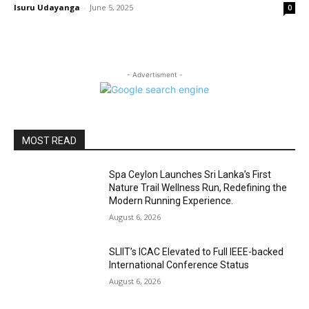
Isuru Udayanga
-
June 5, 2025
0
- Advertisment -
MOST READ
Spa Ceylon Launches Sri Lanka’s First
Nature Trail Wellness Run, Redefining the
Modern Running Experience.
August 6, 2026
SLIIT’s ICAC Elevated to Full IEEE-backed
International Conference Status
August 6, 2026