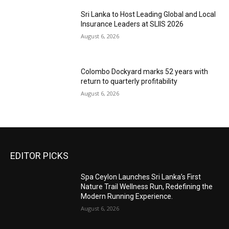
Sri Lanka to Host Leading Global and Local
Insurance Leaders at SLIIS 2026
August 6, 2026
Colombo Dockyard marks 52 years with
return to quarterly profitability
August 6, 2026
EDITOR PICKS
Spa Ceylon Launches Sri Lanka’s First
Nature Trail Wellness Run, Redefining the
Modern Running Experience.
August 6, 2026