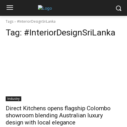
Tags
#InteriorDesignSriLanka
Tag:
#InteriorDesignSriLanka
Industry
Direct Kitchens opens flagship Colombo
showroom blending Australian luxury
design with local elegance