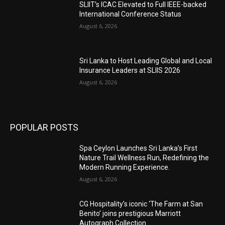
SLIIT’s ICAC Elevated to Full IEEE-backed
International Conference Status
August 6, 2026
Sri Lanka to Host Leading Global and Local
Insurance Leaders at SLIIS 2026
August 6, 2026
POPULAR POSTS
Spa Ceylon Launches Sri Lanka’s First
Nature Trail Wellness Run, Redefining the
Modern Running Experience.
August 6, 2026
CG Hospitality’s iconic ‘The Farm at San
Benito’ joins prestigious Marriott
Autograph Collection