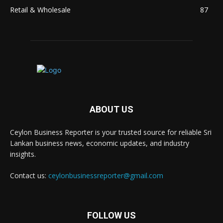
Retail & Wholesale
87
ABOUT US
Ceylon Business Reporter is your trusted source for reliable Sri
Lankan business news, economic updates, and industry
insights.
Contact us:
ceylonbusinessreporter@gmail.com
FOLLOW US