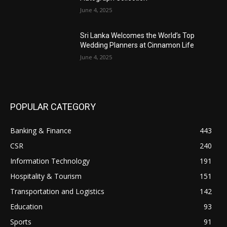
June 4, 2025
Sri Lanka Welcomes the World’s Top
Wedding Planners at Cinnamon Life
June 4, 2025
POPULAR CATEGORY
Banking & Finance
443
CSR
240
Information Technology
191
Hospitality & Tourism
151
Transportation and Logistics
142
Education
93
Sports
91