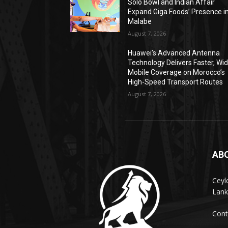
Solo Bowl and Indian Affair
Expand Giga Foods’ Presence i
Malabe
August 7, 2026
Huawei’s Advanced Antenna
Technology Delivers Faster, Wi
Mobile Coverage on Morocco’s
High-Speed Transport Routes
August 7, 2026
AB
Ceyl
Lank
Cont