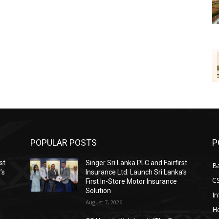
POPULAR POSTS
P
st
Singer Sri Lanka PLC and Fairfirst
B
’s
Insurance Ltd. Launch Sri Lanka’s
C
First In-Store Motor Insurance
Solution
I
August 7, 2026
Ho