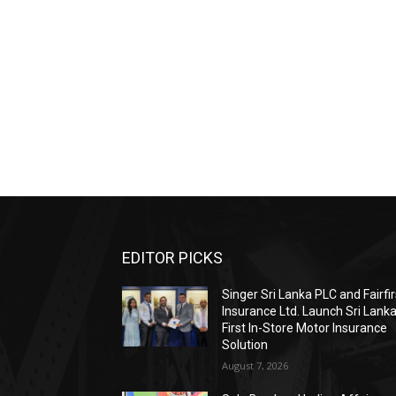
EDITOR PICKS
Singer Sri Lanka PLC and Fairfir
Insurance Ltd. Launch Sri Lanka
First In-Store Motor Insurance
Solution
August 7, 2026