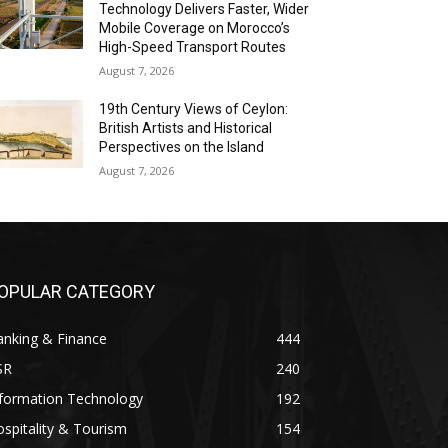
Technology Delivers Faster, Wider
Mobile Coverage on Morocco’s
High-Speed Transport Routes
August 7, 2026
19th Century Views of Ceylon:
British Artists and Historical
Perspectives on the Island
August 7, 2026
OPULAR CATEGORY
anking & Finance
444
SR
240
nformation Technology
192
spitality & Tourism
154