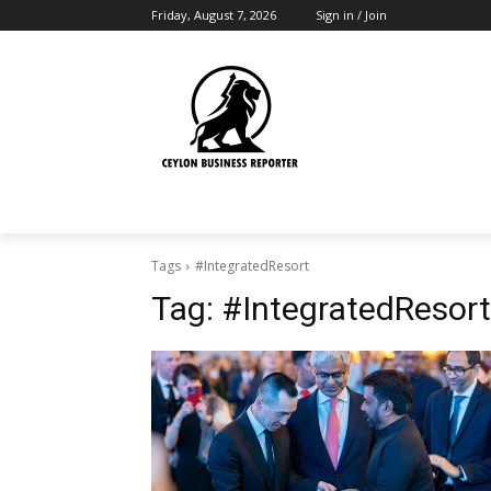
Friday, August 7, 2026
Sign in / Join
Tags
#IntegratedResort
Tag:
#IntegratedResort