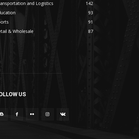
ansportation and Logistics
142
ducation
93
orts
91
tail & Wholesale
87
OLLOW US