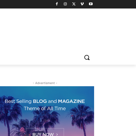
- Advertisment -