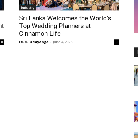
Industry
Sri Lanka Welcomes the World’s
ht
Top Wedding Planners at
Cinnamon Life
Isuru Udayanga
-
June 4, 2025
0
0