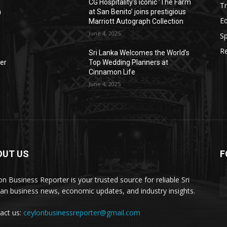
CG Hospitality’s iconic ‘The Farm
Tr
n
at San Benito’ joins prestigious
E
Marriott Autograph Collection
June 4, 2025
Sp
Re
Sri Lanka Welcomes the World’s
der
Top Wedding Planners at
Cinnamon Life
June 4, 2025
OUT US
F
on Business Reporter is your trusted source for reliable Sri
an business news, economic updates, and industry insights.
act us:
ceylonbusinessreporter@gmail.com