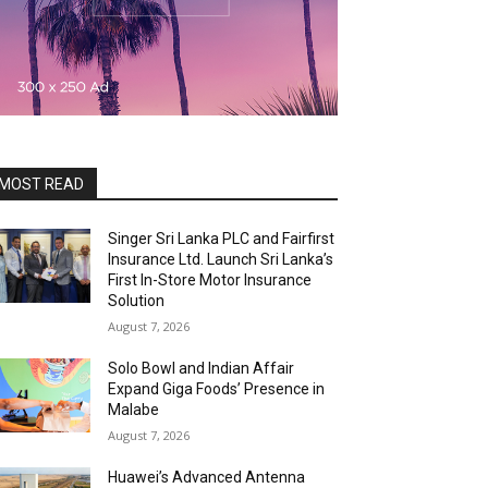
MOST READ
Singer Sri Lanka PLC and Fairfirst
Insurance Ltd. Launch Sri Lanka’s
First In-Store Motor Insurance
Solution
August 7, 2026
Solo Bowl and Indian Affair
Expand Giga Foods’ Presence in
Malabe
August 7, 2026
Huawei’s Advanced Antenna