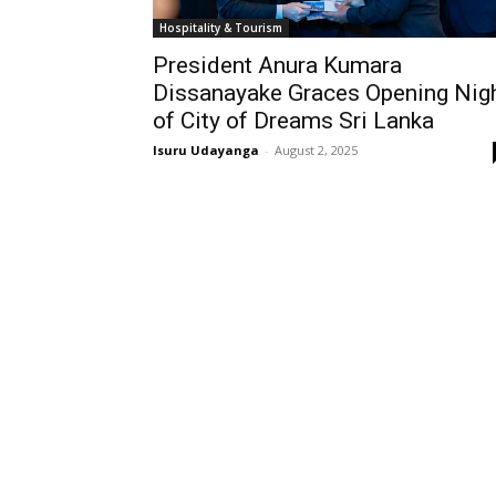
Hospitality & Tourism
President Anura Kumara
Dissanayake Graces Opening Nig
of City of Dreams Sri Lanka
Isuru Udayanga
-
August 2, 2025