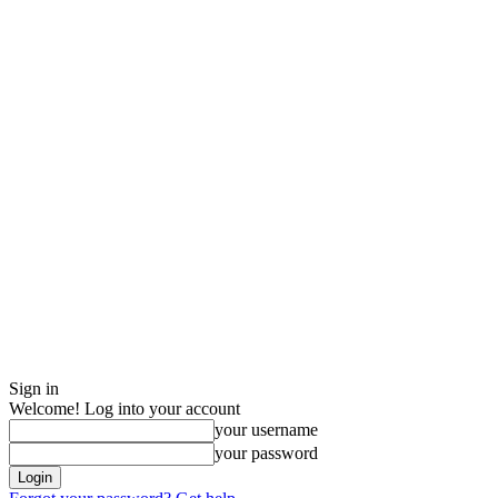
Sign in
Welcome! Log into your account
your username
your password