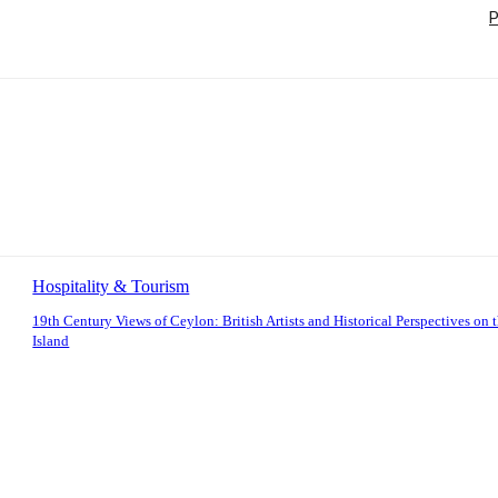
P
Hospitality & Tourism
19th Century Views of Ceylon: British Artists and Historical Perspectives on 
Island