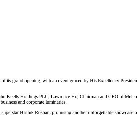
ng of its grand opening, with an event graced by His Excellency Preside
 John Keells Holdings PLC, Lawrence Ho, Chairman and CEO of Melco R
business and corporate luminaries.
n superstar Hrithik Roshan, promising another unforgettable showcase o