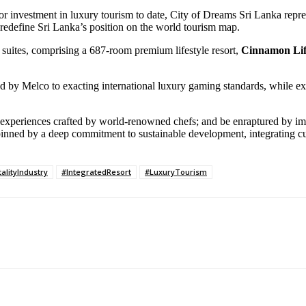
ector investment in luxury tourism to date, City of Dreams Sri Lanka repr
t to redefine Sri Lanka’s position on the world tourism map.
suites, comprising a 687-room premium lifestyle resort,
Cinnamon Li
ated by Melco to exacting international luxury gaming standards, while e
ng experiences crafted by world-renowned chefs; and be enraptured by i
rpinned by a deep commitment to sustainable development, integrating 
alityIndustry
#IntegratedResort
#LuxuryTourism