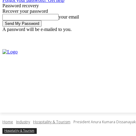
Forgot your password? Get help
Password recovery
Recover your password
your email
A password will be e-mailed to you.
Saturday, August 8, 2026
Sign in / Join
Home
Industry
Hospitality & Tourism
President Anura Kumara Dissanayake 
Hospitality & Tourism