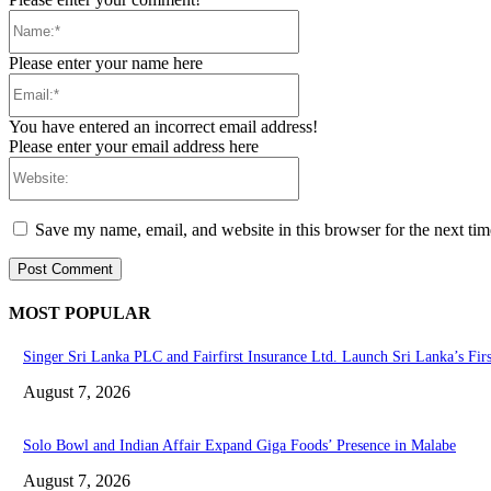
Name:*
Please enter your name here
Email:*
You have entered an incorrect email address!
Please enter your email address here
Website:
Save my name, email, and website in this browser for the next ti
MOST POPULAR
Singer Sri Lanka PLC and Fairfirst Insurance Ltd. Launch Sri Lanka’s Fir
August 7, 2026
Solo Bowl and Indian Affair Expand Giga Foods’ Presence in Malabe
August 7, 2026