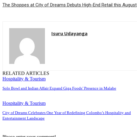
The Shoppes at City of Dreams Debuts High-End Retail this August
Isuru Udayanga
RELATED ARTICLES
Hospitality & Tourism
Solo Bowl and Indian Affair Expand Giga Foods’ Presence in Malabe
Hospitality & Tourism
City of Dreams Celebrates One Year of Redefining Colombo’s Hospitality and
Entertainment Landscape
Please enter your comment!