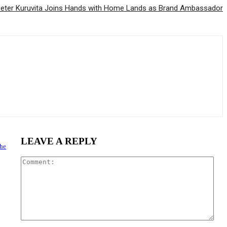
eter Kuruvita Joins Hands with Home Lands as Brand Ambassador
LEAVE A REPLY
the
Com