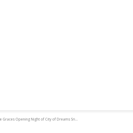
Graces Opening Night of City of Dreams Sri...