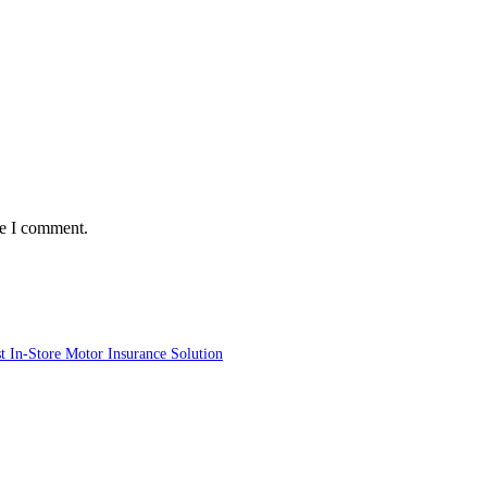
me I comment.
st In-Store Motor Insurance Solution