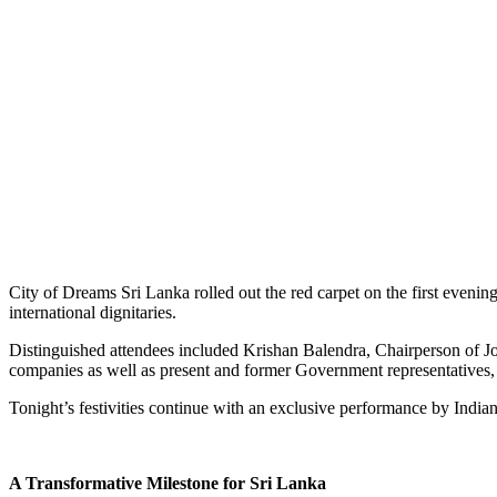
City of Dreams Sri Lanka rolled out the red carpet on the first eveni
international dignitaries.
Distinguished attendees included Krishan Balendra, Chairperson of
companies as well as present and former Government representatives, 
Tonight’s festivities continue with an exclusive performance by India
A Transformative Milestone for Sri Lanka