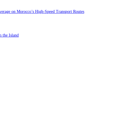
verage on Morocco’s High-Speed Transport Routes
n the Island
st In-Store Motor Insurance Solution