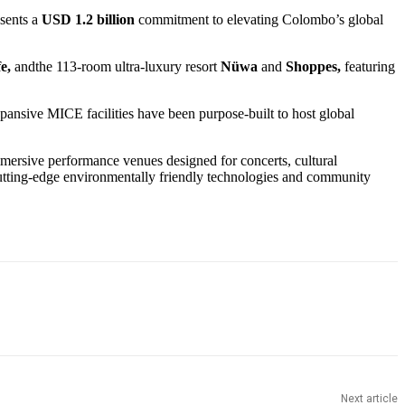
esents a
USD 1.2 billion
commitment to elevating Colombo’s global
fe,
andthe 113-room ultra-luxury resort
Nüwa
and
Shoppes,
featuring
xpansive MICE facilities have been purpose-built to host global
mmersive performance venues designed for concerts, cultural
cutting-edge environmentally friendly technologies and community
Next article