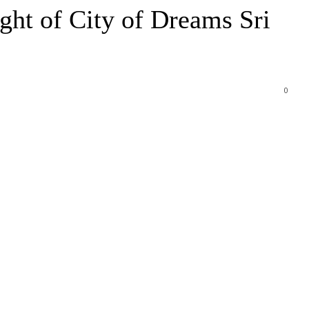
ht of City of Dreams Sri
0