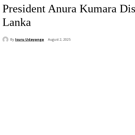
President Anura Kumara Dis
Lanka
By
Isuru Udayanga
August 2, 2025
Share