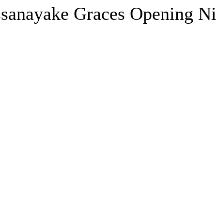
sanayake Graces Opening Nig