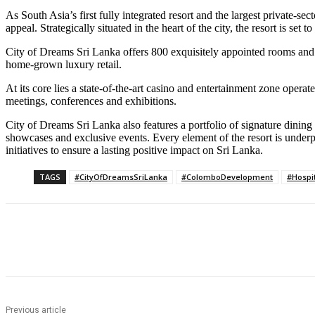
As South Asia’s first fully integrated resort and the largest private-s
appeal. Strategically situated in the heart of the city, the resort is se
City of Dreams Sri Lanka offers 800 exquisitely appointed rooms and 
home-grown luxury retail.
At its core lies a state-of-the-art casino and entertainment zone oper
meetings, conferences and exhibitions.
City of Dreams Sri Lanka also features a portfolio of signature dini
showcases and exclusive events. Every element of the resort is unde
initiatives to ensure a lasting positive impact on Sri Lanka.
TAGS
#CityOfDreamsSriLanka
#ColomboDevelopment
#Hospit
Share
Previous article