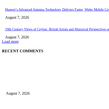
Huawei’s Advanced Antenna Technology Delivers Faster, Wider Mobile Co
August 7, 2026
19th Century Views of Ceylon: British Artists and Historical Perspectives o
August 7, 2026
Load more
RECENT COMMENTS
EDITOR PICKS
Singer Sri Lanka PLC and Fairfirst Insurance Ltd. Launch Sri Lanka’s Fir
August 7, 2026
Solo Bowl and Indian Affair Expand Giga Foods’ Presence in Malabe