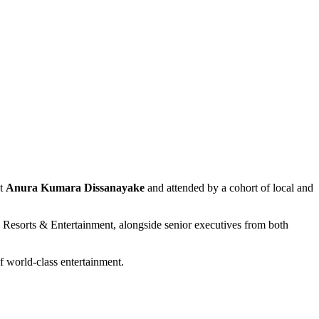
nt
Anura Kumara Dissanayake
and attended by a cohort of local and
esorts & Entertainment, alongside senior executives from both
f world-class entertainment.